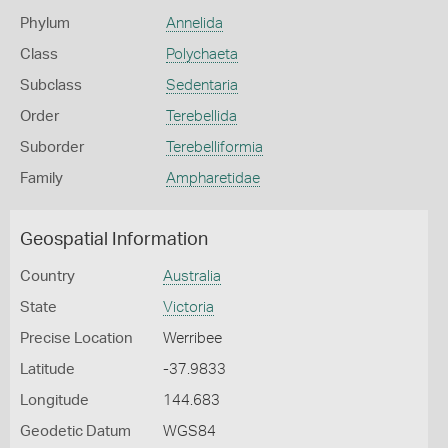
Phylum
Annelida
Class
Polychaeta
Subclass
Sedentaria
Order
Terebellida
Suborder
Terebelliformia
Family
Ampharetidae
Geospatial Information
Country
Australia
State
Victoria
Precise Location
Werribee
Latitude
-37.9833
Longitude
144.683
Geodetic Datum
WGS84