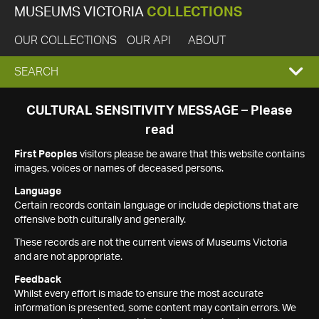
MUSEUMS VICTORIA
COLLECTIONS
OUR COLLECTIONS
OUR API
ABOUT
EXPAND
SEARCH
SEARCH
CULTURAL SENSITIVITY MESSAGE – Please
read
BOX
First Peoples
visitors please be aware that this website contains
images, voices or names of deceased persons.
Language
Certain records contain language or include depictions that are
offensive both culturally and generally.
These records are not the current views of Museums Victoria
and are not appropriate.
Feedback
Whilst every effort is made to ensure the most accurate
information is presented, some content may contain errors. We