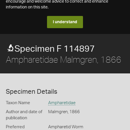
encourage and welcome advice to correct and enhance
information on this site.
I understand
Specimen F 114897
Ampharetidae Malmgren, 1866
Specimen Details
Taxon Name
Ampharetidae
Author and date of
Malmgren, 1866
publication
Preferred
Ampharetid Worm