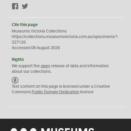
Facebook
Twitter
Cite this page
Museums Victoria Collections
https://collections.museumsvictoria.com.au/specimens/1
227126
Accessed 08 August 2026
Rights
We support the
open
release of data and information
about our collections.
C
C
Text content on this page is licensed under a Creative
0
Commons
Public Domain Dedication
licence