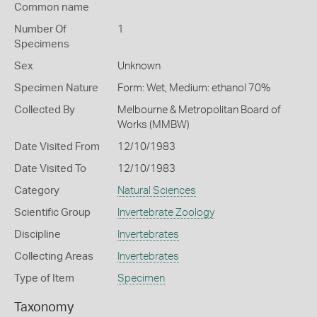
Common name
Number Of
1
Specimens
Sex
Unknown
Specimen Nature
Form: Wet, Medium: ethanol 70%
Collected By
Melbourne & Metropolitan Board of
Works (MMBW)
Date Visited From
12/10/1983
Date Visited To
12/10/1983
Category
Natural Sciences
Scientific Group
Invertebrate Zoology
Discipline
Invertebrates
Collecting Areas
Invertebrates
Type of Item
Specimen
Taxonomy