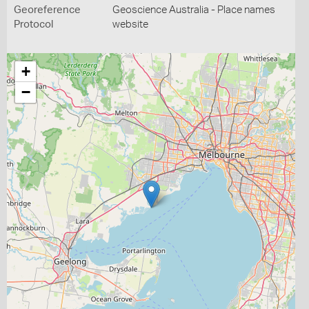
Georeference
Geoscience Australia - Place names
Protocol
website
+
−