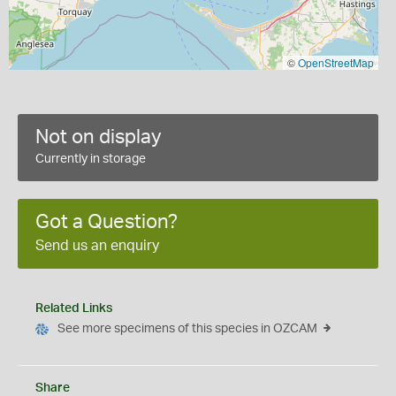
©
OpenStreetMap
Not on display
Currently in storage
Got a Question?
Send us an enquiry
Related Links
See more specimens of this species in OZCAM
Share