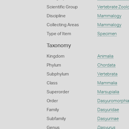
Scientific Group
Vertebrate Zool
Discipline
Mammalogy
Collecting Areas
Mammalogy
Type of Item
Specimen
Taxonomy
Kingdom
Animalia
Phylum
Chordata
Subphylum
Vertebrata
Class
Mammalia
Superorder
Marsupialia
Order
Dasyuromorphi
Family
Dasyuridae
Subfamily
Dasyurinae
Genus
Dasyurus