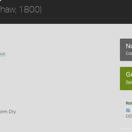
haw, 1800)
No
nus
Cur
G
Se
Rel
orm: Dry
OZ
s