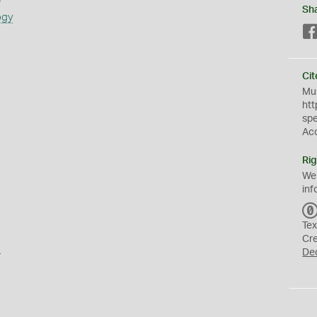
Sh
ogy
Cit
Mus
htt
sp
Ac
Rig
We
inf
Tex
Cr
a
De