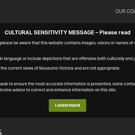
OUR CO
CULTURAL SENSITIVITY MESSAGE – Please read
s please be aware that this website contains images, voices or names o
n language or include depictions that are offensive both culturally and g
 the current views of Museums Victoria and are not appropriate.
s made to ensure the most accurate information is presented, some conte
ome advice to correct and enhance information on this site.
I understand
5