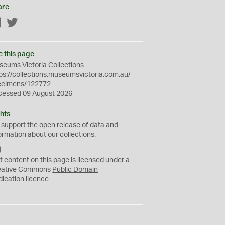
are
Facebook
Twitter
e this page
eums Victoria Collections
ps://collections.museumsvictoria.com.au/
ecimens/122772
cessed 09 August 2026
hts
 support the
open
release of data and
ormation about our collections.
C
C
t content on this page is licensed under a
0
eative Commons
Public Domain
dication
licence