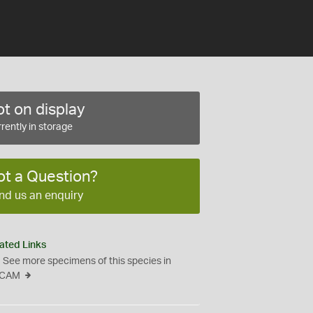
t on display
rently in storage
ot a Question?
nd us an enquiry
ated Links
See more specimens of this species in
CAM