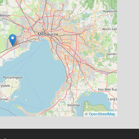
©
OpenStreetMap