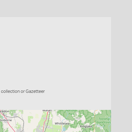
collection or Gazetteer