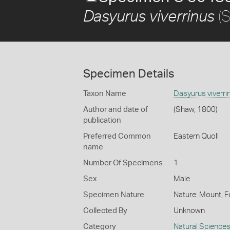
(S
Dasyurus viverrinus
Specimen Details
Taxon Name
Dasyurus viverri
Author and date of
(Shaw, 1800)
publication
Preferred Common
Eastern Quoll
name
Number Of Specimens
1
Sex
Male
Specimen Nature
Nature: Mount, F
Collected By
Unknown
Category
Natural Science