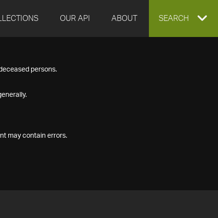
LLECTIONS
OUR API
ABOUT
EXPAND
SEARCH
SEARCH
f deceased persons.
BOX
enerally.
nt may contain errors.