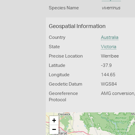
Species Name
viverrinus
Geospatial Information
Country
Australia
State
Victoria
Precise Location
Werribee
Latitude
-37.9
Longitude
144.65
Geodetic Datum
WGS84
Georeference
AMG conversion, 
Protocol
+
−