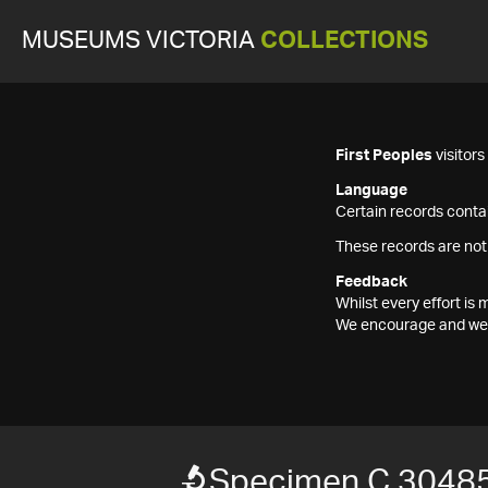
MUSEUMS VICTORIA
COLLECTIONS
First Peoples
visitor
Language
Certain records contai
These records are not
Feedback
Whilst every effort i
We encourage and welc
Specimen C 3048