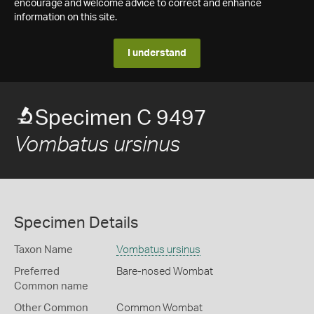
encourage and welcome advice to correct and enhance
information on this site.
I understand
Specimen C 9497
Vombatus ursinus
Specimen Details
Taxon Name
Vombatus ursinus
Preferred
Bare-nosed Wombat
Common name
Other Common
Common Wombat