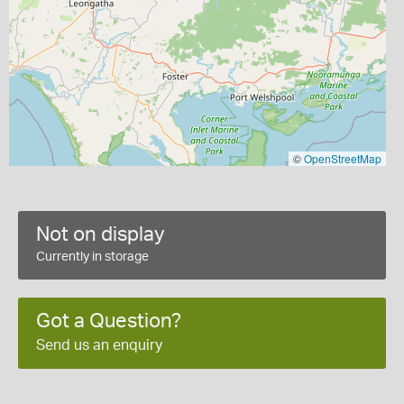
©
OpenStreetMap
Not on display
Currently in storage
Got a Question?
Send us an enquiry