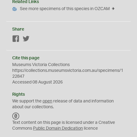
Related Links
See more specimens of this species in OZCAM
Share
Facebook
Twitter
Cite this page
Museums Victoria Collections
https://collections.museumsvictoria.com.au/specimens/1
22847
Accessed 08 August 2026
Rights
We support the
open
release of data and information
about our collections.
C
C
Text content on this page is licensed under a Creative
0
Commons
Public Domain Dedication
licence