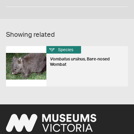
Showing related
Species
Vombatus ursinus
, Bare-nosed
Wombat