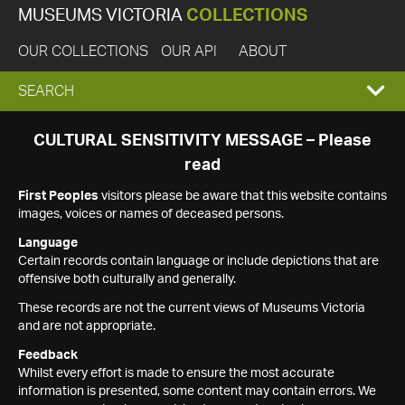
MUSEUMS VICTORIA
COLLECTIONS
OUR COLLECTIONS
OUR API
ABOUT
EXPAND
SEARCH
SEARCH
CULTURAL SENSITIVITY MESSAGE – Please
read
BOX
First Peoples
visitors please be aware that this website contains
images, voices or names of deceased persons.
Language
Certain records contain language or include depictions that are
offensive both culturally and generally.
These records are not the current views of Museums Victoria
and are not appropriate.
Feedback
Whilst every effort is made to ensure the most accurate
information is presented, some content may contain errors. We