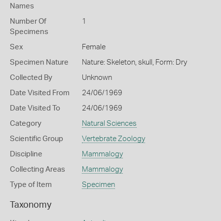
Names
Number Of
1
Specimens
Sex
Female
Specimen Nature
Nature: Skeleton, skull, Form: Dry
Collected By
Unknown
Date Visited From
24/06/1969
Date Visited To
24/06/1969
Category
Natural Sciences
Scientific Group
Vertebrate Zoology
Discipline
Mammalogy
Collecting Areas
Mammalogy
Type of Item
Specimen
Taxonomy