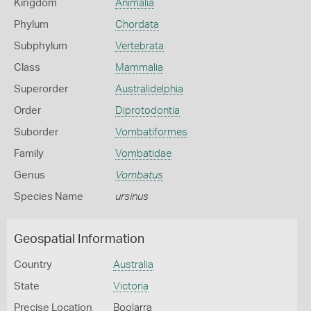
Kingdom
Animalia
Phylum
Chordata
Subphylum
Vertebrata
Class
Mammalia
Superorder
Australidelphia
Order
Diprotodontia
Suborder
Vombatiformes
Family
Vombatidae
Genus
Vombatus
Species Name
ursinus
Geospatial Information
Country
Australia
State
Victoria
Precise Location
Boolarra