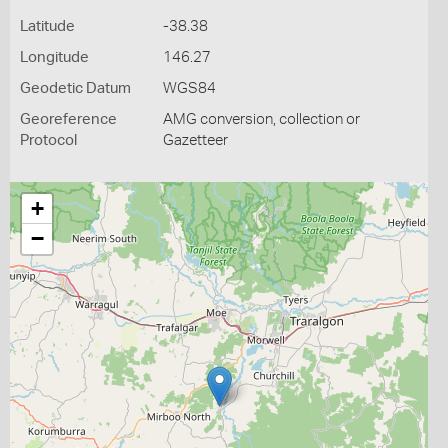
Latitude
-38.38
Longitude
146.27
Geodetic Datum
WGS84
Georeference
AMG conversion, collection or
Protocol
Gazetteer
+
−