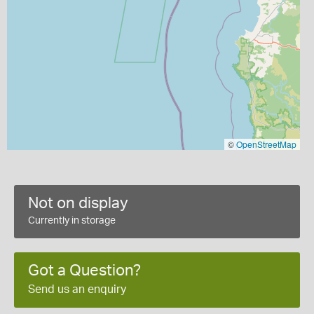
©
OpenStreetMap
Not on display
Currently in storage
Got a Question?
Send us an enquiry