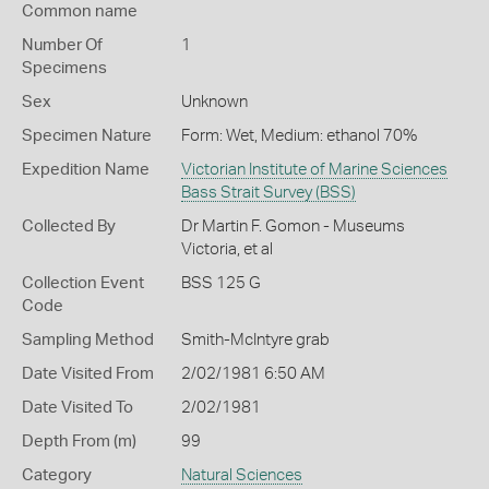
Common name
Number Of
1
Specimens
Sex
Unknown
Specimen Nature
Form: Wet, Medium: ethanol 70%
Expedition Name
Victorian Institute of Marine Sciences
Bass Strait Survey (BSS)
Collected By
Dr Martin F. Gomon - Museums
Victoria, et al
Collection Event
BSS 125 G
Code
Sampling Method
Smith-McIntyre grab
Date Visited From
2/02/1981 6:50 AM
Date Visited To
2/02/1981
Depth From (m)
99
Category
Natural Sciences