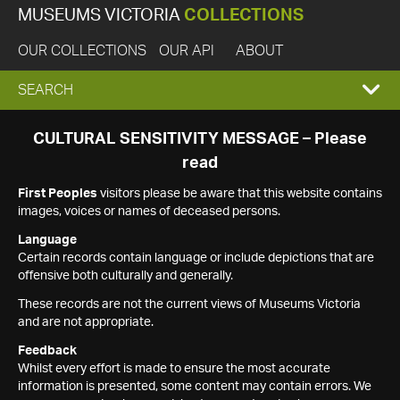
MUSEUMS VICTORIA
COLLECTIONS
OUR COLLECTIONS
OUR API
ABOUT
EXPAND
SEARCH
SEARCH
CULTURAL SENSITIVITY MESSAGE – Please
read
BOX
First Peoples
visitors please be aware that this website contains
images, voices or names of deceased persons.
Language
Certain records contain language or include depictions that are
offensive both culturally and generally.
These records are not the current views of Museums Victoria
and are not appropriate.
Feedback
Whilst every effort is made to ensure the most accurate
information is presented, some content may contain errors. We