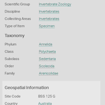
Scientific Group
Invertebrate Zoology
Discipline
Invertebrates
Collecting Areas
Invertebrates
Type of Item
Specimen
Taxonomy
Phylum
Annelida
Class
Polychaeta
Subclass
Sedentaria
Order
Scolecida
Family
Arenicolidae
Geospatial Information
Site Code
BSS 125 G
Country
Australia