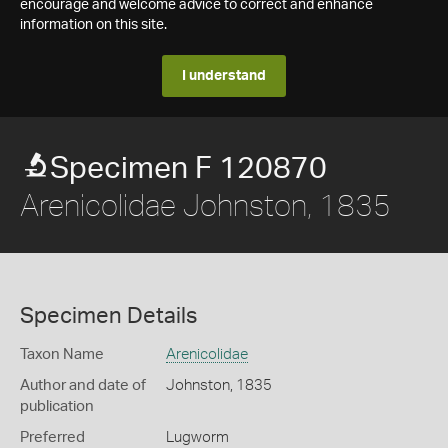
encourage and welcome advice to correct and enhance
information on this site.
I understand
Specimen F 120870
Arenicolidae Johnston, 1835
Specimen Details
Taxon Name
Arenicolidae
Author and date of
Johnston, 1835
publication
Preferred
Lugworm