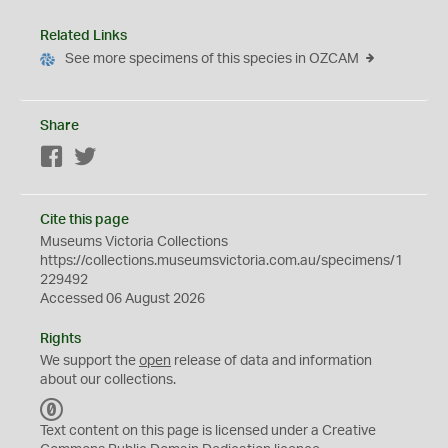
Related Links
See more specimens of this species in OZCAM
Share
Facebook
Twitter
Cite this page
Museums Victoria Collections
https://collections.museumsvictoria.com.au/specimens/1
229492
Accessed 06 August 2026
Rights
We support the
open
release of data and information
about our collections.
C
C
Text content on this page is licensed under a Creative
0