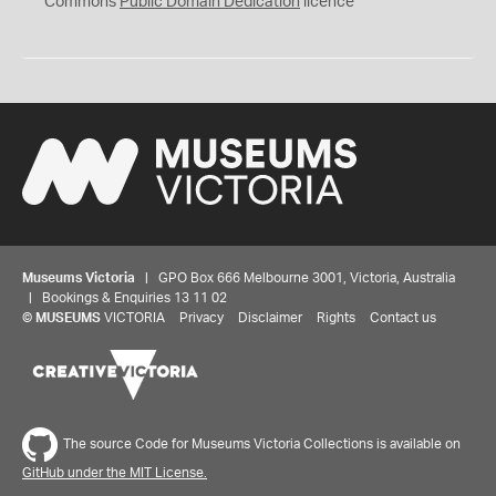
Commons
Public Domain Dedication
licence
Museums Victoria
| GPO Box 666 Melbourne 3001, Victoria, Australia
| Bookings & Enquiries 13 11 02
©
MUSEUMS
VICTORIA
Privacy
Disclaimer
Rights
Contact us
The source Code for Museums Victoria Collections is available on
GitHub under the MIT License.