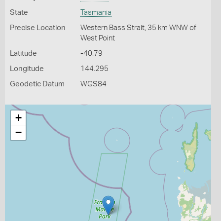
State
Tasmania
Precise Location
Western Bass Strait, 35 km WNW of
West Point
Latitude
-40.79
Longitude
144.295
Geodetic Datum
WGS84
+
−