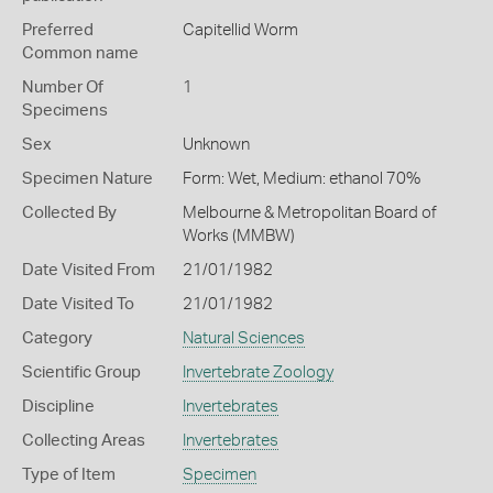
Preferred
Capitellid Worm
Common name
Number Of
1
Specimens
Sex
Unknown
Specimen Nature
Form: Wet, Medium: ethanol 70%
Collected By
Melbourne & Metropolitan Board of
Works (MMBW)
Date Visited From
21/01/1982
Date Visited To
21/01/1982
Category
Natural Sciences
Scientific Group
Invertebrate Zoology
Discipline
Invertebrates
Collecting Areas
Invertebrates
Type of Item
Specimen