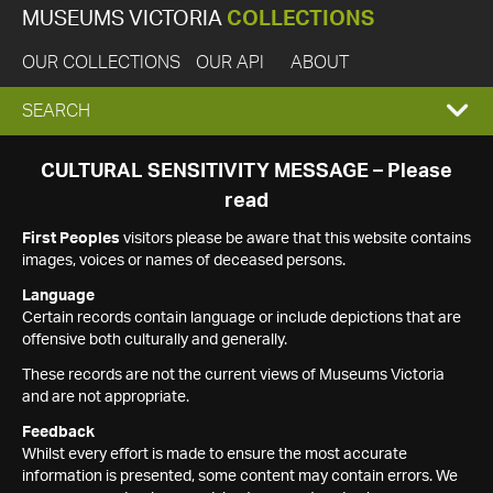
MUSEUMS VICTORIA
COLLECTIONS
OUR COLLECTIONS
OUR API
ABOUT
EXPAND
SEARCH
SEARCH
CULTURAL SENSITIVITY MESSAGE – Please
read
BOX
First Peoples
visitors please be aware that this website contains
images, voices or names of deceased persons.
Language
Certain records contain language or include depictions that are
offensive both culturally and generally.
These records are not the current views of Museums Victoria
and are not appropriate.
Feedback
Whilst every effort is made to ensure the most accurate
information is presented, some content may contain errors. We