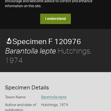
encourage and welcome advice to correct and enhance
information on this site.
I understand
Specimen F 120976
Hutchings,
Barantolla lepte
1974
Specimen Details
Taxon Name
Barantolla lepte
Author and date of
Hutchings, 1974
publication