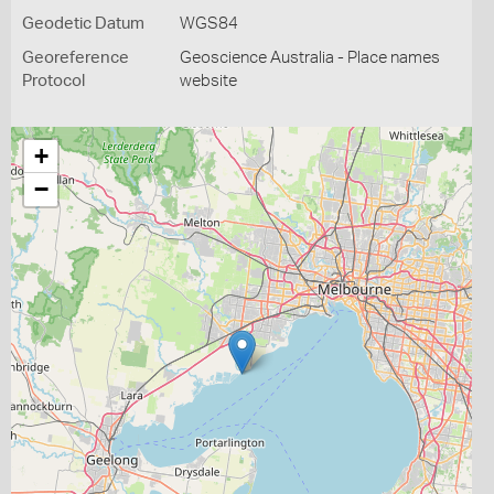
Geodetic Datum
WGS84
Georeference
Geoscience Australia - Place names
Protocol
website
+
−