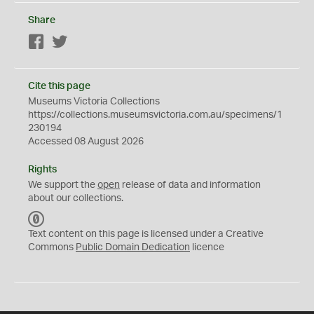
Share
Facebook
Twitter
Cite this page
Museums Victoria Collections
https://collections.museumsvictoria.com.au/specimens/1
230194
Accessed 08 August 2026
Rights
We support the
open
release of data and information
about our collections.
C
C
Text content on this page is licensed under a Creative
0
Commons
Public Domain Dedication
licence