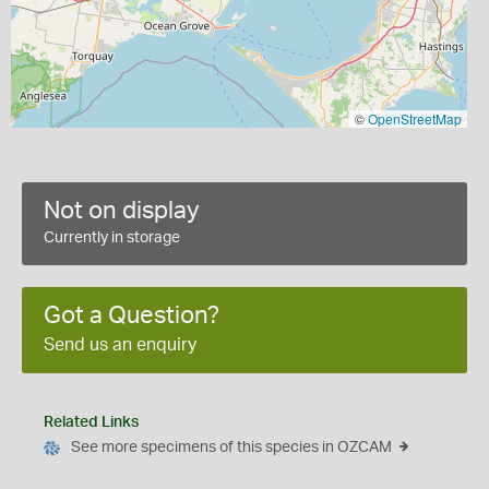
©
OpenStreetMap
Not on display
Currently in storage
Got a Question?
Send us an enquiry
Related Links
See more specimens of this species in OZCAM