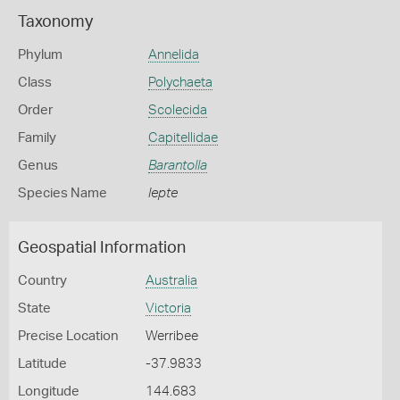
Taxonomy
Phylum
Annelida
Class
Polychaeta
Order
Scolecida
Family
Capitellidae
Genus
Barantolla
Species Name
lepte
Geospatial Information
Country
Australia
State
Victoria
Precise Location
Werribee
Latitude
-37.9833
Longitude
144.683