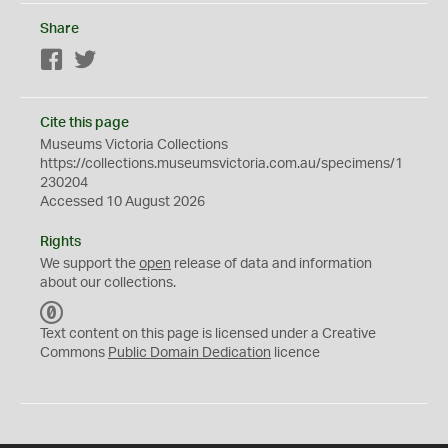
Share
Facebook
Twitter
Cite this page
Museums Victoria Collections
https://collections.museumsvictoria.com.au/specimens/1
230204
Accessed 10 August 2026
Rights
We support the
open
release of data and information
about our collections.
C
C
Text content on this page is licensed under a Creative
0
Commons
Public Domain Dedication
licence