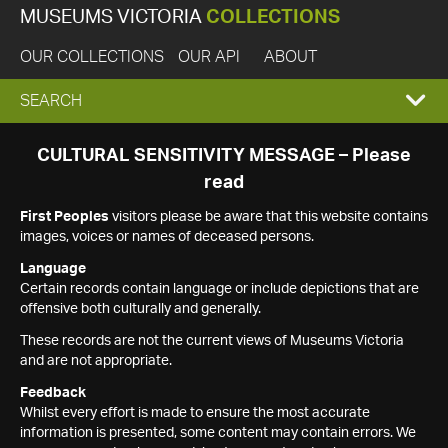
MUSEUMS VICTORIA
COLLECTIONS
OUR COLLECTIONS
OUR API
ABOUT
EXPAND
SEARCH
SEARCH
CULTURAL SENSITIVITY MESSAGE – Please
read
BOX
First Peoples
visitors please be aware that this website contains
images, voices or names of deceased persons.
Language
Certain records contain language or include depictions that are
offensive both culturally and generally.
These records are not the current views of Museums Victoria
and are not appropriate.
Feedback
Whilst every effort is made to ensure the most accurate
information is presented, some content may contain errors. We