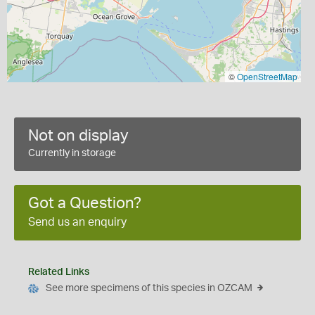
©
OpenStreetMap
Not on display
Currently in storage
Got a Question?
Send us an enquiry
Related Links
See more specimens of this species in OZCAM