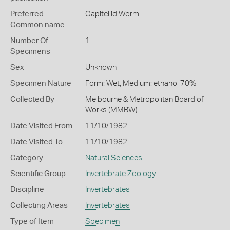
Preferred
Capitellid Worm
Common name
Number Of
1
Specimens
Sex
Unknown
Specimen Nature
Form: Wet, Medium: ethanol 70%
Collected By
Melbourne & Metropolitan Board of
Works (MMBW)
Date Visited From
11/10/1982
Date Visited To
11/10/1982
Category
Natural Sciences
Scientific Group
Invertebrate Zoology
Discipline
Invertebrates
Collecting Areas
Invertebrates
Type of Item
Specimen