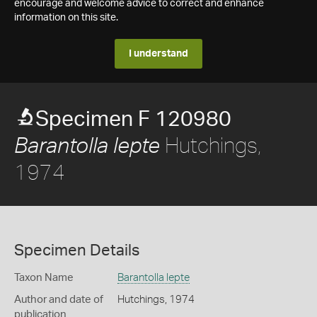
encourage and welcome advice to correct and enhance
information on this site.
I understand
Specimen F 120980
Hutchings,
Barantolla lepte
1974
Specimen Details
Taxon Name
Barantolla lepte
Author and date of
Hutchings, 1974
publication