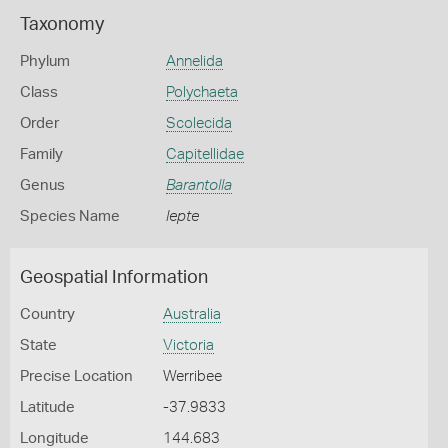
Taxonomy
Phylum
Annelida
Class
Polychaeta
Order
Scolecida
Family
Capitellidae
Genus
Barantolla
Species Name
lepte
Geospatial Information
Country
Australia
State
Victoria
Precise Location
Werribee
Latitude
-37.9833
Longitude
144.683