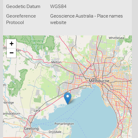
Geodetic Datum
WGS84
Georeference
Geoscience Australia - Place names
Protocol
website
+
−