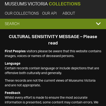
MUSEUMS VICTORIA
COLLECTIONS
OUR COLLECTIONS
OUR API
ABOUT
EXPAND
SEARCH
SEARCH
CULTURAL SENSITIVITY MESSAGE – Please
read
BOX
First Peoples
visitors please be aware that this website contains
images, voices or names of deceased persons.
Language
Certain records contain language or include depictions that are
offensive both culturally and generally.
These records are not the current views of Museums Victoria
and are not appropriate.
Feedback
Whilst every effort is made to ensure the most accurate
information is presented, some content may contain errors. We