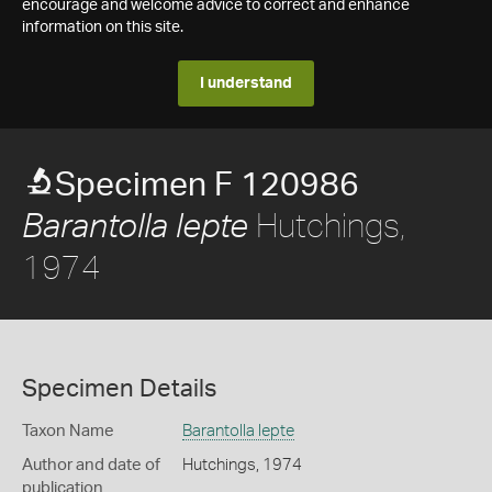
encourage and welcome advice to correct and enhance
information on this site.
I understand
Specimen F 120986
Hutchings,
Barantolla lepte
1974
Specimen Details
Taxon Name
Barantolla lepte
Author and date of
Hutchings, 1974
publication