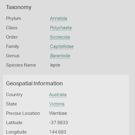
Taxonomy
Phylum
Annelida
Class
Polychaeta
Order
Scolecida
Family
Capitellidae
Genus
Barantolla
Species Name
lepte
Geospatial Information
Country
Australia
State
Victoria
Precise Location
Werribee
Latitude
-37.9833
Longitude
144.683