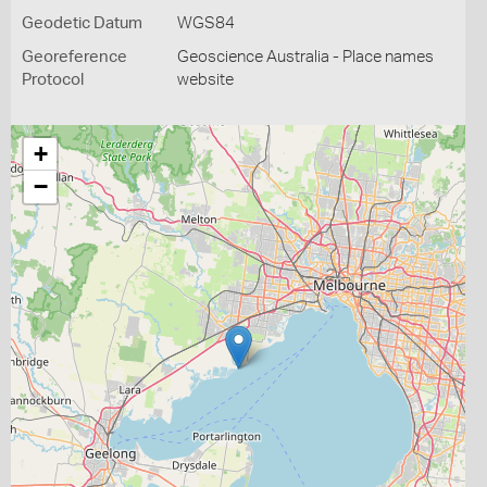
Geodetic Datum
WGS84
Georeference
Geoscience Australia - Place names
Protocol
website
+
−