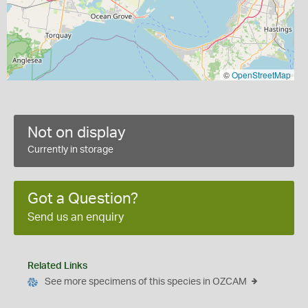
©
OpenStreetMap
Not on display
Currently in storage
Got a Question?
Send us an enquiry
Related Links
See more specimens of this species in OZCAM