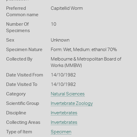
Preferred
Capitellid Worm
Common name
Number Of
10
Specimens
Sex
Unknown
Specimen Nature
Form: Wet, Medium: ethanol 70%
Collected By
Melbourne & Metropolitan Board of
Works (MMBW)
Date Visited From
14/10/1982
Date Visited To
14/10/1982
Category
Natural Sciences
Scientific Group
Invertebrate Zoology
Discipline
Invertebrates
Collecting Areas
Invertebrates
Type of Item
Specimen