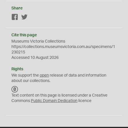
Share
Facebook
Twitter
Cite this page
Museums Victoria Collections
https://collections.museumsvictoria.com.au/specimens/1
230215
Accessed 10 August 2026
Rights
We support the
open
release of data and information
about our collections.
C
C
Text content on this page is licensed under a Creative
0
Commons
Public Domain Dedication
licence