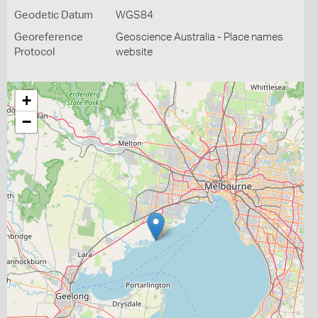
Geodetic Datum
WGS84
Georeference
Geoscience Australia - Place names
Protocol
website
+
−