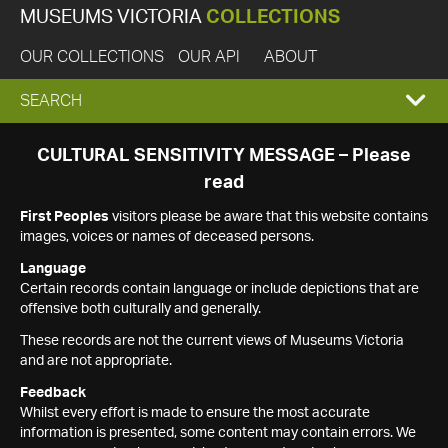
MUSEUMS VICTORIA
COLLECTIONS
OUR COLLECTIONS
OUR API
ABOUT
EXPAND
SEARCH
SEARCH
CULTURAL SENSITIVITY MESSAGE – Please
read
BOX
First Peoples
visitors please be aware that this website contains
images, voices or names of deceased persons.
Language
Certain records contain language or include depictions that are
offensive both culturally and generally.
These records are not the current views of Museums Victoria
and are not appropriate.
Feedback
Whilst every effort is made to ensure the most accurate
information is presented, some content may contain errors. We