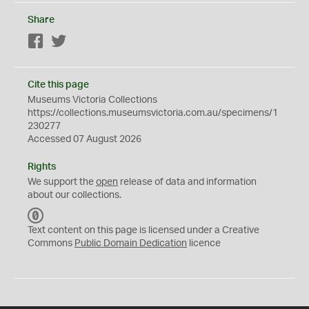
Share
Facebook
Twitter
Cite this page
Museums Victoria Collections
https://collections.museumsvictoria.com.au/specimens/1
230277
Accessed 07 August 2026
Rights
We support the
open
release of data and information
about our collections.
C
C
Text content on this page is licensed under a Creative
0
Commons
Public Domain Dedication
licence