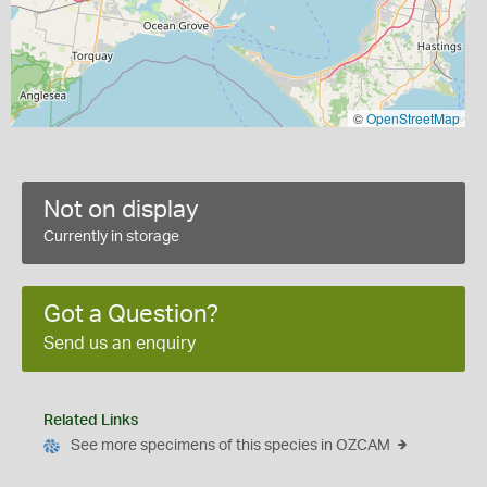
©
OpenStreetMap
Not on display
Currently in storage
Got a Question?
Send us an enquiry
Related Links
See more specimens of this species in OZCAM