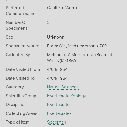
Preferred
Capitellid Worm
Common name
Number Of
5
Specimens
Sex
Unknown
Specimen Nature
Form: Wet, Medium: ethanol 70%
Collected By
Melbourne & Metropolitan Board of
Works (MMBW)
Date Visited From
4/04/1984
Date Visited To
4/04/1984
Category
Natural Sciences
Scientific Group
Invertebrate Zoology
Discipline
Invertebrates
Collecting Areas
Invertebrates
Type of Item
Specimen