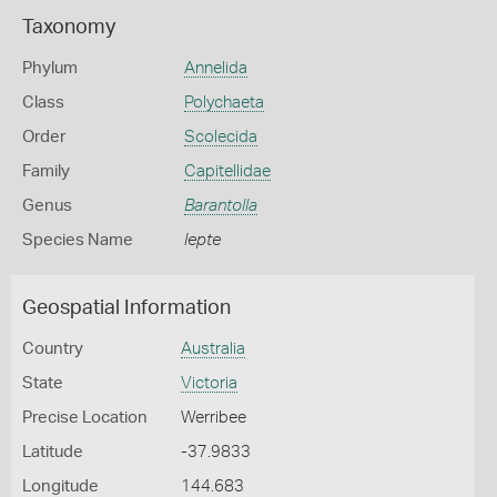
Taxonomy
Phylum
Annelida
Class
Polychaeta
Order
Scolecida
Family
Capitellidae
Genus
Barantolla
Species Name
lepte
Geospatial Information
Country
Australia
State
Victoria
Precise Location
Werribee
Latitude
-37.9833
Longitude
144.683