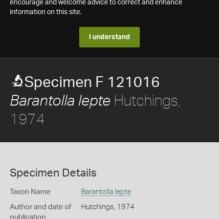
encourage and welcome advice to correct and enhance
information on this site.
I understand
Specimen F 121016
Hutchings,
Barantolla lepte
1974
Specimen Details
Taxon Name
Barantolla lepte
Author and date of
Hutchings, 1974
publication