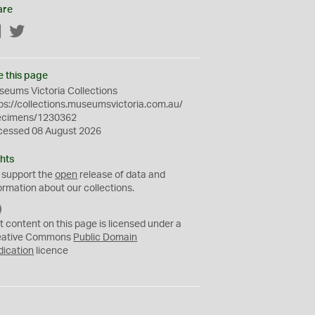
are
Facebook
Twitter
e this page
eums Victoria Collections
ps://collections.museumsvictoria.com.au/
ecimens/1230362
cessed 08 August 2026
hts
 support the
open
release of data and
ormation about our collections.
C
C
t content on this page is licensed under a
0
eative Commons
Public Domain
dication
licence