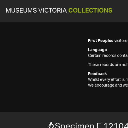
MUSEUMS VICTORIA
COLLECTIONS
First Peoples
visitor
Language
Certain records contai
These records are not
Feedback
Whilst every effort i
We encourage and welc
Specimen F 1210