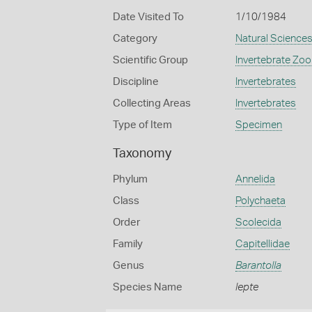
Date Visited To
1/10/1984
Category
Natural Science
Scientific Group
Invertebrate Zoo
Discipline
Invertebrates
Collecting Areas
Invertebrates
Type of Item
Specimen
Taxonomy
Phylum
Annelida
Class
Polychaeta
Order
Scolecida
Family
Capitellidae
Genus
Barantolla
Species Name
lepte