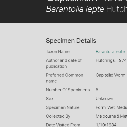
Hutch
Barantolla lepte
Specimen Details
Taxon Name
Barantolla lepte
Author and date of
Hutchings, 1974
publication
Preferred Common
Capitellid Worm
name
Number Of Specimens
5
Sex
Unknown
Specimen Nature
Form: Wet, Medi
Collected By
Melbourne & Met
Date Visited From
1/10/1984