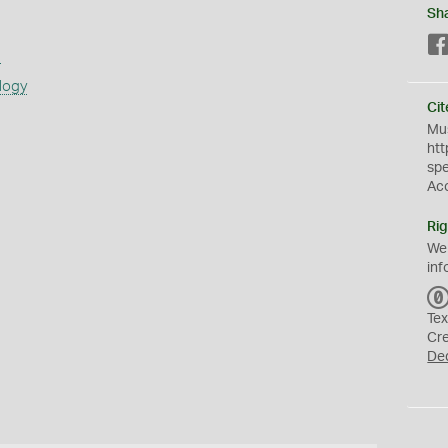
Sh
s
logy
Cit
Mus
htt
sp
Ac
Rig
We
inf
Tex
Cr
De