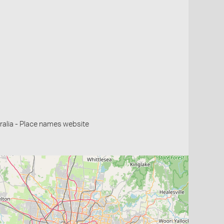
alia - Place names website