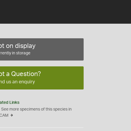
t on display
rently in storage
ot a Question?
nd us an enquiry
ated Links
See more specimens of this species in
CAM