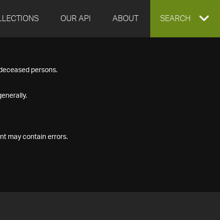
LLECTIONS
OUR API
ABOUT
EXPAND
SEARCH
SEARCH
f deceased persons.
BOX
enerally.
nt may contain errors.