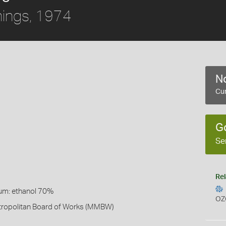
ings, 1974
No
Cur
G
Se
Rel
um: ethanol 70%
OZ
ropolitan Board of Works (MMBW)