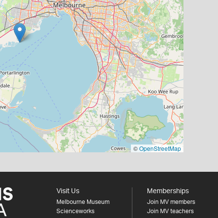
©
OpenStreetMap
Visit Us
Memberships
Melbourne Museum
Join MV members
Scienceworks
Join MV teachers