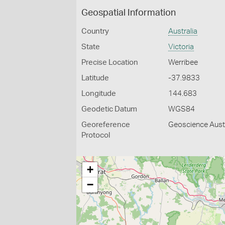
Geospatial Information
Country
Australia
State
Victoria
Precise Location
Werribee
Latitude
-37.9833
Longitude
144.683
Geodetic Datum
WGS84
Georeference
Geoscience Austr
Protocol
+
−