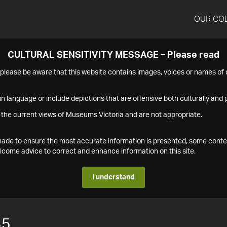
OUR CO
CULTURAL SENSITIVITY MESSAGE – Please read
s please be aware that this website contains images, voices or names o
n language or include depictions that are offensive both culturally and g
 the current views of Museums Victoria and are not appropriate.
s made to ensure the most accurate information is presented, some conte
ome advice to correct and enhance information on this site.
I understand
45