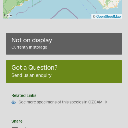
©
OpenStreetMap
Not on display
Currently in storage
Got a Question?
Send us an enquiry
Related Links
See more specimens of this species in OZCAM
Share