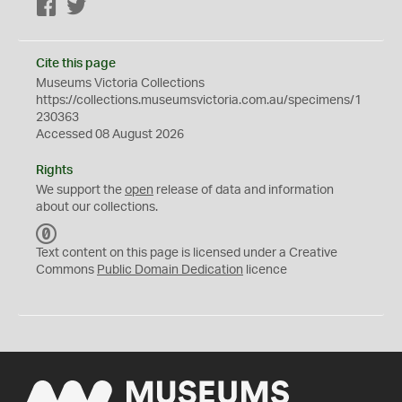
Facebook
Twitter
Cite this page
Museums Victoria Collections
https://collections.museumsvictoria.com.au/specimens/1
230363
Accessed 08 August 2026
Rights
We support the
open
release of data and information
about our collections.
C
C
Text content on this page is licensed under a Creative
0
Commons
Public Domain Dedication
licence