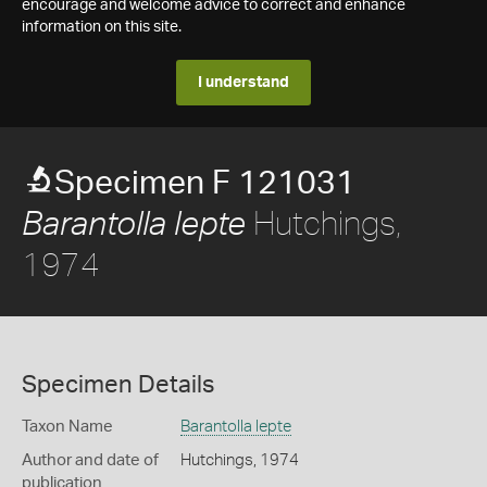
encourage and welcome advice to correct and enhance
information on this site.
I understand
Specimen F 121031
Hutchings,
Barantolla lepte
1974
Specimen Details
Taxon Name
Barantolla lepte
Author and date of
Hutchings, 1974
publication