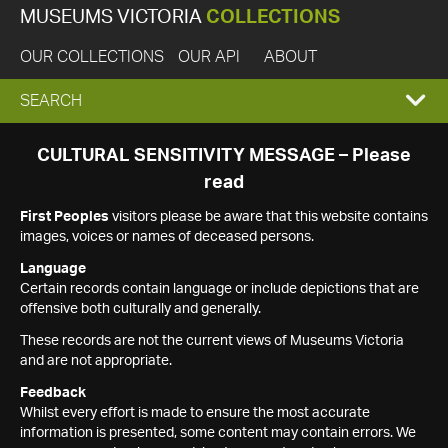
MUSEUMS VICTORIA
COLLECTIONS
OUR COLLECTIONS
OUR API
ABOUT
EXPAND
SEARCH
SEARCH
CULTURAL SENSITIVITY MESSAGE – Please
read
BOX
First Peoples
visitors please be aware that this website contains
images, voices or names of deceased persons.
Language
Certain records contain language or include depictions that are
offensive both culturally and generally.
These records are not the current views of Museums Victoria
and are not appropriate.
Feedback
Whilst every effort is made to ensure the most accurate
information is presented, some content may contain errors. We