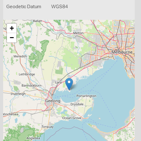
Geodetic Datum
WGS84
+
−