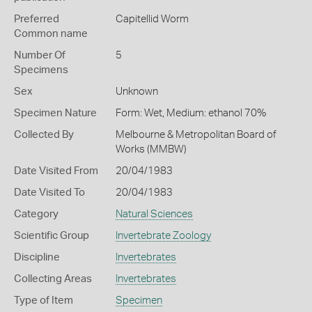
Preferred
Capitellid Worm
Common name
Number Of
5
Specimens
Sex
Unknown
Specimen Nature
Form: Wet, Medium: ethanol 70%
Collected By
Melbourne & Metropolitan Board of
Works (MMBW)
Date Visited From
20/04/1983
Date Visited To
20/04/1983
Category
Natural Sciences
Scientific Group
Invertebrate Zoology
Discipline
Invertebrates
Collecting Areas
Invertebrates
Type of Item
Specimen