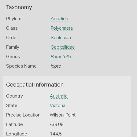
Taxonomy
Phylum
Annelida
Class
Polychaeta
Order
Scolecida
Family
Capitellidae
Genus
Barantolla
Species Name
lepte
Geospatial Information
Country
Australia
State
Victoria
Precise Location
Wilson, Point
Latitude
-38.08
Longitude
144.5