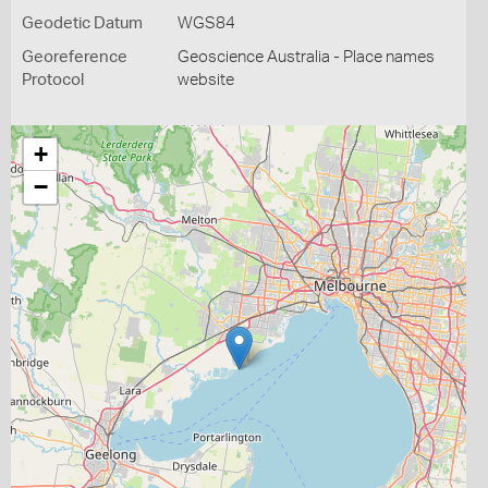
Geodetic Datum
WGS84
Georeference
Geoscience Australia - Place names
Protocol
website
+
−