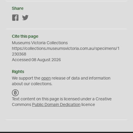
Share
Facebook
Twitter
Cite this page
Museums Victoria Collections
https://collections.museumsvictoria.com.au/specimens/1
230368
Accessed 08 August 2026
Rights
We support the
open
release of data and information
about our collections.
C
C
Text content on this page is licensed under a Creative
0
Commons
Public Domain Dedication
licence