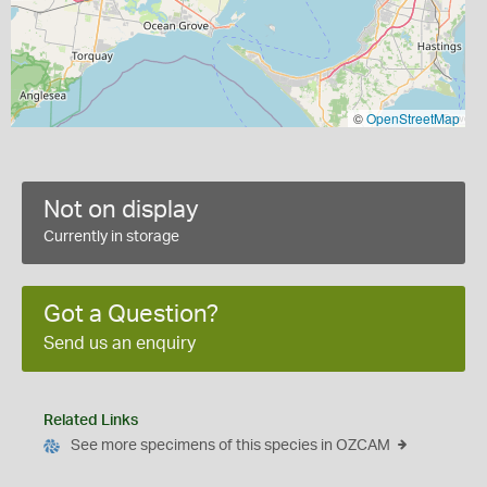
©
OpenStreetMap
Not on display
Currently in storage
Got a Question?
Send us an enquiry
Related Links
See more specimens of this species in OZCAM