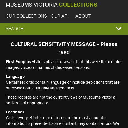
MUSEUMS VICTORIA
COLLECTIONS
OUR COLLECTIONS
OUR API
ABOUT
EXPAND
SEARCH
SEARCH
CULTURAL SENSITIVITY MESSAGE – Please
read
BOX
First Peoples
visitors please be aware that this website contains
images, voices or names of deceased persons.
Language
Certain records contain language or include depictions that are
offensive both culturally and generally.
These records are not the current views of Museums Victoria
and are not appropriate.
Feedback
Whilst every effort is made to ensure the most accurate
information is presented, some content may contain errors. We