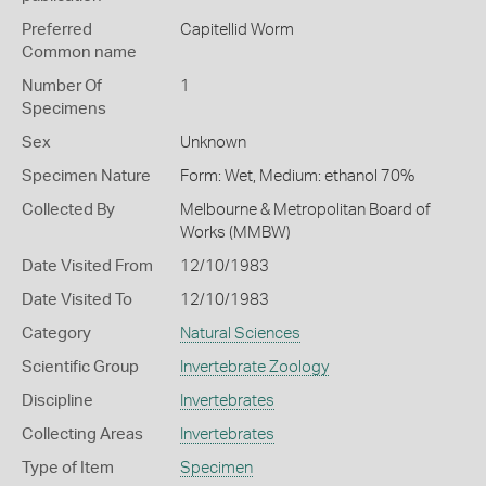
Preferred
Capitellid Worm
Common name
Number Of
1
Specimens
Sex
Unknown
Specimen Nature
Form: Wet, Medium: ethanol 70%
Collected By
Melbourne & Metropolitan Board of
Works (MMBW)
Date Visited From
12/10/1983
Date Visited To
12/10/1983
Category
Natural Sciences
Scientific Group
Invertebrate Zoology
Discipline
Invertebrates
Collecting Areas
Invertebrates
Type of Item
Specimen