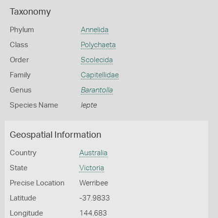
Taxonomy
Phylum
Annelida
Class
Polychaeta
Order
Scolecida
Family
Capitellidae
Genus
Barantolla
Species Name
lepte
Geospatial Information
Country
Australia
State
Victoria
Precise Location
Werribee
Latitude
-37.9833
Longitude
144.683