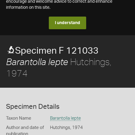
encourage and welcome advice to correct and enhance
information on this site.
I understand
Specimen F 121033
Hutchings,
Barantolla lepte
1974
Specimen Details
Taxon Name
Barantolla lepte
Author and date of
Hutchings, 1974
publication