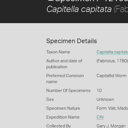
(Fab
Capitella capitata
Specimen Details
Taxon Name
Capitella capitat
Author and date of
(Fabricius, 1780)
publication
Preferred Common
Capitellid Worm
name
Number Of Specimens
10
Sex
Unknown
Specimen Nature
Form: Wet, Medi
Expedition Name
CIN
Collected By
Gary J. Morgan