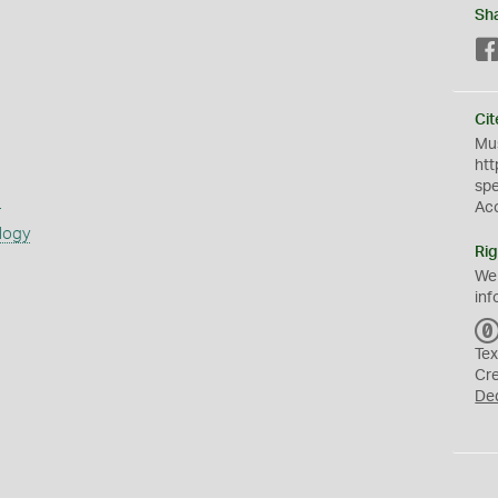
Sh
Cit
Mus
htt
sp
s
Ac
logy
Rig
We
inf
Tex
Cr
De