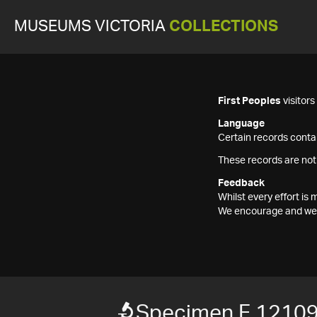
MUSEUMS VICTORIA
COLLECTIONS
First Peoples
visitor
Language
Certain records contai
These records are not
Feedback
Whilst every effort i
We encourage and welc
Specimen F 1210