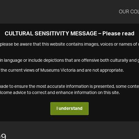
OUR CO
CULTURAL SENSITIVITY MESSAGE – Please read
s please be aware that this website contains images, voices or names o
n language or include depictions that are offensive both culturally and g
 the current views of Museums Victoria and are not appropriate.
s made to ensure the most accurate information is presented, some conte
ome advice to correct and enhance information on this site.
I understand
99