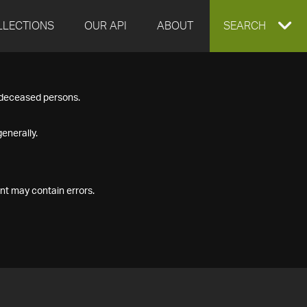
LLECTIONS
OUR API
ABOUT
EXPAND
SEARCH
SEARCH
f deceased persons.
BOX
enerally.
nt may contain errors.