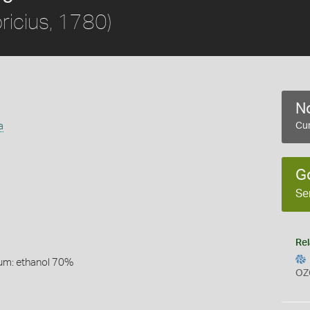
ricius, 1780)
No
a
Cur
G
Se
Rel
um: ethanol 70%
OZ