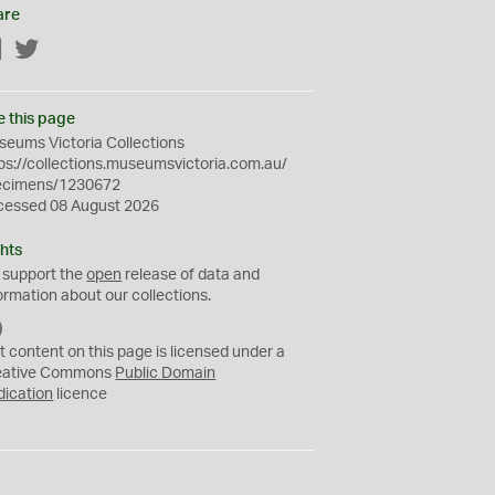
are
Facebook
Twitter
e this page
eums Victoria Collections
ps://collections.museumsvictoria.com.au/
ecimens/1230672
cessed 08 August 2026
hts
 support the
open
release of data and
ormation about our collections.
C
C
t content on this page is licensed under a
0
eative Commons
Public Domain
dication
licence