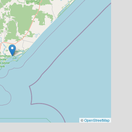
©
OpenStreetMap