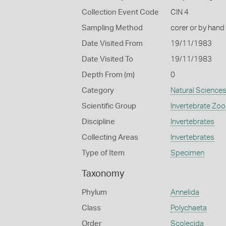
Collection Event Code
CIN 4
Sampling Method
corer or by hand
Date Visited From
19/11/1983
Date Visited To
19/11/1983
Depth From (m)
0
Category
Natural Science
Scientific Group
Invertebrate Zoo
Discipline
Invertebrates
Collecting Areas
Invertebrates
Type of Item
Specimen
Taxonomy
Phylum
Annelida
Class
Polychaeta
Order
Scolecida