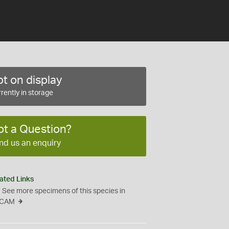
t on display
rently in storage
ot a Question?
nd us an enquiry
ated Links
See more specimens of this species in
CAM