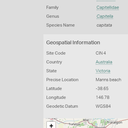
Family
Capitellidae
Genus
Capitella
Species Name
capitata
Geospatial Information
Site Code
CIN 4
Country
Australia
State
Victoria
Precise Location
Manns beach
Latitude
-38.65
Longitude
146.78
Geodetic Datum
WGS84
+