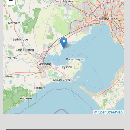
−
©
OpenStreetMap