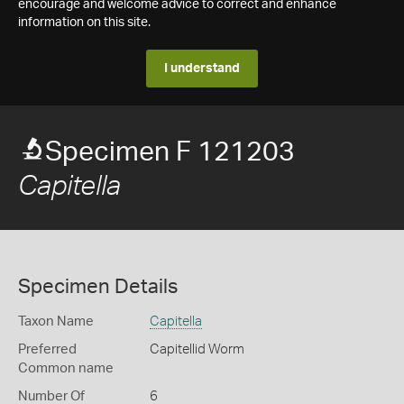
encourage and welcome advice to correct and enhance
information on this site.
I understand
Specimen F 121203
Capitella
Specimen Details
Taxon Name
Capitella
Preferred
Capitellid Worm
Common name
Number Of
6