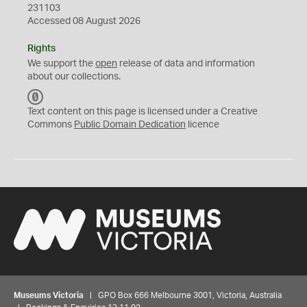
231103
Accessed 08 August 2026
Rights
We support the
open
release of data and information
about our collections.
C
C
Text content on this page is licensed under a Creative
0
Commons
Public Domain Dedication
licence
Museums Victoria
| GPO Box 666 Melbourne 3001, Victoria, Australia