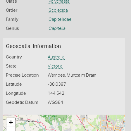
Class
Polychaeta
Order
Scolecida
Family
Capitellidae
Genus
Capitella
Geospatial Information
Country
Australia
State
Victoria
Precise Location
Werribee, Murtcaim Drain
Latitude
-38.0397
Longitude
144.542
Geodetic Datum
WGS84
+