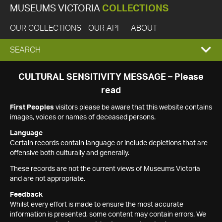
MUSEUMS VICTORIA
COLLECTIONS
OUR COLLECTIONS
OUR API
ABOUT
EXPAND
SEARCH
SEARCH
CULTURAL SENSITIVITY MESSAGE – Please
read
BOX
First Peoples
visitors please be aware that this website contains
images, voices or names of deceased persons.
Language
Certain records contain language or include depictions that are
offensive both culturally and generally.
These records are not the current views of Museums Victoria
and are not appropriate.
Feedback
Whilst every effort is made to ensure the most accurate
information is presented, some content may contain errors. We