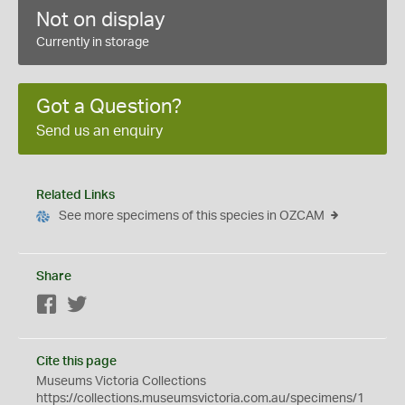
Not on display
Currently in storage
Got a Question?
Send us an enquiry
Related Links
See more specimens of this species in OZCAM
Share
Facebook
Twitter
Cite this page
Museums Victoria Collections
https://collections.museumsvictoria.com.au/specimens/1