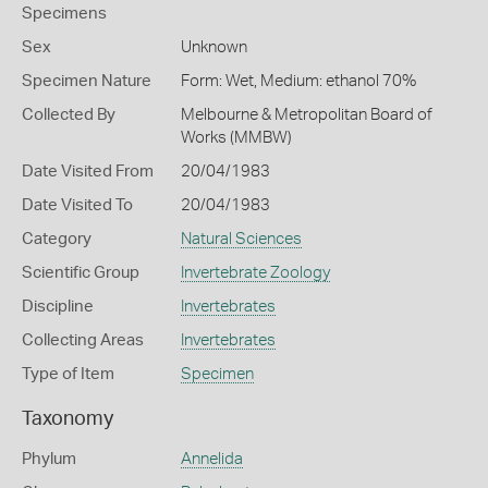
Specimens
Sex
Unknown
Specimen Nature
Form: Wet, Medium: ethanol 70%
Collected By
Melbourne & Metropolitan Board of
Works (MMBW)
Date Visited From
20/04/1983
Date Visited To
20/04/1983
Category
Natural Sciences
Scientific Group
Invertebrate Zoology
Discipline
Invertebrates
Collecting Areas
Invertebrates
Type of Item
Specimen
Taxonomy
Phylum
Annelida