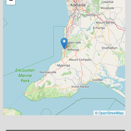
−
©
OpenStreetMap