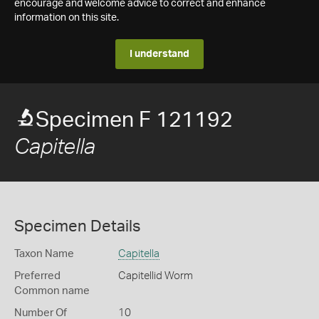
encourage and welcome advice to correct and enhance
information on this site.
I understand
Specimen F 121192
Capitella
Specimen Details
Taxon Name
Capitella
Preferred
Capitellid Worm
Common name
Number Of
10