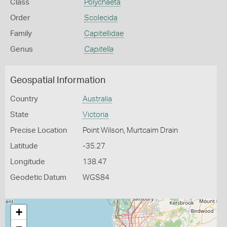
Class
Polychaeta
Order
Scolecida
Family
Capitellidae
Genus
Capitella
Geospatial Information
Country
Australia
State
Victoria
Precise Location
Point Wilson, Murtcaim Drain
Latitude
-35.27
Longitude
138.47
Geodetic Datum
WGS84
+