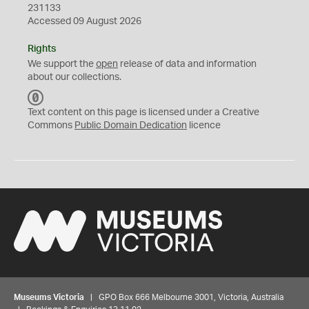
231133
Accessed 09 August 2026
Rights
We support the
open
release of data and information
about our collections.
C
C
Text content on this page is licensed under a Creative
0
Commons
Public Domain Dedication
licence
Museums Victoria
| GPO Box 666 Melbourne 3001, Victoria, Australia