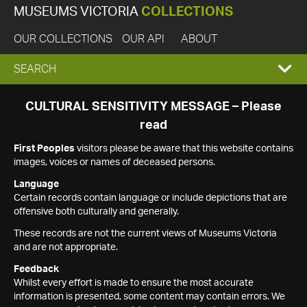
MUSEUMS VICTORIA
COLLECTIONS
OUR COLLECTIONS
OUR API
ABOUT
EXPAND
SEARCH
SEARCH
CULTURAL SENSITIVITY MESSAGE – Please
read
BOX
First Peoples
visitors please be aware that this website contains
images, voices or names of deceased persons.
Language
Certain records contain language or include depictions that are
offensive both culturally and generally.
These records are not the current views of Museums Victoria
and are not appropriate.
Feedback
Whilst every effort is made to ensure the most accurate
information is presented, some content may contain errors. We