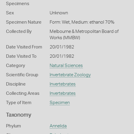
Specimens
Sex
Unknown
Specimen Nature
Form: Wet, Medium: ethanol 70%
Collected By
Melbourne & Metropolitan Board of
Works (MMBW)
Date Visited From
20/01/1982
Date Visited To
20/01/1982
Category
Natural Sciences
Scientific Group
Invertebrate Zoology
Discipline
Invertebrates
Collecting Areas
Invertebrates
Type of Item
Specimen
Taxonomy
Phylum
Annelida