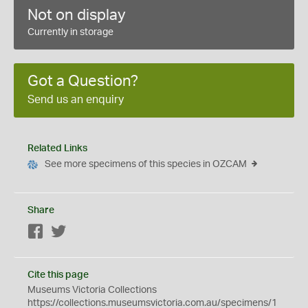
Not on display
Currently in storage
Got a Question?
Send us an enquiry
Related Links
See more specimens of this species in OZCAM
Share
Facebook
Twitter
Cite this page
Museums Victoria Collections
https://collections.museumsvictoria.com.au/specimens/1