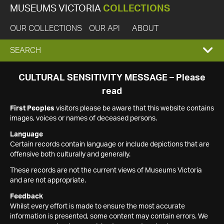
MUSEUMS VICTORIA
COLLECTIONS
OUR COLLECTIONS
OUR API
ABOUT
EXPAND
SEARCH
SEARCH
CULTURAL SENSITIVITY MESSAGE – Please
read
BOX
First Peoples
visitors please be aware that this website contains
images, voices or names of deceased persons.
Language
Certain records contain language or include depictions that are
offensive both culturally and generally.
These records are not the current views of Museums Victoria
and are not appropriate.
Feedback
Whilst every effort is made to ensure the most accurate
information is presented, some content may contain errors. We