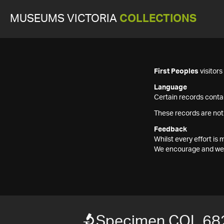
MUSEUMS VICTORIA
COLLECTIONS
First Peoples
visitor
Language
Certain records contai
These records are not
Feedback
Whilst every effort i
We encourage and welc
Specimen COL 68