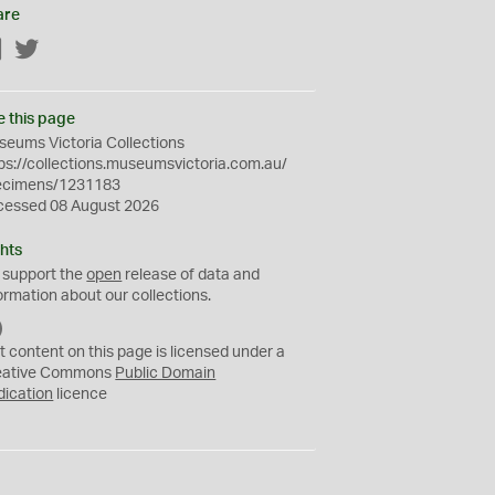
are
Facebook
Twitter
e this page
eums Victoria Collections
ps://collections.museumsvictoria.com.au/
ecimens/1231183
cessed 08 August 2026
hts
 support the
open
release of data and
ormation about our collections.
C
C
t content on this page is licensed under a
0
eative Commons
Public Domain
dication
licence