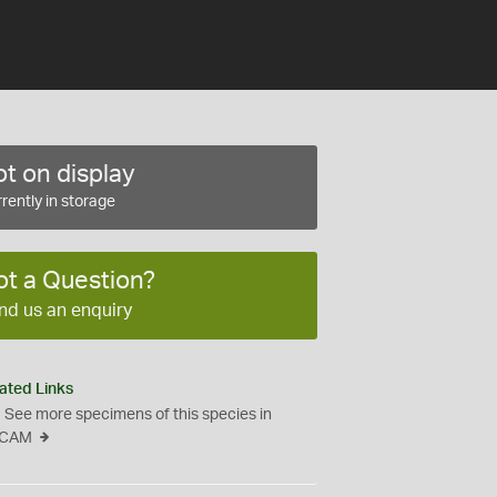
t on display
rently in storage
ot a Question?
nd us an enquiry
ated Links
See more specimens of this species in
CAM