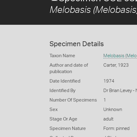
Melobasis (Melobasis)
Specimen Details
Taxon Name
Melobasis (Melo
Author and date of
Carter, 1923
publication
Date Identified
1974
Identified By
Dr Brian Levey -
Number Of Specimens
1
Sex
Unknown
Stage Or Age
adult
Specimen Nature
Form: pinned