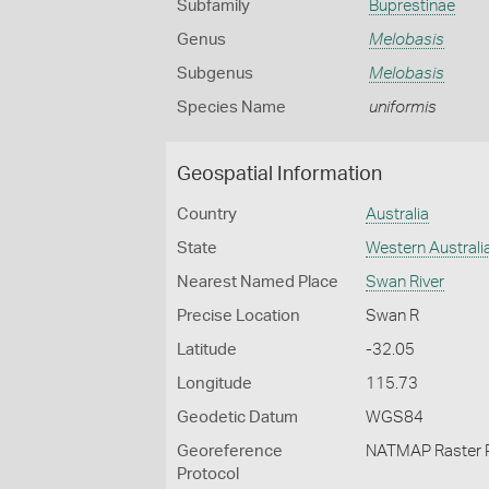
Subfamily
Buprestinae
Genus
Melobasis
Subgenus
Melobasis
Species Name
uniformis
Geospatial Information
Country
Australia
State
Western Australi
Nearest Named Place
Swan River
Precise Location
Swan R
Latitude
-32.05
Longitude
115.73
Geodetic Datum
WGS84
Georeference
NATMAP Raster 
Protocol