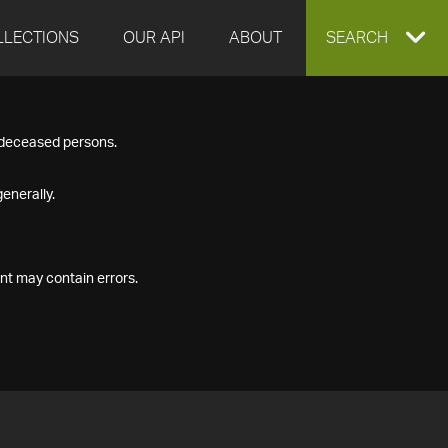
LLECTIONS
OUR API
ABOUT
EXPAND
SEARCH
SEARCH
f deceased persons.
BOX
enerally.
nt may contain errors.