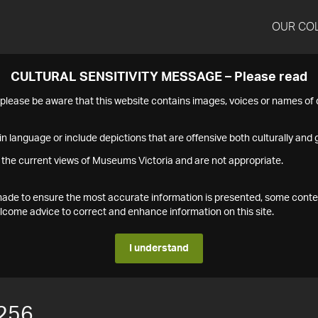
OUR CO
CULTURAL SENSITIVITY MESSAGE – Please read
s please be aware that this website contains images, voices or names o
n language or include depictions that are offensive both culturally and g
 the current views of Museums Victoria and are not appropriate.
s made to ensure the most accurate information is presented, some conte
ome advice to correct and enhance information on this site.
I understand
256