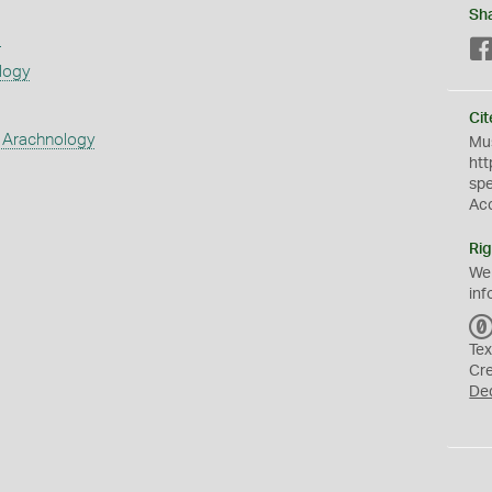
Sh
s
logy
Cit
 Arachnology
Mus
htt
sp
Ac
Rig
We
inf
Tex
Cr
De