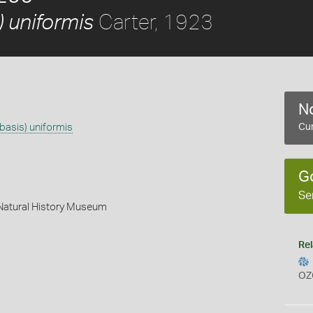
Carter, 1923
 uniformis
No
basis) uniformis
Cur
G
Se
 Natural History Museum
Rel
OZ