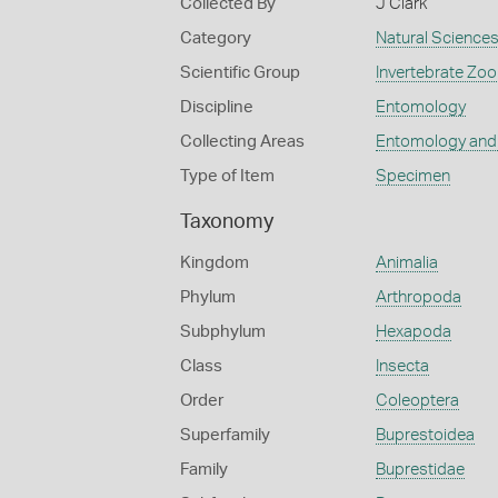
Collected By
J Clark
Category
Natural Science
Scientific Group
Invertebrate Zoo
Discipline
Entomology
Collecting Areas
Entomology and
Type of Item
Specimen
Taxonomy
Kingdom
Animalia
Phylum
Arthropoda
Subphylum
Hexapoda
Class
Insecta
Order
Coleoptera
Superfamily
Buprestoidea
Family
Buprestidae