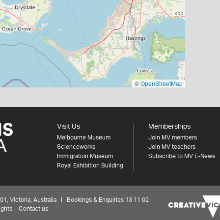
©
OpenStreetMap
Visit Us
Memberships
Melbourne Museum
Join MV members
Scienceworks
Join MV teachers
Immigration Museum
Subscribe to MV E-News
Royal Exhibition Building
 Victoria, Australia | Bookings & Enquiries 13 11 02
ights
Contact us