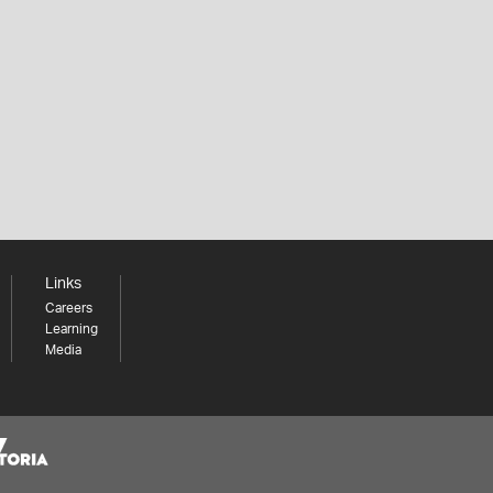
Links
Careers
Learning
Media