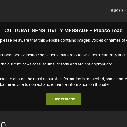
OUR CO
CULTURAL SENSITIVITY MESSAGE – Please read
s please be aware that this website contains images, voices or names o
n language or include depictions that are offensive both culturally and g
 the current views of Museums Victoria and are not appropriate.
s made to ensure the most accurate information is presented, some conte
ome advice to correct and enhance information on this site.
I understand
20