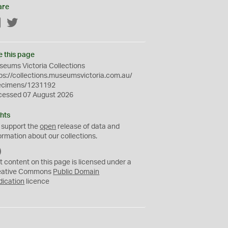
are
Facebook
Twitter
e this page
eums Victoria Collections
ps://collections.museumsvictoria.com.au/
ecimens/1231192
cessed 07 August 2026
hts
 support the
open
release of data and
ormation about our collections.
C
C
t content on this page is licensed under a
0
eative Commons
Public Domain
dication
licence