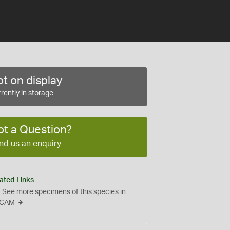
t on display
rently in storage
ot a Question?
nd us an enquiry
ated Links
See more specimens of this species in
CAM