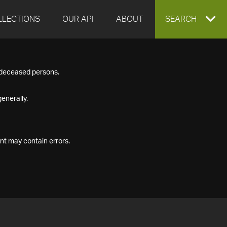
LLECTIONS
OUR API
ABOUT
EXPAND
SEARCH
SEARCH
f deceased persons.
BOX
enerally.
nt may contain errors.