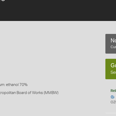
No
Cur
G
Se
um: ethanol 70%
Rel
ropolitan Board of Works (MMBW)
OZ