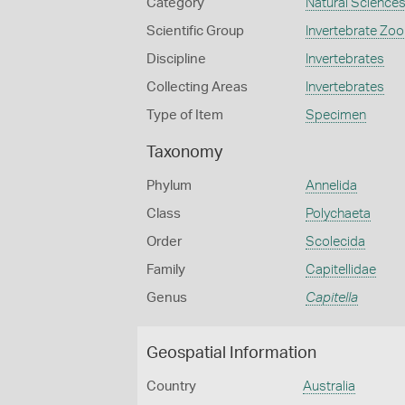
Category
Natural Science
Scientific Group
Invertebrate Zoo
Discipline
Invertebrates
Collecting Areas
Invertebrates
Type of Item
Specimen
Taxonomy
Phylum
Annelida
Class
Polychaeta
Order
Scolecida
Family
Capitellidae
Genus
Capitella
Geospatial Information
Country
Australia