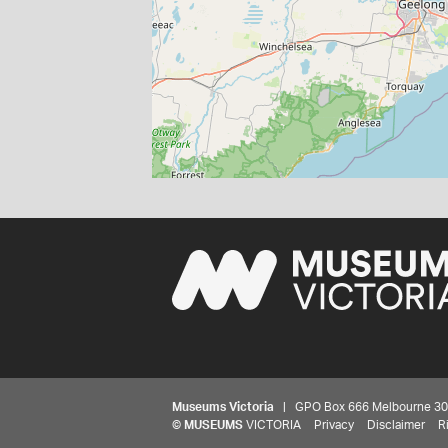
Museums Victoria
| GPO Box 666 Melbourne 3001,
©
MUSEUMS
VICTORIA
Privacy
Disclaimer
R