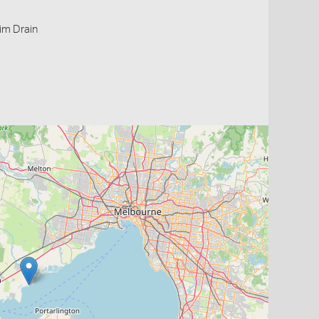
im Drain