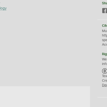
s
Sh
logy
Cit
Mus
htt
sp
Ac
Rig
We
inf
Tex
Cr
De