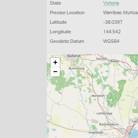
State
Victoria
Precise Location
Werribee, Murtca
Latitude
-38.0397
Longitude
144.542
Geodetic Datum
WGS84
+
−