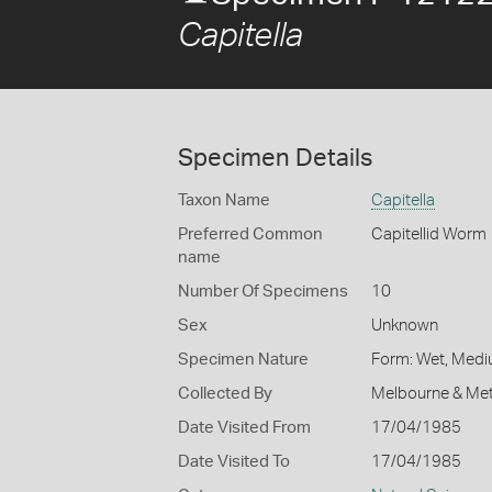
Capitella
Specimen Details
Taxon Name
Capitella
Preferred Common
Capitellid Worm
name
Number Of Specimens
10
Sex
Unknown
Specimen Nature
Form: Wet, Medi
Collected By
Melbourne & Met
Date Visited From
17/04/1985
Date Visited To
17/04/1985