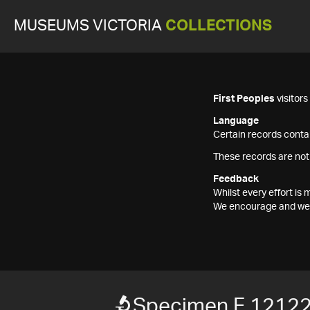
MUSEUMS VICTORIA
COLLECTIONS
First Peoples
visitor
Language
Certain records contai
These records are not
Feedback
Whilst every effort i
We encourage and welc
Specimen F 1212