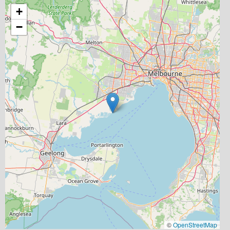
+
−
©
OpenStreetMap