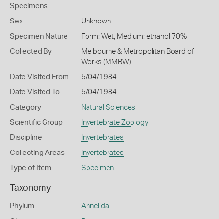
Specimens
Sex
Unknown
Specimen Nature
Form: Wet, Medium: ethanol 70%
Collected By
Melbourne & Metropolitan Board of
Works (MMBW)
Date Visited From
5/04/1984
Date Visited To
5/04/1984
Category
Natural Sciences
Scientific Group
Invertebrate Zoology
Discipline
Invertebrates
Collecting Areas
Invertebrates
Type of Item
Specimen
Taxonomy
Phylum
Annelida