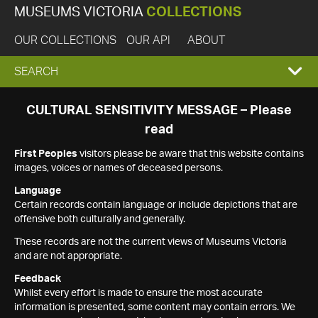
MUSEUMS VICTORIA
COLLECTIONS
OUR COLLECTIONS
OUR API
ABOUT
EXPAND
SEARCH
SEARCH
CULTURAL SENSITIVITY MESSAGE – Please
read
BOX
First Peoples
visitors please be aware that this website contains
images, voices or names of deceased persons.
Language
Certain records contain language or include depictions that are
offensive both culturally and generally.
These records are not the current views of Museums Victoria
and are not appropriate.
Feedback
Whilst every effort is made to ensure the most accurate
information is presented, some content may contain errors. We