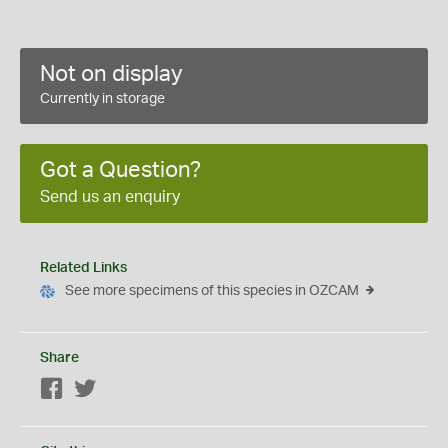
Not on display
Currently in storage
Got a Question?
Send us an enquiry
Related Links
See more specimens of this species in OZCAM
Share
Facebook
Twitter