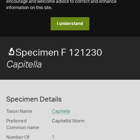
encourage and welcome advice to correct and enhance
information on this site.
I understand
Specimen F 121230
Capitella
Specimen Details
Taxon Name
Capitella
Preferred
Capitellid Worm
Common name
Number Of
1