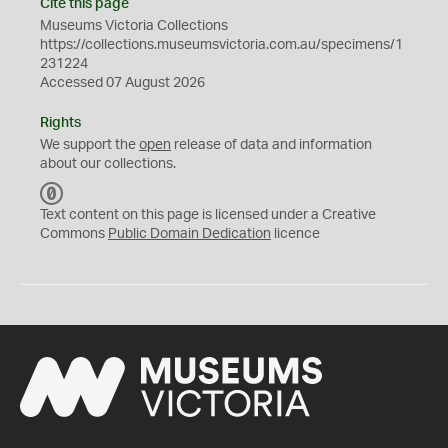
Cite this page
Museums Victoria Collections
https://collections.museumsvictoria.com.au/specimens/1
231224
Accessed 07 August 2026
Rights
We support the
open
release of data and information
about our collections.
C
C
Text content on this page is licensed under a Creative
0
Commons
Public Domain Dedication
licence