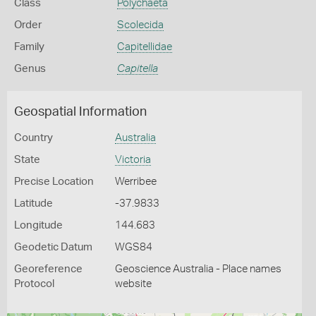
Class
Polychaeta
Order
Scolecida
Family
Capitellidae
Genus
Capitella
Geospatial Information
Country
Australia
State
Victoria
Precise Location
Werribee
Latitude
-37.9833
Longitude
144.683
Geodetic Datum
WGS84
Georeference
Geoscience Australia - Place names
Protocol
website