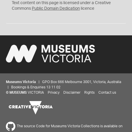
C
Text content on this page is licensed under a Creative
0
Commons
Public Domain Dedication
licence
Museums Victoria
| GPO Box 666 Melbourne 3001, Victoria, Australia
| Bookings & Enquiries 13 11 02
©
MUSEUMS
VICTORIA
Privacy
Disclaimer
Rights
Contact us
The source Code for Museums Victoria Collections is available on