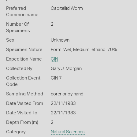
Preferred
Capitellid Worm
Common name
Number Of
2
Specimens
Sex
Unknown
Specimen Nature
Form: Wet, Medium: ethanol 70%
Expedition Name
CIN
Collected By
Gary J. Morgan
Collection Event
CIN 7
Code
Sampling Method
corer or by hand
Date Visited From
22/11/1983
Date Visited To
22/11/1983
Depth From (m)
2
Category
Natural Sciences