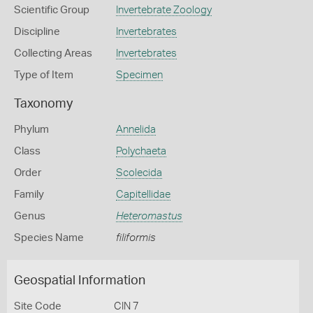
Scientific Group
Invertebrate Zoology
Discipline
Invertebrates
Collecting Areas
Invertebrates
Type of Item
Specimen
Taxonomy
Phylum
Annelida
Class
Polychaeta
Order
Scolecida
Family
Capitellidae
Genus
Heteromastus
Species Name
filiformis
Geospatial Information
Site Code
CIN 7