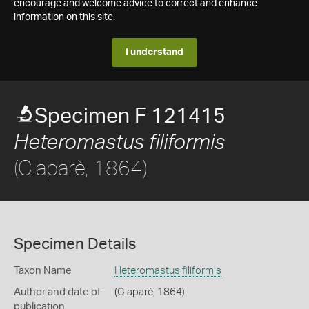
encourage and welcome advice to correct and enhance
information on this site.
I understand
Specimen F 121415
Heteromastus filiformis
(Claparè, 1864)
Specimen Details
Taxon Name
Heteromastus filiformis
Author and date of
(Claparè, 1864)
publication