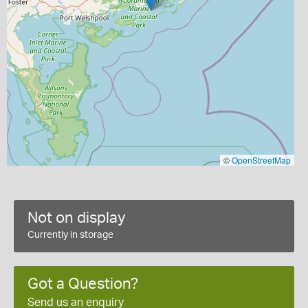
©
OpenStreetMap
Not on display
Currently in storage
Got a Question?
Send us an enquiry