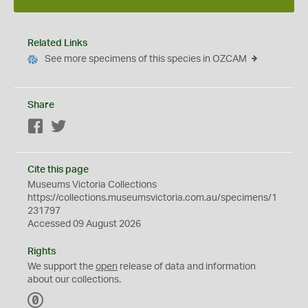
Related Links
See more specimens of this species in OZCAM
Share
Facebook
Twitter
Cite this page
Museums Victoria Collections
https://collections.museumsvictoria.com.au/specimens/1
231797
Accessed 09 August 2026
Rights
We support the
open
release of data and information
about our collections.
C