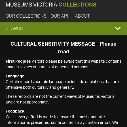
MUSEUMS VICTORIA
COLLECTIONS
OUR COLLECTIONS
OUR API
ABOUT
EXPAND
SEARCH
SEARCH
CULTURAL SENSITIVITY MESSAGE – Please
read
BOX
First Peoples
visitors please be aware that this website contains
images, voices or names of deceased persons.
Language
Certain records contain language or include depictions that are
offensive both culturally and generally.
These records are not the current views of Museums Victoria
and are not appropriate.
Feedback
Whilst every effort is made to ensure the most accurate
information is presented, some content may contain errors. We