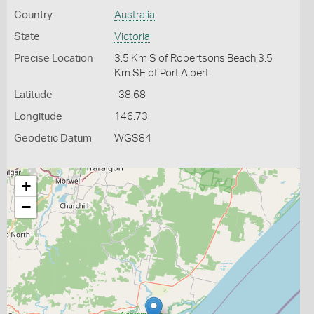
Country
Australia
State
Victoria
Precise Location
3.5 Km S of Robertsons Beach,3.5
Km SE of Port Albert
Latitude
-38.68
Longitude
146.73
Geodetic Datum
WGS84
+
−