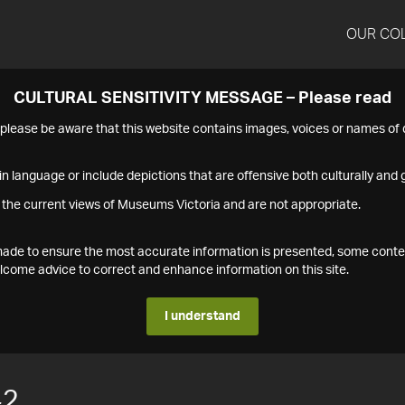
OUR CO
CULTURAL SENSITIVITY MESSAGE – Please read
s please be aware that this website contains images, voices or names o
n language or include depictions that are offensive both culturally and g
 the current views of Museums Victoria and are not appropriate.
s made to ensure the most accurate information is presented, some conte
ome advice to correct and enhance information on this site.
I understand
42