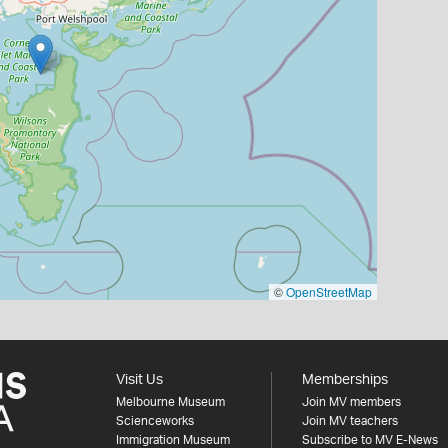
©
OpenStreetMap
Visit Us
Memberships
Melbourne Museum
Join MV members
Scienceworks
Join MV teachers
Immigration Museum
Subscribe to MV E-News