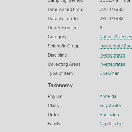
Sampling Method
SCUBA, airlift or
Date Visited From
23/11/1983
Date Visited To
23/11/1983
Depth From (m)
6
Category
Natural Science
Scientific Group
Invertebrate Zoo
Discipline
Invertebrates
Collecting Areas
Invertebrates
Type of Item
Specimen
Taxonomy
Phylum
Annelida
Class
Polychaeta
Order
Scolecida
Family
Capitellidae