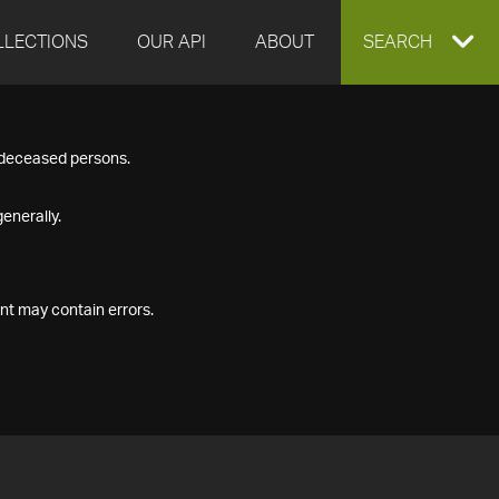
LLECTIONS
OUR API
ABOUT
EXPAND
SEARCH
SEARCH
f deceased persons.
BOX
enerally.
nt may contain errors.