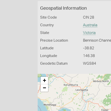
Geospatial Information
Site Code
CIN 28
Country
Australia
State
Victoria
Precise Location
Bennison Channel 
Latitude
-38.82
Longitude
146.38
Geodetic Datum
WGS84
+
−