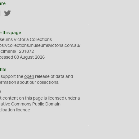
are
Facebook
Twitter
e this page
eums Victoria Collections
ps://collections.museumsvictoria.com.au/
ecimens/1231872
cessed 08 August 2026
hts
 support the
open
release of data and
ormation about our collections.
C
C
t content on this page is licensed under a
0
eative Commons
Public Domain
dication
licence