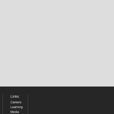
Links
Careers
Learning
Media