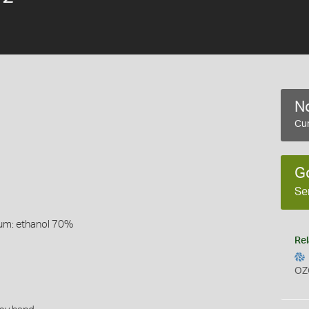
No
Cur
G
Se
um: ethanol 70%
Rel
OZ