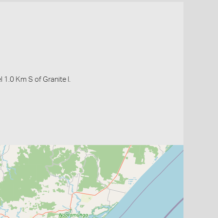
1.0 Km S of Granite I.