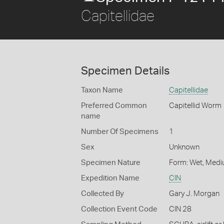
Capitellidae
Specimen Details
Taxon Name
Capitellidae
Preferred Common
Capitellid Worm
name
Number Of Specimens
1
Sex
Unknown
Specimen Nature
Form: Wet, Medi
Expedition Name
CIN
Collected By
Gary J. Morgan
Collection Event Code
CIN 28