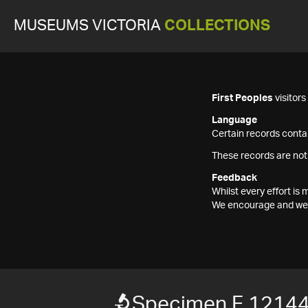
MUSEUMS VICTORIA
COLLECTIONS
First Peoples
visitor
Language
Certain records contai
These records are not
Feedback
Whilst every effort i
We encourage and welc
Specimen F 1214