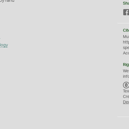
 by hand
Sh
Cit
s
Mus
htt
logy
sp
Ac
Rig
We
inf
Tex
Cr
De