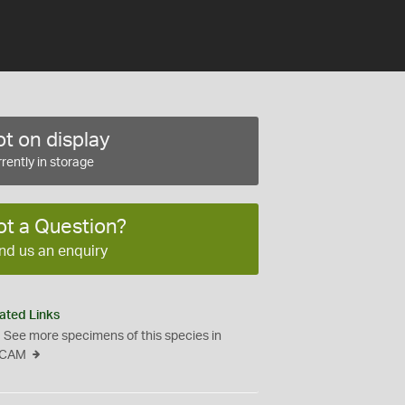
t on display
rently in storage
ot a Question?
nd us an enquiry
ated Links
See more specimens of this species in
CAM