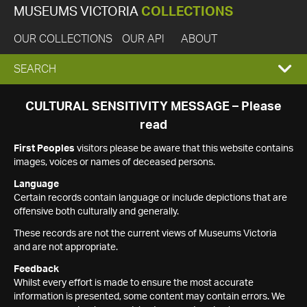
MUSEUMS VICTORIA
COLLECTIONS
OUR COLLECTIONS
OUR API
ABOUT
EXPAND
SEARCH
SEARCH
CULTURAL SENSITIVITY MESSAGE – Please
read
BOX
First Peoples
visitors please be aware that this website contains
images, voices or names of deceased persons.
Language
Certain records contain language or include depictions that are
offensive both culturally and generally.
These records are not the current views of Museums Victoria
and are not appropriate.
Feedback
Whilst every effort is made to ensure the most accurate
information is presented, some content may contain errors. We