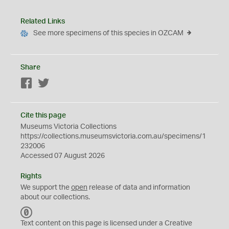
Related Links
See more specimens of this species in OZCAM
Share
Facebook
Twitter
Cite this page
Museums Victoria Collections
https://collections.museumsvictoria.com.au/specimens/1
232006
Accessed 07 August 2026
Rights
We support the
open
release of data and information
about our collections.
C
C
Text content on this page is licensed under a Creative