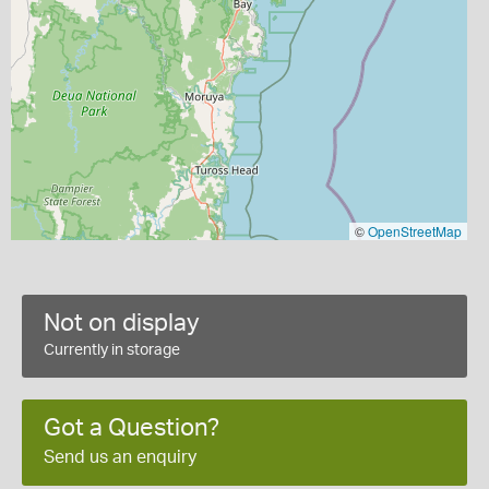
©
OpenStreetMap
Not on display
Currently in storage
Got a Question?
Send us an enquiry