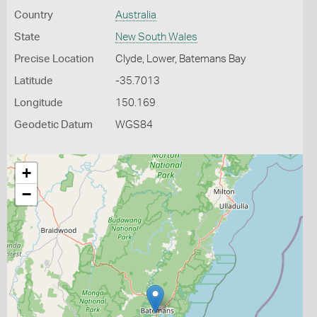
Country
Australia
State
New South Wales
Precise Location
Clyde, Lower, Batemans Bay
Latitude
-35.7013
Longitude
150.169
Geodetic Datum
WGS84
+
−