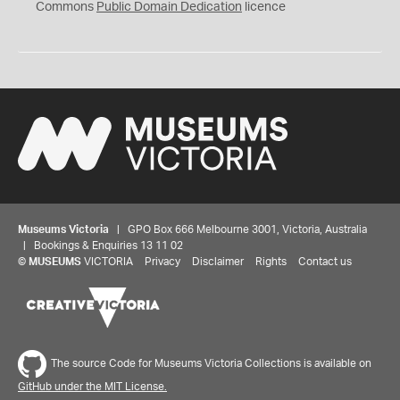
0
Commons
Public Domain Dedication
licence
Museums Victoria
| GPO Box 666 Melbourne 3001, Victoria, Australia
| Bookings & Enquiries 13 11 02
©
MUSEUMS
VICTORIA
Privacy
Disclaimer
Rights
Contact us
The source Code for Museums Victoria Collections is available on
GitHub under the MIT License.