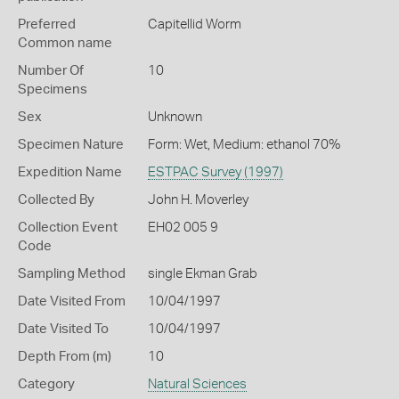
Preferred
Capitellid Worm
Common name
Number Of
10
Specimens
Sex
Unknown
Specimen Nature
Form: Wet, Medium: ethanol 70%
Expedition Name
ESTPAC Survey (1997)
Collected By
John H. Moverley
Collection Event
EH02 005 9
Code
Sampling Method
single Ekman Grab
Date Visited From
10/04/1997
Date Visited To
10/04/1997
Depth From (m)
10
Category
Natural Sciences