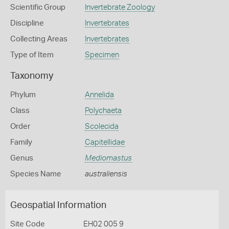
Scientific Group
Invertebrate Zoology
Discipline
Invertebrates
Collecting Areas
Invertebrates
Type of Item
Specimen
Taxonomy
Phylum
Annelida
Class
Polychaeta
Order
Scolecida
Family
Capitellidae
Genus
Mediomastus
Species Name
australiensis
Geospatial Information
Site Code
EH02 005 9