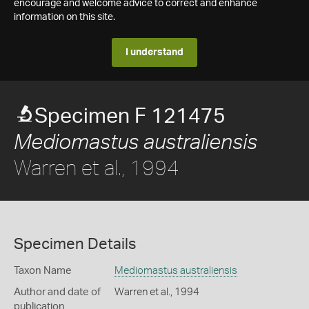
encourage and welcome advice to correct and enhance
information on this site.
I understand
Specimen F 121475
Mediomastus australiensis
Warren et al., 1994
Specimen Details
Taxon Name
Mediomastus australiensis
Author and date of
Warren et al., 1994
publication