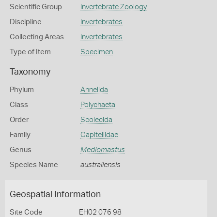
Scientific Group
Invertebrate Zoology
Discipline
Invertebrates
Collecting Areas
Invertebrates
Type of Item
Specimen
Taxonomy
Phylum
Annelida
Class
Polychaeta
Order
Scolecida
Family
Capitellidae
Genus
Mediomastus
Species Name
australiensis
Geospatial Information
Site Code
EH02 076 98