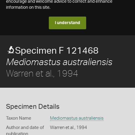
encourage and welcome advice to correct and enhance
information on this site.
I understand
Specimen F 121468
Mediomastus australiensis
Warren et al., 1994
Specimen Details
Taxon Name
Mediomastus australiensis
Author and date of
Warren et al., 1994
publication