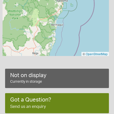
©
OpenStreetMap
Not on display
Currently in storage
Got a Question?
Send us an enquiry