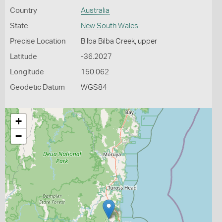
Country
Australia
State
New South Wales
Precise Location
Bilba Bilba Creek, upper
Latitude
-36.2027
Longitude
150.062
Geodetic Datum
WGS84
+
−