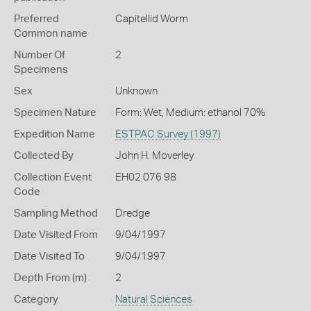
Preferred
Capitellid Worm
Common name
Number Of
2
Specimens
Sex
Unknown
Specimen Nature
Form: Wet, Medium: ethanol 70%
Expedition Name
ESTPAC Survey (1997)
Collected By
John H. Moverley
Collection Event
EH02 076 98
Code
Sampling Method
Dredge
Date Visited From
9/04/1997
Date Visited To
9/04/1997
Depth From (m)
2
Category
Natural Sciences