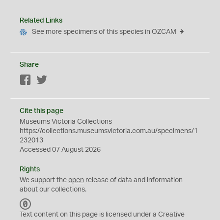
Related Links
See more specimens of this species in OZCAM
Share
Facebook
Twitter
Cite this page
Museums Victoria Collections
https://collections.museumsvictoria.com.au/specimens/1
232013
Accessed 07 August 2026
Rights
We support the
open
release of data and information
about our collections.
C
C
Text content on this page is licensed under a Creative