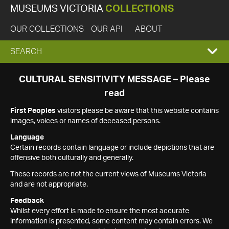
MUSEUMS VICTORIA
COLLECTIONS
OUR COLLECTIONS
OUR API
ABOUT
EXPAND
SEARCH
SEARCH
CULTURAL SENSITIVITY MESSAGE – Please
read
BOX
First Peoples
visitors please be aware that this website contains
images, voices or names of deceased persons.
Language
Certain records contain language or include depictions that are
offensive both culturally and generally.
These records are not the current views of Museums Victoria
and are not appropriate.
Feedback
Whilst every effort is made to ensure the most accurate
information is presented, some content may contain errors. We