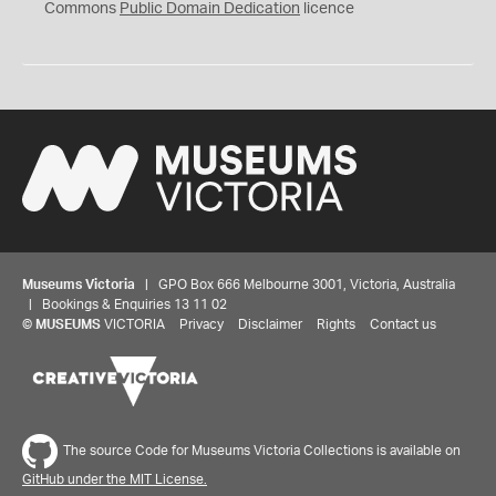
0
Commons
Public Domain Dedication
licence
Museums Victoria
| GPO Box 666 Melbourne 3001, Victoria, Australia
| Bookings & Enquiries 13 11 02
©
MUSEUMS
VICTORIA
Privacy
Disclaimer
Rights
Contact us
The source Code for Museums Victoria Collections is available on
GitHub under the MIT License.