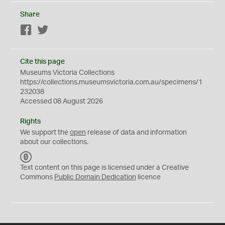
Share
Facebook
Twitter
Cite this page
Museums Victoria Collections
https://collections.museumsvictoria.com.au/specimens/1
232038
Accessed 08 August 2026
Rights
We support the
open
release of data and information
about our collections.
C
C
Text content on this page is licensed under a Creative
0
Commons
Public Domain Dedication
licence