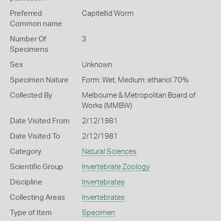
Preferred
Capitellid Worm
Common name
Number Of
3
Specimens
Sex
Unknown
Specimen Nature
Form: Wet, Medium: ethanol 70%
Collected By
Melbourne & Metropolitan Board of
Works (MMBW)
Date Visited From
2/12/1981
Date Visited To
2/12/1981
Category
Natural Sciences
Scientific Group
Invertebrate Zoology
Discipline
Invertebrates
Collecting Areas
Invertebrates
Type of Item
Specimen