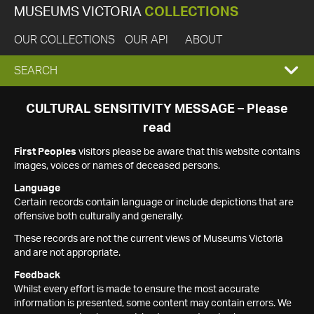
MUSEUMS VICTORIA
COLLECTIONS
OUR COLLECTIONS
OUR API
ABOUT
EXPAND
SEARCH
SEARCH
CULTURAL SENSITIVITY MESSAGE – Please
read
BOX
First Peoples
visitors please be aware that this website contains
images, voices or names of deceased persons.
Language
Certain records contain language or include depictions that are
offensive both culturally and generally.
These records are not the current views of Museums Victoria
and are not appropriate.
Feedback
Whilst every effort is made to ensure the most accurate
information is presented, some content may contain errors. We