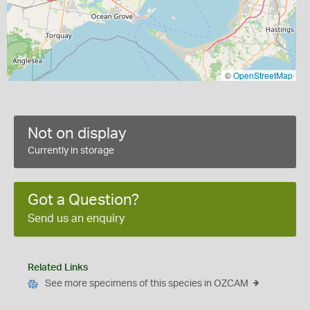
©
OpenStreetMap
Not on display
Currently in storage
Got a Question?
Send us an enquiry
Related Links
See more specimens of this species in OZCAM