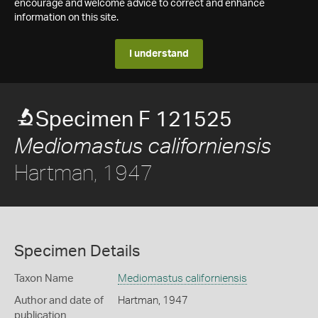
encourage and welcome advice to correct and enhance
information on this site.
I understand
Specimen F 121525
Mediomastus californiensis
Hartman, 1947
Specimen Details
Taxon Name
Mediomastus californiensis
Author and date of
Hartman, 1947
publication