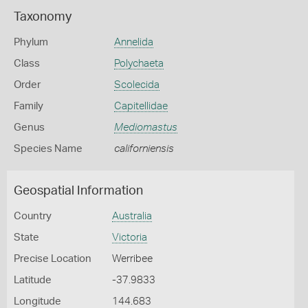
Taxonomy
Phylum
Annelida
Class
Polychaeta
Order
Scolecida
Family
Capitellidae
Genus
Mediomastus
Species Name
californiensis
Geospatial Information
Country
Australia
State
Victoria
Precise Location
Werribee
Latitude
-37.9833
Longitude
144.683