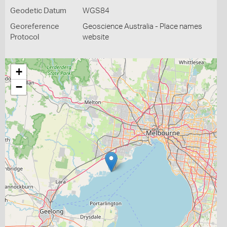
Geodetic Datum
WGS84
Georeference
Geoscience Australia - Place names
Protocol
website
+
−