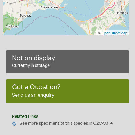
©
OpenStreetMap
Not on display
Currently in storage
Got a Question?
Send us an enquiry
Related Links
See more specimens of this species in OZCAM