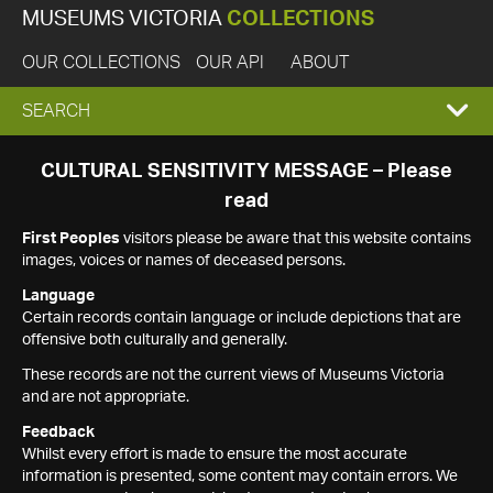
MUSEUMS VICTORIA
COLLECTIONS
OUR COLLECTIONS
OUR API
ABOUT
EXPAND
SEARCH
SEARCH
CULTURAL SENSITIVITY MESSAGE – Please
read
BOX
First Peoples
visitors please be aware that this website contains
images, voices or names of deceased persons.
Language
Certain records contain language or include depictions that are
offensive both culturally and generally.
These records are not the current views of Museums Victoria
and are not appropriate.
Feedback
Whilst every effort is made to ensure the most accurate
information is presented, some content may contain errors. We