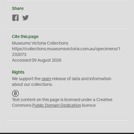
Share
Facebook
Twitter
Cite this page
Museums Victoria Collections
https://collections.museumsvictoria.com.au/specimens/1
232073
Accessed 09 August 2026
Rights
We support the
open
release of data and information
about our collections.
C
C
Text content on this page is licensed under a Creative
0
Commons
Public Domain Dedication
licence