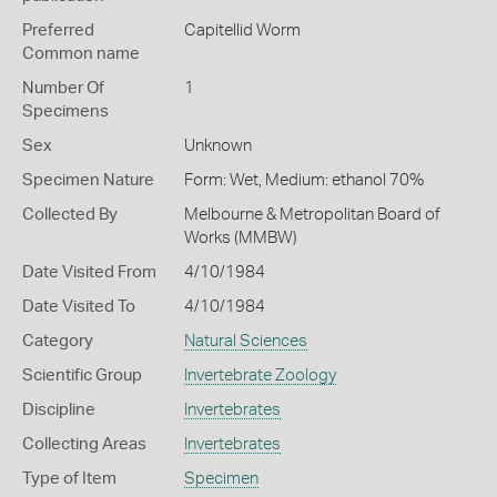
Preferred
Capitellid Worm
Common name
Number Of
1
Specimens
Sex
Unknown
Specimen Nature
Form: Wet, Medium: ethanol 70%
Collected By
Melbourne & Metropolitan Board of
Works (MMBW)
Date Visited From
4/10/1984
Date Visited To
4/10/1984
Category
Natural Sciences
Scientific Group
Invertebrate Zoology
Discipline
Invertebrates
Collecting Areas
Invertebrates
Type of Item
Specimen