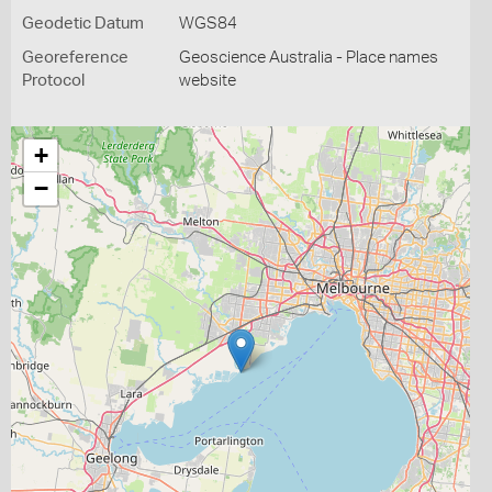
Geodetic Datum
WGS84
Georeference
Geoscience Australia - Place names
Protocol
website
+
−