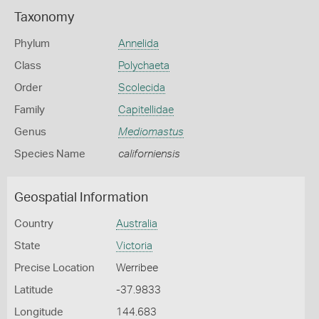
Taxonomy
Phylum
Annelida
Class
Polychaeta
Order
Scolecida
Family
Capitellidae
Genus
Mediomastus
Species Name
californiensis
Geospatial Information
Country
Australia
State
Victoria
Precise Location
Werribee
Latitude
-37.9833
Longitude
144.683