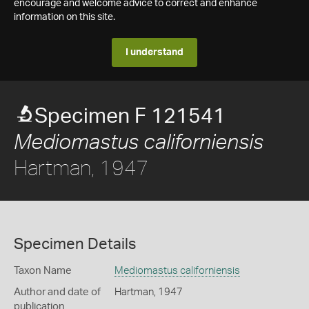
encourage and welcome advice to correct and enhance
information on this site.
I understand
Specimen F 121541
Mediomastus californiensis
Hartman, 1947
Specimen Details
Taxon Name
Mediomastus californiensis
Author and date of
Hartman, 1947
publication