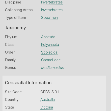
Discipline
Invertebrates
Collecting Areas
Invertebrates
Type of Item
Specimen
Taxonomy
Phylum
Annelida
Class
Polychaeta
Order
Scolecida
Family
Capitellidae
Genus
Mediomastus
Geospatial Information
Site Code
CPBS-S 31
Country
Australia
State
Victoria