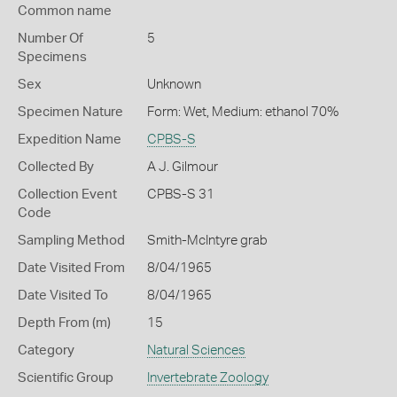
Common name
Number Of
5
Specimens
Sex
Unknown
Specimen Nature
Form: Wet, Medium: ethanol 70%
Expedition Name
CPBS-S
Collected By
A J. Gilmour
Collection Event
CPBS-S 31
Code
Sampling Method
Smith-McIntyre grab
Date Visited From
8/04/1965
Date Visited To
8/04/1965
Depth From (m)
15
Category
Natural Sciences
Scientific Group
Invertebrate Zoology