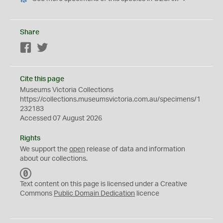
Share
Facebook
Twitter
Cite this page
Museums Victoria Collections
https://collections.museumsvictoria.com.au/specimens/1
232183
Accessed 07 August 2026
Rights
We support the
open
release of data and information
about our collections.
C
C
Text content on this page is licensed under a Creative
0
Commons
Public Domain Dedication
licence