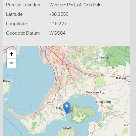
Precise Location
Western Port, off Crib Point
Latitude
-38.3555
Longitude
145.227
Geodetic Datum
WGS84
+
−