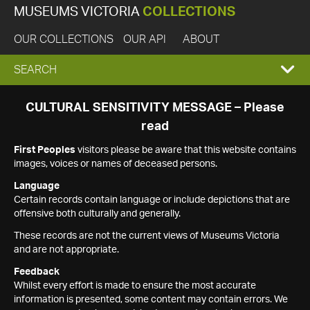
MUSEUMS VICTORIA
COLLECTIONS
OUR COLLECTIONS
OUR API
ABOUT
EXPAND
SEARCH
SEARCH
CULTURAL SENSITIVITY MESSAGE – Please
read
BOX
First Peoples
visitors please be aware that this website contains
images, voices or names of deceased persons.
Language
Certain records contain language or include depictions that are
offensive both culturally and generally.
These records are not the current views of Museums Victoria
and are not appropriate.
Feedback
Whilst every effort is made to ensure the most accurate
information is presented, some content may contain errors. We