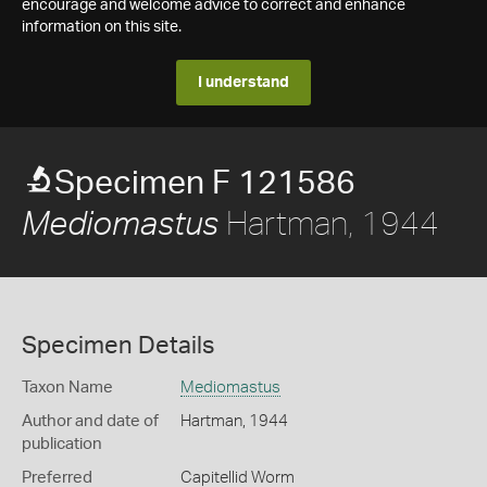
encourage and welcome advice to correct and enhance
information on this site.
I understand
Specimen F 121586
Hartman, 1944
Mediomastus
Specimen Details
Taxon Name
Mediomastus
Author and date of
Hartman, 1944
publication
Preferred
Capitellid Worm