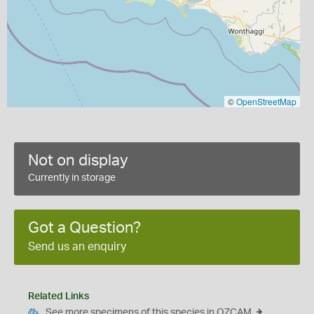
©
OpenStreetMap
Not on display
Currently in storage
Got a Question?
Send us an enquiry
Related Links
See more specimens of this species in OZCAM