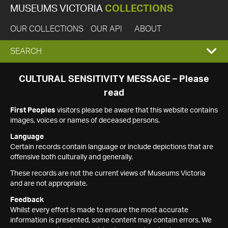
MUSEUMS VICTORIA
COLLECTIONS
OUR COLLECTIONS
OUR API
ABOUT
EXPAND
SEARCH
SEARCH
CULTURAL SENSITIVITY MESSAGE – Please
read
BOX
First Peoples
visitors please be aware that this website contains
images, voices or names of deceased persons.
Language
Certain records contain language or include depictions that are
offensive both culturally and generally.
These records are not the current views of Museums Victoria
and are not appropriate.
Feedback
Whilst every effort is made to ensure the most accurate
information is presented, some content may contain errors. We