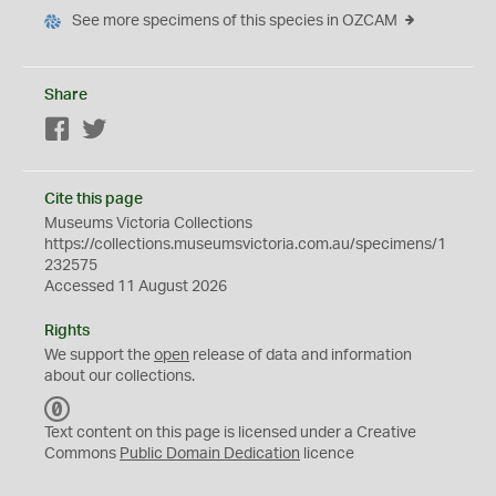
See more specimens of this species in OZCAM
Share
Facebook
Twitter
Cite this page
Museums Victoria Collections
https://collections.museumsvictoria.com.au/specimens/1
232575
Accessed 11 August 2026
Rights
We support the
open
release of data and information
about our collections.
C
C
Text content on this page is licensed under a Creative
0
Commons
Public Domain Dedication
licence