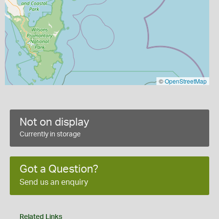
©
OpenStreetMap
Not on display
Currently in storage
Got a Question?
Send us an enquiry
Related Links