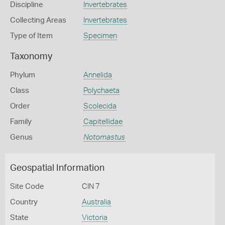
Discipline
Invertebrates
Collecting Areas
Invertebrates
Type of Item
Specimen
Taxonomy
Phylum
Annelida
Class
Polychaeta
Order
Scolecida
Family
Capitellidae
Genus
Notomastus
Geospatial Information
Site Code
CIN 7
Country
Australia
State
Victoria