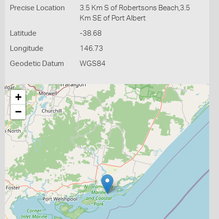
Precise Location
3.5 Km S of Robertsons Beach,3.5
Km SE of Port Albert
Latitude
-38.68
Longitude
146.73
Geodetic Datum
WGS84
+
−