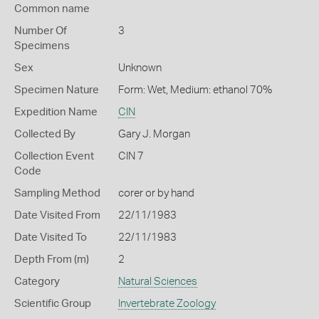
Common name
Number Of
3
Specimens
Sex
Unknown
Specimen Nature
Form: Wet, Medium: ethanol 70%
Expedition Name
CIN
Collected By
Gary J. Morgan
Collection Event
CIN 7
Code
Sampling Method
corer or by hand
Date Visited From
22/11/1983
Date Visited To
22/11/1983
Depth From (m)
2
Category
Natural Sciences
Scientific Group
Invertebrate Zoology