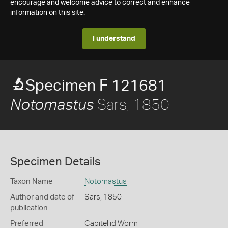
encourage and welcome advice to correct and enhance
information on this site.
I understand
Specimen F 121681
Sars, 1850
Notomastus
Specimen Details
Taxon Name
Notomastus
Author and date of
Sars, 1850
publication
Preferred
Capitellid Worm