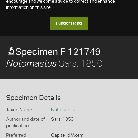
encourage and welcome advice to correct and enhance
information on this site.
I understand
Specimen F 121749
Sars, 1850
Notomastus
Specimen Details
Taxon Name
Notomastus
Author and date of
Sars, 1850
publication
Preferred
Capitellid Worm