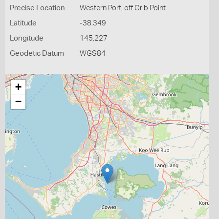
Precise Location
Western Port, off Crib Point
Latitude
-38.349
Longitude
145.227
Geodetic Datum
WGS84
+
−