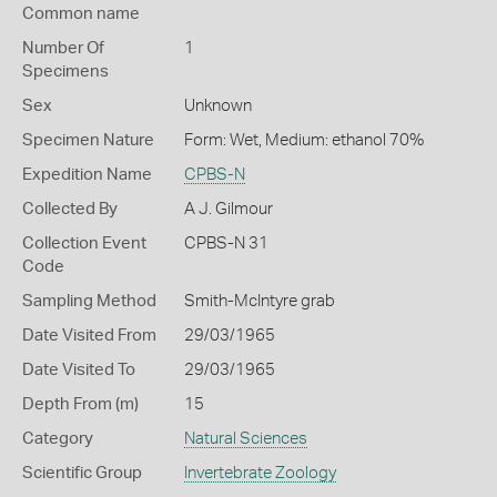
Common name
Number Of
1
Specimens
Sex
Unknown
Specimen Nature
Form: Wet, Medium: ethanol 70%
Expedition Name
CPBS-N
Collected By
A J. Gilmour
Collection Event
CPBS-N 31
Code
Sampling Method
Smith-McIntyre grab
Date Visited From
29/03/1965
Date Visited To
29/03/1965
Depth From (m)
15
Category
Natural Sciences
Scientific Group
Invertebrate Zoology