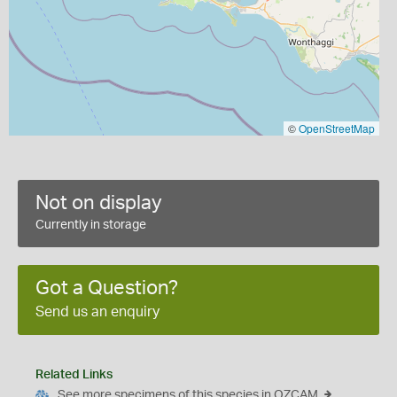
©
OpenStreetMap
Not on display
Currently in storage
Got a Question?
Send us an enquiry
Related Links
See more specimens of this species in OZCAM