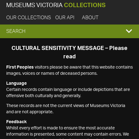
MUSEUMS VICTORIA
COLLECTIONS
OUR COLLECTIONS
OUR API
ABOUT
EXPAND
SEARCH
SEARCH
CULTURAL SENSITIVITY MESSAGE – Please
read
BOX
First Peoples
visitors please be aware that this website contains
images, voices or names of deceased persons.
Language
Certain records contain language or include depictions that are
offensive both culturally and generally.
These records are not the current views of Museums Victoria
and are not appropriate.
Feedback
Whilst every effort is made to ensure the most accurate
information is presented, some content may contain errors. We