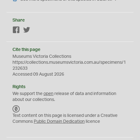
Share
Facebook
Twitter
Cite this page
Museums Victoria Collections
https://collections.museumsvictoria.com.au/specimens/1
232633
Accessed 09 August 2026
Rights
We support the
open
release of data and information
about our collections.
C
C
Text content on this page is licensed under a Creative
0
Commons
Public Domain Dedication
licence