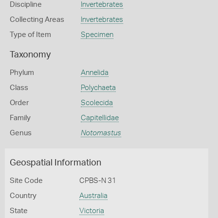
Discipline
Invertebrates
Collecting Areas
Invertebrates
Type of Item
Specimen
Taxonomy
Phylum
Annelida
Class
Polychaeta
Order
Scolecida
Family
Capitellidae
Genus
Notomastus
Geospatial Information
Site Code
CPBS-N 31
Country
Australia
State
Victoria