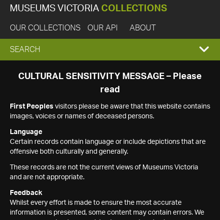
MUSEUMS VICTORIA
COLLECTIONS
OUR COLLECTIONS
OUR API
ABOUT
EXPAND
SEARCH
SEARCH
CULTURAL SENSITIVITY MESSAGE – Please
read
BOX
First Peoples
visitors please be aware that this website contains
images, voices or names of deceased persons.
Language
Certain records contain language or include depictions that are
offensive both culturally and generally.
These records are not the current views of Museums Victoria
and are not appropriate.
Feedback
Whilst every effort is made to ensure the most accurate
information is presented, some content may contain errors. We