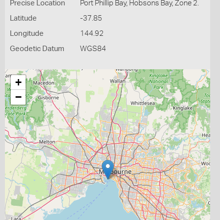
Precise Location
Port Phillip Bay, Hobsons Bay, Zone 2.
Latitude
-37.85
Longitude
144.92
Geodetic Datum
WGS84
+
−