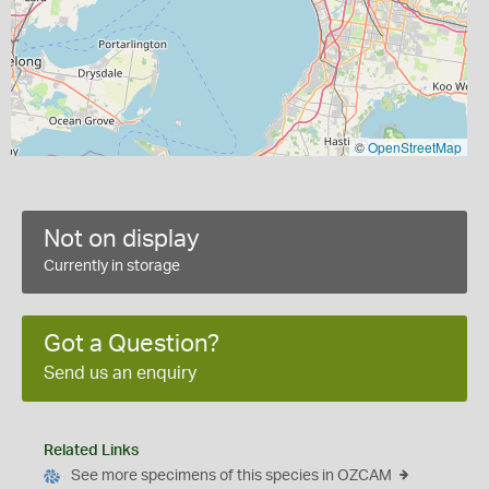
©
OpenStreetMap
Not on display
Currently in storage
Got a Question?
Send us an enquiry
Related Links
See more specimens of this species in OZCAM