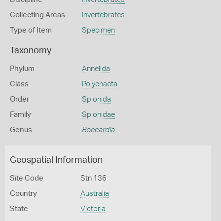
Collecting Areas
Invertebrates
Type of Item
Specimen
Taxonomy
Phylum
Annelida
Class
Polychaeta
Order
Spionida
Family
Spionidae
Genus
Boccardia
Geospatial Information
Site Code
Stn 136
Country
Australia
State
Victoria