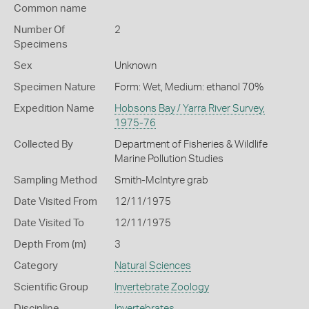
Common name
Number Of
2
Specimens
Sex
Unknown
Specimen Nature
Form: Wet, Medium: ethanol 70%
Expedition Name
Hobsons Bay / Yarra River Survey,
1975-76
Collected By
Department of Fisheries & Wildlife
Marine Pollution Studies
Sampling Method
Smith-McIntyre grab
Date Visited From
12/11/1975
Date Visited To
12/11/1975
Depth From (m)
3
Category
Natural Sciences
Scientific Group
Invertebrate Zoology
Discipline
Invertebrates