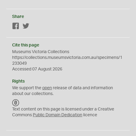
Share
Facebook
Twitter
Cite this page
Museums Victoria Collections
https://collections.museumsvictoria.com.au/specimens/1
233049
Accessed 07 August 2026
Rights
We support the
open
release of data and information
about our collections.
C
C
Text content on this page is licensed under a Creative
0
Commons
Public Domain Dedication
licence