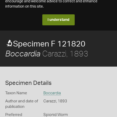
encourage and welcome advice to correct and enhance
information on this site.
I understand
Specimen F 121820
Carazzi, 1893
Boccardia
Specimen Details
Taxon Name
Boccardia
Author and date of
Carazzi, 1893
publication
Preferred
Spionid Worm