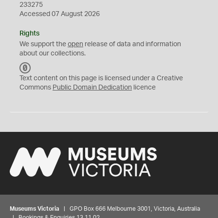
233275
Accessed 07 August 2026
Rights
We support the
open
release of data and information
about our collections.
C
C
Text content on this page is licensed under a Creative
0
Commons
Public Domain Dedication
licence
Museums Victoria
| GPO Box 666 Melbourne 3001, Victoria, Australia
| Bookings & Enquiries 13 11 02