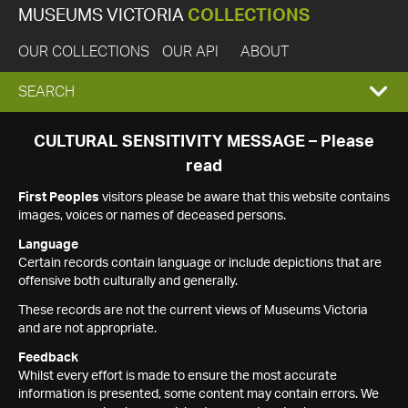
MUSEUMS VICTORIA
COLLECTIONS
OUR COLLECTIONS
OUR API
ABOUT
EXPAND
SEARCH
SEARCH
CULTURAL SENSITIVITY MESSAGE – Please
read
BOX
First Peoples
visitors please be aware that this website contains
images, voices or names of deceased persons.
Language
Certain records contain language or include depictions that are
offensive both culturally and generally.
These records are not the current views of Museums Victoria
and are not appropriate.
Feedback
Whilst every effort is made to ensure the most accurate
information is presented, some content may contain errors. We