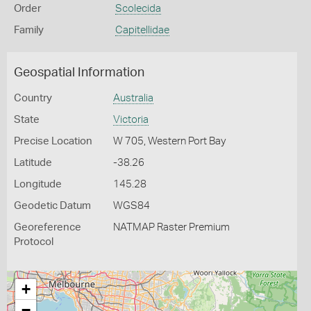
Order
Scolecida
Family
Capitellidae
Geospatial Information
Country
Australia
State
Victoria
Precise Location
W 705, Western Port Bay
Latitude
-38.26
Longitude
145.28
Geodetic Datum
WGS84
Georeference
NATMAP Raster Premium
Protocol
+
−