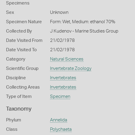
Specimens
Sex
Unknown
Specimen Nature
Form: Wet, Medium: ethanol 70%
Collected By
J Kudenov - Marine Studies Group
Date Visited From
21/02/1978
Date Visited To
21/02/1978
Category
Natural Sciences
Scientific Group
Invertebrate Zoology
Discipline
Invertebrates
Collecting Areas
Invertebrates
Type of Item
Specimen
Taxonomy
Phylum
Annelida
Class
Polychaeta