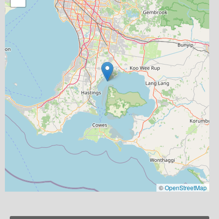
©
OpenStreetMap