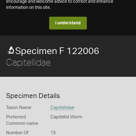
encourage and welcome advice to correct and enhance
information on this site.
I understand
Specimen F 122006
Capitellidae
Specimen Details
Taxon Name
Capitellidae
Preferred
Capitellid Worm
Common name
Number Of
15