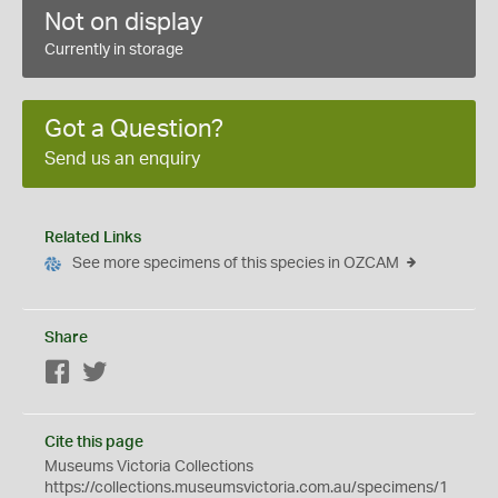
Not on display
Currently in storage
Got a Question?
Send us an enquiry
Related Links
See more specimens of this species in OZCAM
Share
Facebook
Twitter
Cite this page
Museums Victoria Collections
https://collections.museumsvictoria.com.au/specimens/1