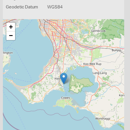
Geodetic Datum
WGS84
+
−