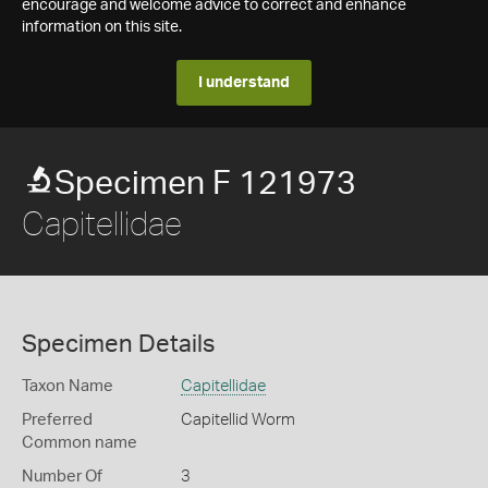
encourage and welcome advice to correct and enhance
information on this site.
I understand
Specimen F 121973
Capitellidae
Specimen Details
Taxon Name
Capitellidae
Preferred
Capitellid Worm
Common name
Number Of
3