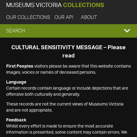
MUSEUMS VICTORIA
COLLECTIONS
OUR COLLECTIONS
OUR API
ABOUT
EXPAND
SEARCH
SEARCH
CULTURAL SENSITIVITY MESSAGE – Please
read
BOX
First Peoples
visitors please be aware that this website contains
images, voices or names of deceased persons.
Language
Certain records contain language or include depictions that are
offensive both culturally and generally.
These records are not the current views of Museums Victoria
and are not appropriate.
Feedback
Whilst every effort is made to ensure the most accurate
information is presented, some content may contain errors. We