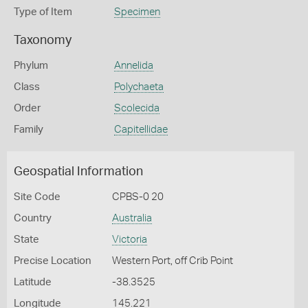
Type of Item
Specimen
Taxonomy
Phylum
Annelida
Class
Polychaeta
Order
Scolecida
Family
Capitellidae
Geospatial Information
Site Code
CPBS-0 20
Country
Australia
State
Victoria
Precise Location
Western Port, off Crib Point
Latitude
-38.3525
Longitude
145.221