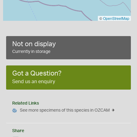
©
OpenStreetMap
Not on display
Currently in storage
Got a Question?
Send us an enquiry
Related Links
See more specimens of this species in OZCAM
Share