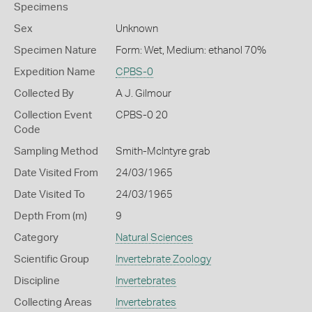
Specimens
Sex
Unknown
Specimen Nature
Form: Wet, Medium: ethanol 70%
Expedition Name
CPBS-0
Collected By
A J. Gilmour
Collection Event
CPBS-0 20
Code
Sampling Method
Smith-McIntyre grab
Date Visited From
24/03/1965
Date Visited To
24/03/1965
Depth From (m)
9
Category
Natural Sciences
Scientific Group
Invertebrate Zoology
Discipline
Invertebrates
Collecting Areas
Invertebrates