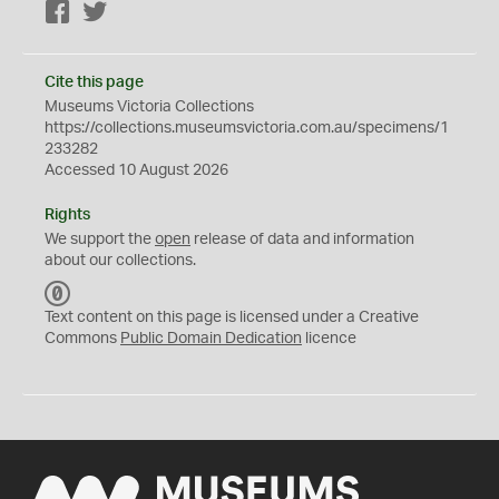
Facebook
Twitter
Cite this page
Museums Victoria Collections
https://collections.museumsvictoria.com.au/specimens/1
233282
Accessed 10 August 2026
Rights
We support the
open
release of data and information
about our collections.
C
C
Text content on this page is licensed under a Creative
0
Commons
Public Domain Dedication
licence