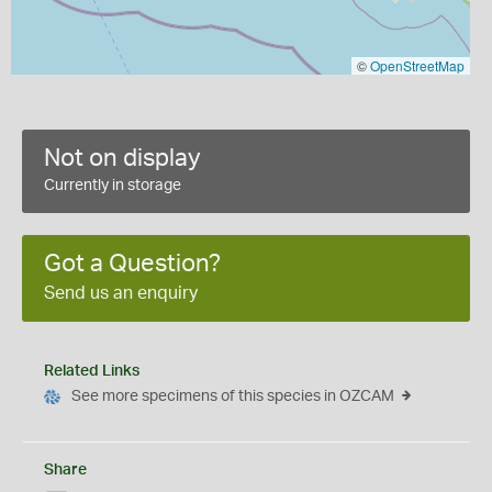
©
OpenStreetMap
Not on display
Currently in storage
Got a Question?
Send us an enquiry
Related Links
See more specimens of this species in OZCAM
Share