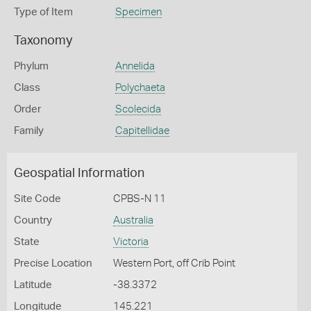
Type of Item
Specimen
Taxonomy
Phylum
Annelida
Class
Polychaeta
Order
Scolecida
Family
Capitellidae
Geospatial Information
Site Code
CPBS-N 11
Country
Australia
State
Victoria
Precise Location
Western Port, off Crib Point
Latitude
-38.3372
Longitude
145.221