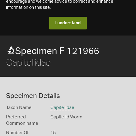
encourage and welcome advice to correct and enhance
information on this site.
I understand
Specimen F 121966
Capitellidae
Specimen Details
Taxon Name
Capitellidae
Preferred
Capitellid Worm
Common name
Number Of
15