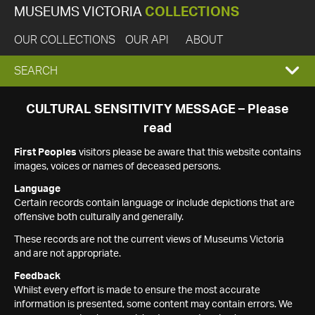
MUSEUMS VICTORIA
COLLECTIONS
OUR COLLECTIONS
OUR API
ABOUT
EXPAND
SEARCH
SEARCH
CULTURAL SENSITIVITY MESSAGE – Please
read
BOX
First Peoples
visitors please be aware that this website contains
images, voices or names of deceased persons.
Language
Certain records contain language or include depictions that are
offensive both culturally and generally.
These records are not the current views of Museums Victoria
and are not appropriate.
Feedback
Whilst every effort is made to ensure the most accurate
information is presented, some content may contain errors. We