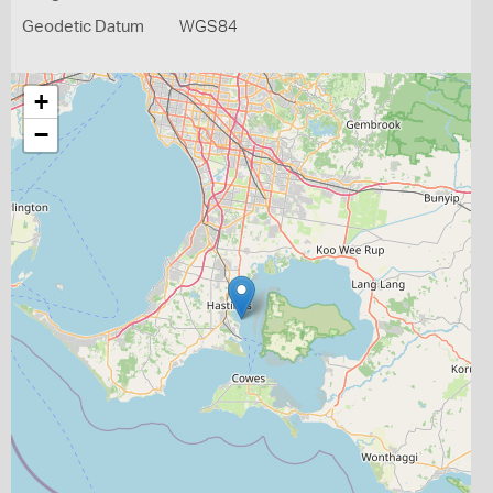
Geodetic Datum
WGS84
+
−