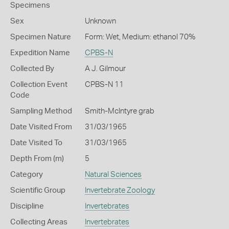
Specimens
Sex
Unknown
Specimen Nature
Form: Wet, Medium: ethanol 70%
Expedition Name
CPBS-N
Collected By
A J. Gilmour
Collection Event
CPBS-N 11
Code
Sampling Method
Smith-McIntyre grab
Date Visited From
31/03/1965
Date Visited To
31/03/1965
Depth From (m)
5
Category
Natural Sciences
Scientific Group
Invertebrate Zoology
Discipline
Invertebrates
Collecting Areas
Invertebrates