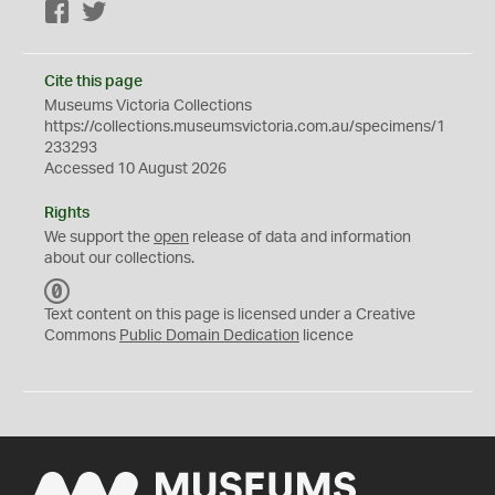
Facebook
Twitter
Cite this page
Museums Victoria Collections
https://collections.museumsvictoria.com.au/specimens/1
233293
Accessed 10 August 2026
Rights
We support the
open
release of data and information
about our collections.
C
C
Text content on this page is licensed under a Creative
0
Commons
Public Domain Dedication
licence