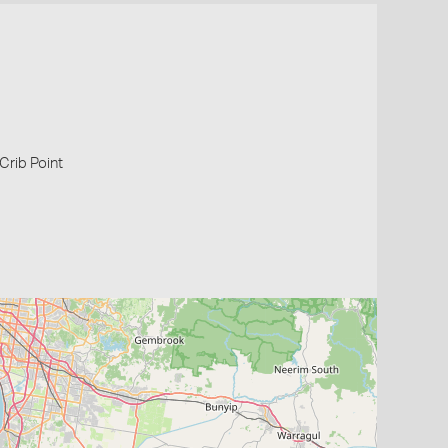
 Crib Point