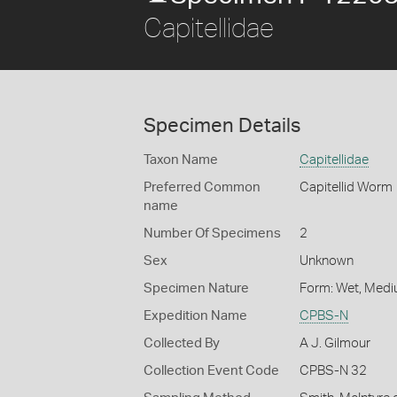
Capitellidae
Specimen Details
Taxon Name
Capitellidae
Preferred Common
Capitellid Worm
name
Number Of Specimens
2
Sex
Unknown
Specimen Nature
Form: Wet, Medi
Expedition Name
CPBS-N
Collected By
A J. Gilmour
Collection Event Code
CPBS-N 32