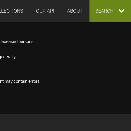
LLECTIONS
OUR API
ABOUT
EXPAND
SEARCH
SEARCH
f deceased persons.
BOX
enerally.
nt may contain errors.