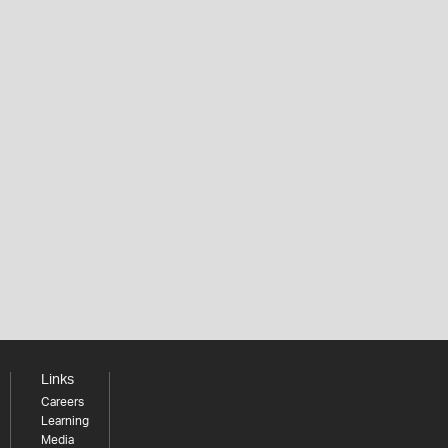
Links
Careers
Learning
Media