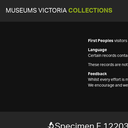
MUSEUMS VICTORIA
COLLECTIONS
First Peoples
visitor
Language
Certain records contai
These records are not
Feedback
Whilst every effort i
We encourage and welc
Specimen F 1220