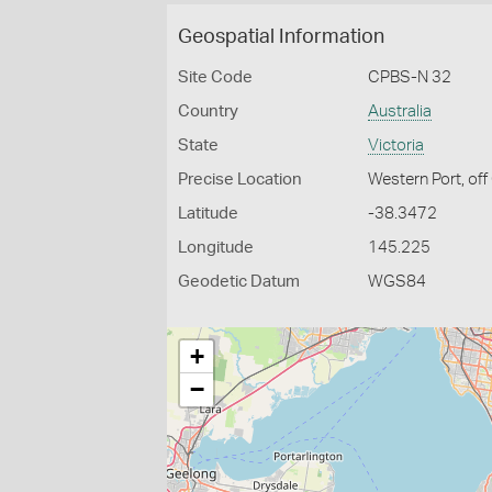
Geospatial Information
Site Code
CPBS-N 32
Country
Australia
State
Victoria
Precise Location
Western Port, off
Latitude
-38.3472
Longitude
145.225
Geodetic Datum
WGS84
+
−