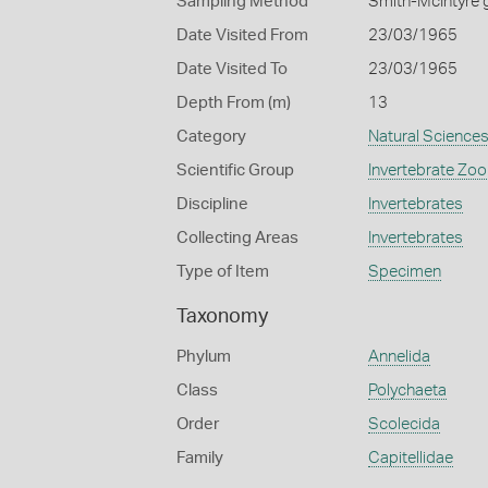
Sampling Method
Smith-McIntyre 
Date Visited From
23/03/1965
Date Visited To
23/03/1965
Depth From (m)
13
Category
Natural Science
Scientific Group
Invertebrate Zoo
Discipline
Invertebrates
Collecting Areas
Invertebrates
Type of Item
Specimen
Taxonomy
Phylum
Annelida
Class
Polychaeta
Order
Scolecida
Family
Capitellidae