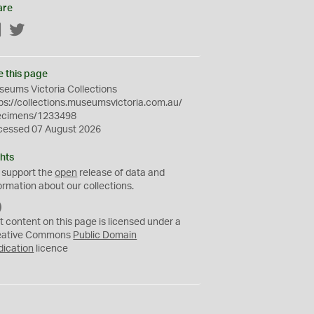
are
Facebook
Twitter
e this page
eums Victoria Collections
ps://collections.museumsvictoria.com.au/
ecimens/1233498
cessed 07 August 2026
hts
 support the
open
release of data and
ormation about our collections.
C
C
t content on this page is licensed under a
0
eative Commons
Public Domain
dication
licence