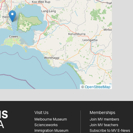
©
OpenStreetMap
Visit Us
Memberships
Melbourne Museum
Join MV members
Scienceworks
Join MV teachers
Immigration Museum
Subscribe to MV E-News