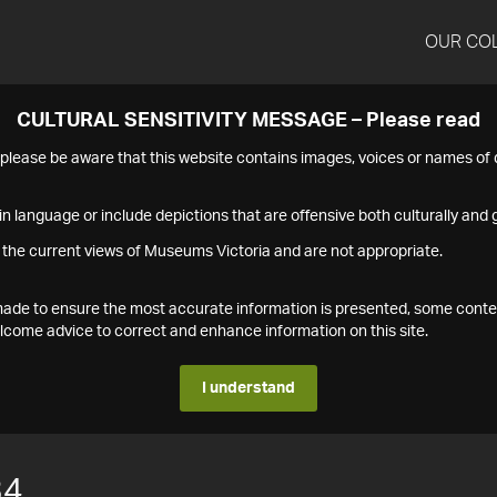
OUR CO
CULTURAL SENSITIVITY MESSAGE – Please read
s please be aware that this website contains images, voices or names o
n language or include depictions that are offensive both culturally and g
 the current views of Museums Victoria and are not appropriate.
s made to ensure the most accurate information is presented, some conte
ome advice to correct and enhance information on this site.
I understand
34