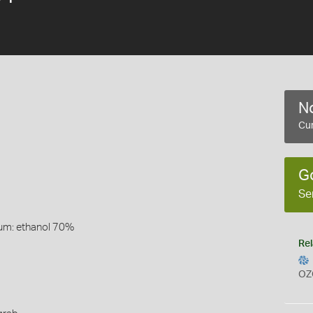
No
Cur
G
Se
um: ethanol 70%
Rel
OZ