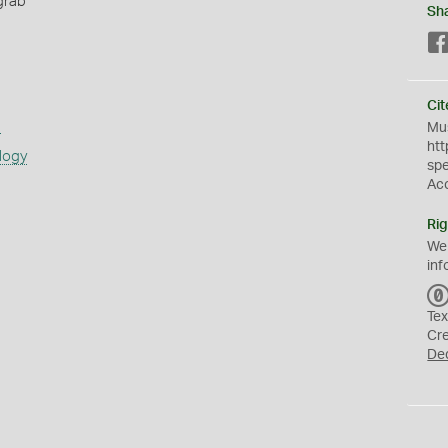
grab
Sh
Cit
s
Mus
htt
logy
sp
Ac
Rig
We
inf
Tex
Cr
De