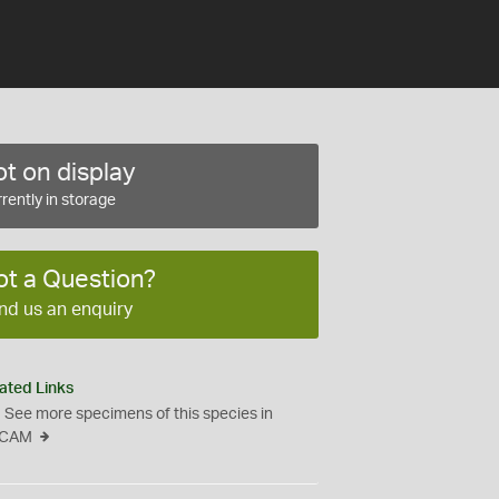
t on display
rently in storage
ot a Question?
nd us an enquiry
ated Links
See more specimens of this species in
CAM