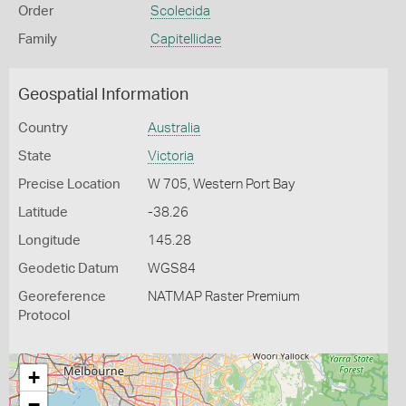
Order
Scolecida
Family
Capitellidae
Geospatial Information
Country
Australia
State
Victoria
Precise Location
W 705, Western Port Bay
Latitude
-38.26
Longitude
145.28
Geodetic Datum
WGS84
Georeference
NATMAP Raster Premium
Protocol
+
−