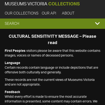
MUSEUMS VICTORIA
COLLECTIONS
OUR COLLECTIONS
OUR API
ABOUT
EXPAND
SEARCH
SEARCH
CULTURAL SENSITIVITY MESSAGE – Please
read
BOX
First Peoples
visitors please be aware that this website contains
images, voices or names of deceased persons.
Language
Certain records contain language or include depictions that are
offensive both culturally and generally.
These records are not the current views of Museums Victoria
and are not appropriate.
Feedback
Whilst every effort is made to ensure the most accurate
information is presented, some content may contain errors. We