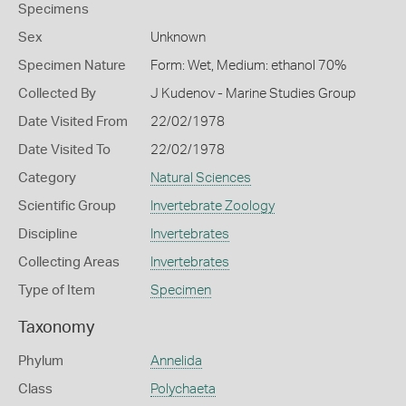
Specimens
Sex
Unknown
Specimen Nature
Form: Wet, Medium: ethanol 70%
Collected By
J Kudenov - Marine Studies Group
Date Visited From
22/02/1978
Date Visited To
22/02/1978
Category
Natural Sciences
Scientific Group
Invertebrate Zoology
Discipline
Invertebrates
Collecting Areas
Invertebrates
Type of Item
Specimen
Taxonomy
Phylum
Annelida
Class
Polychaeta