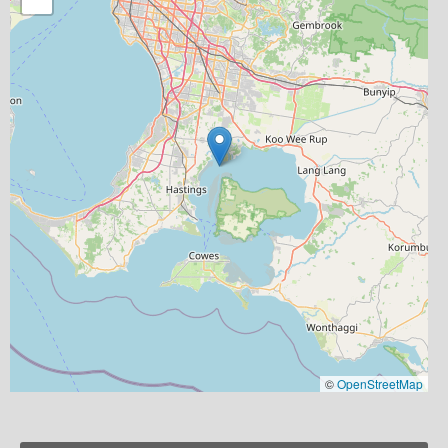
©
OpenStreetMap