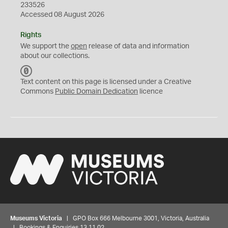
233526
Accessed 08 August 2026
Rights
We support the
open
release of data and information
about our collections.
C
C
Text content on this page is licensed under a Creative
0
Commons
Public Domain Dedication
licence
Museums Victoria
| GPO Box 666 Melbourne 3001, Victoria, Australia
| Bookings & Enquiries 13 11 02