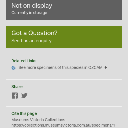
Not on display
Currently in storage
Got a Question?
Send us an enquiry
Related Links
See more specimens of this species in OZCAM
Share
Facebook
Twitter
Cite this page
Museums Victoria Collections
https://collections.museumsvictoria.com.au/specimens/1