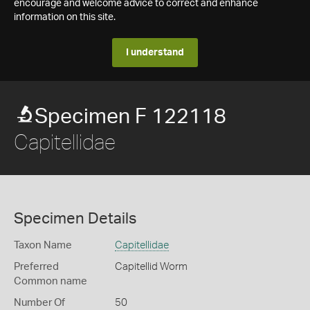
encourage and welcome advice to correct and enhance
information on this site.
I understand
Specimen F 122118
Capitellidae
Specimen Details
Taxon Name
Capitellidae
Preferred
Capitellid Worm
Common name
Number Of
50