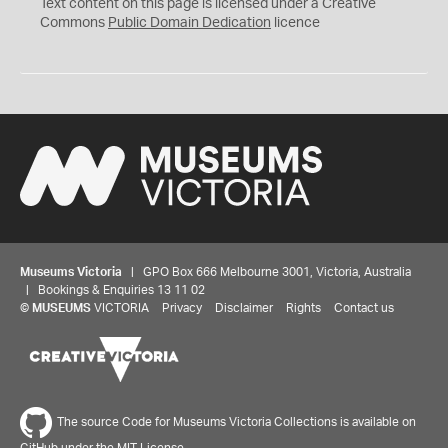
C
Text content on this page is licensed under a Creative
0
Commons
Public Domain Dedication
licence
Museums Victoria
| GPO Box 666 Melbourne 3001, Victoria, Australia
| Bookings & Enquiries 13 11 02
©
MUSEUMS
VICTORIA
Privacy
Disclaimer
Rights
Contact us
The source Code for Museums Victoria Collections is available on