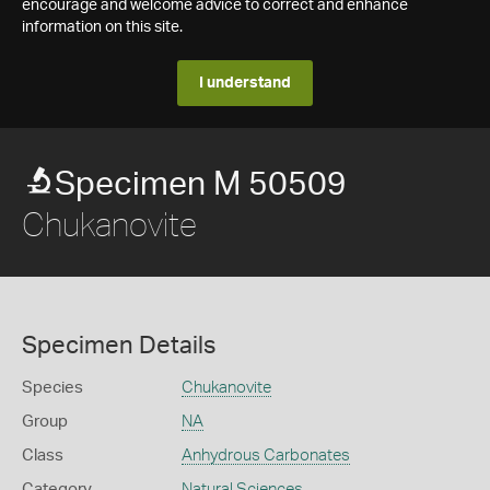
encourage and welcome advice to correct and enhance
information on this site.
I understand
Specimen M 50509
Chukanovite
Specimen Details
Species
Chukanovite
Group
NA
Class
Anhydrous Carbonates
Category
Natural Sciences