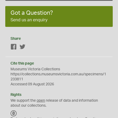
Got a Question?
Send us an enquiry
Share
Facebook
Twitter
Cite this page
Museums Victoria Collections
https://collections.museumsvictoria.com.au/specimens/1
233811
Accessed 09 August 2026
Rights
We support the
open
release of data and information
about our collections.
C