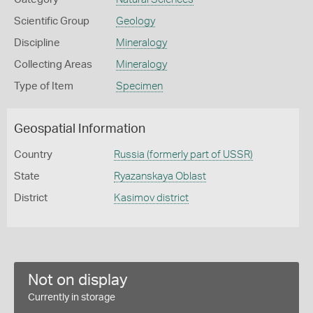
Scientific Group
Geology
Discipline
Mineralogy
Collecting Areas
Mineralogy
Type of Item
Specimen
Geospatial Information
Country
Russia (formerly part of USSR)
State
Ryazanskaya Oblast
District
Kasimov district
Not on display
Currently in storage