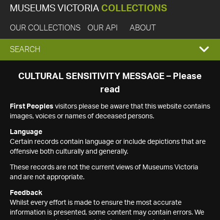
MUSEUMS VICTORIA
COLLECTIONS
OUR COLLECTIONS
OUR API
ABOUT
EXPAND
SEARCH
SEARCH
CULTURAL SENSITIVITY MESSAGE – Please
read
BOX
First Peoples
visitors please be aware that this website contains
images, voices or names of deceased persons.
Language
Certain records contain language or include depictions that are
offensive both culturally and generally.
These records are not the current views of Museums Victoria
and are not appropriate.
Feedback
Whilst every effort is made to ensure the most accurate
information is presented, some content may contain errors. We