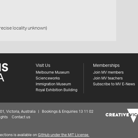
precise locality unknown)
Visit Us
Memberships
Melbourne Museum
Join MV members
Scienceworks
Join MV teachers
Immigration Museum
Subscribe to MV E-News
Royal Exhibition Building
 Victoria, Australia | Bookings & Enquiries 13 11 02
ights
Contact us
ctions is available on
GitHub under the MIT License.