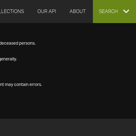
LLECTIONS
OUR API
ABOUT
EXPAND
SEARCH
SEARCH
f deceased persons.
BOX
enerally.
nt may contain errors.