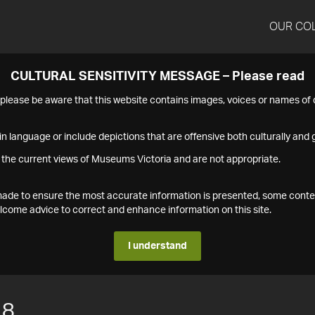
OUR CO
CULTURAL SENSITIVITY MESSAGE – Please read
s please be aware that this website contains images, voices or names o
n language or include depictions that are offensive both culturally and g
 the current views of Museums Victoria and are not appropriate.
s made to ensure the most accurate information is presented, some conte
ome advice to correct and enhance information on this site.
I understand
18