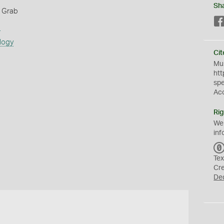
Sh
 Grab
s
logy
Cit
Mus
htt
sp
Ac
Rig
We
inf
Tex
Cr
De