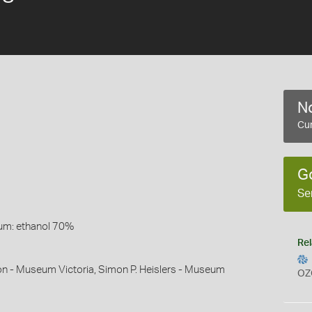
No
Cur
G
Se
um: ethanol 70%
Rel
on - Museum Victoria, Simon P. Heislers - Museum
OZ