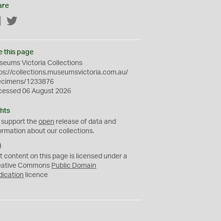
are
Facebook
Twitter
e this page
eums Victoria Collections
ps://collections.museumsvictoria.com.au/
ecimens/1233876
cessed 06 August 2026
hts
 support the
open
release of data and
ormation about our collections.
C
C
t content on this page is licensed under a
0
eative Commons
Public Domain
dication
licence