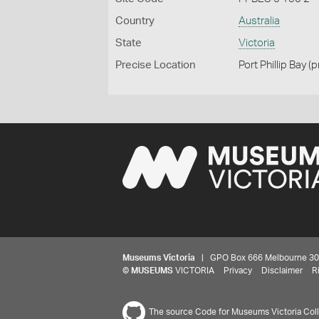
Country
Australia
State
Victoria
Precise Location
Port Phillip Bay (
Museums Victoria
| GPO Box 666 Melbourne 3001,
©
MUSEUMS
VICTORIA
Privacy
Disclaimer
R
The source Code for Museums Victoria Colle