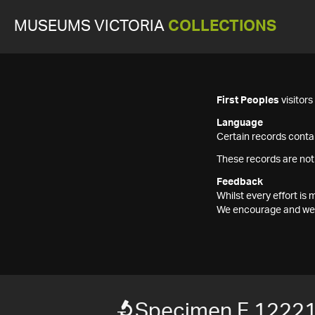
MUSEUMS VICTORIA
COLLECTIONS
First Peoples
visitor
Language
Certain records contai
These records are not
Feedback
Whilst every effort i
We encourage and welc
Specimen F 1222