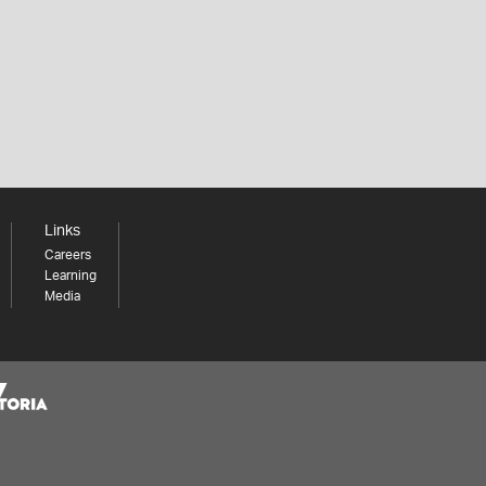
Links
Careers
Learning
Media