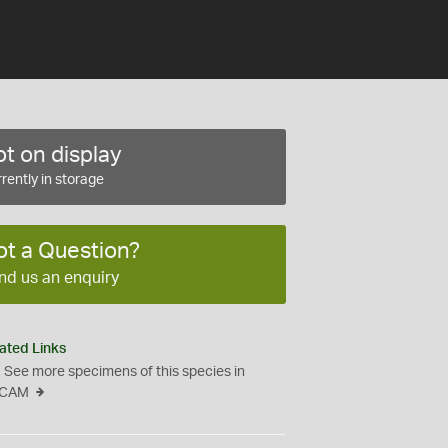
t on display
rently in storage
ot a Question?
nd us an enquiry
ated Links
See more specimens of this species in
CAM