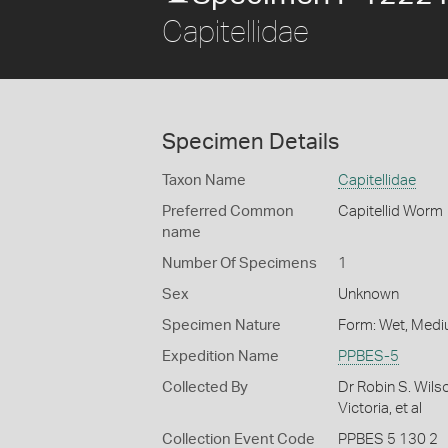
Capitellidae
Specimen Details
Taxon Name
Capitellidae
Preferred Common
Capitellid Worm
name
Number Of Specimens
1
Sex
Unknown
Specimen Nature
Form: Wet, Medi
Expedition Name
PPBES-5
Collected By
Dr Robin S. Wils
Victoria, et al
Collection Event Code
PPBES 5 130 2