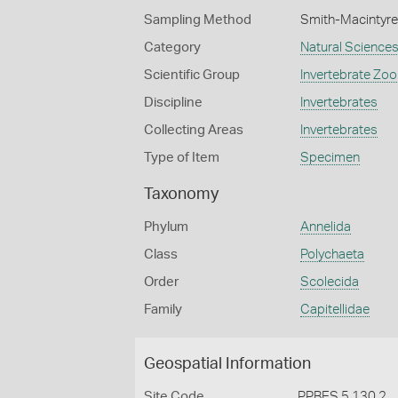
Sampling Method
Smith-Macintyre
Category
Natural Science
Scientific Group
Invertebrate Zoo
Discipline
Invertebrates
Collecting Areas
Invertebrates
Type of Item
Specimen
Taxonomy
Phylum
Annelida
Class
Polychaeta
Order
Scolecida
Family
Capitellidae
Geospatial Information
Site Code
PPBES 5 130 2