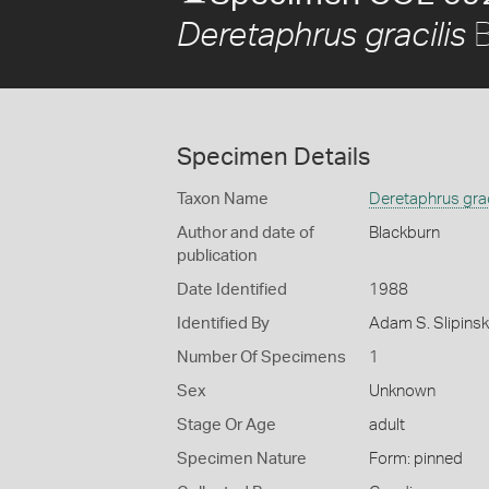
B
Deretaphrus gracilis
Specimen Details
Taxon Name
Deretaphrus grac
Author and date of
Blackburn
publication
Date Identified
1988
Identified By
Adam S. Slipinski
Number Of Specimens
1
Sex
Unknown
Stage Or Age
adult
Specimen Nature
Form: pinned