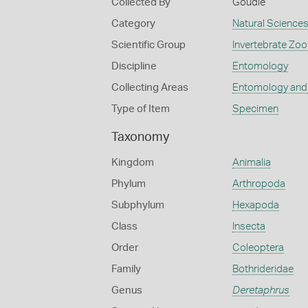
Collected By
Goudie
Category
Natural Science
Scientific Group
Invertebrate Zoo
Discipline
Entomology
Collecting Areas
Entomology and
Type of Item
Specimen
Taxonomy
Kingdom
Animalia
Phylum
Arthropoda
Subphylum
Hexapoda
Class
Insecta
Order
Coleoptera
Family
Bothrideridae
Genus
Deretaphrus