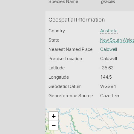
Species Name
gracilis
Geospatial Information
Country
Australia
State
New South Wale
Nearest Named Place
Caldwell
Precise Location
Caldwell
Latitude
-35.63
Longitude
144.5
Geodetic Datum
WGS84
Georeference Source
Gazetteer
+
−