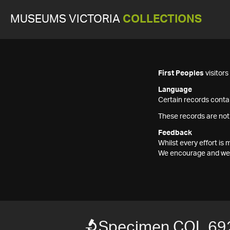
MUSEUMS VICTORIA
COLLECTIONS
First Peoples
visitor
Language
Certain records contai
These records are not
Feedback
Whilst every effort i
We encourage and welc
Specimen COL 69