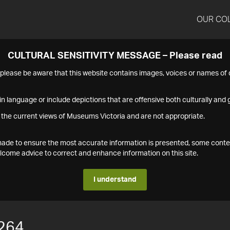
OUR CO
CULTURAL SENSITIVITY MESSAGE – Please read
s please be aware that this website contains images, voices or names o
n language or include depictions that are offensive both culturally and g
 the current views of Museums Victoria and are not appropriate.
s made to ensure the most accurate information is presented, some conte
ome advice to correct and enhance information on this site.
I understand
264