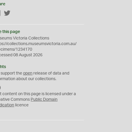
are
Facebook
Twitter
e this page
eums Victoria Collections
ps://collections.museumsvictoria.com.au/
ecimens/1234170
cessed 08 August 2026
hts
 support the
open
release of data and
ormation about our collections.
C
C
t content on this page is licensed under a
0
eative Commons
Public Domain
dication
licence