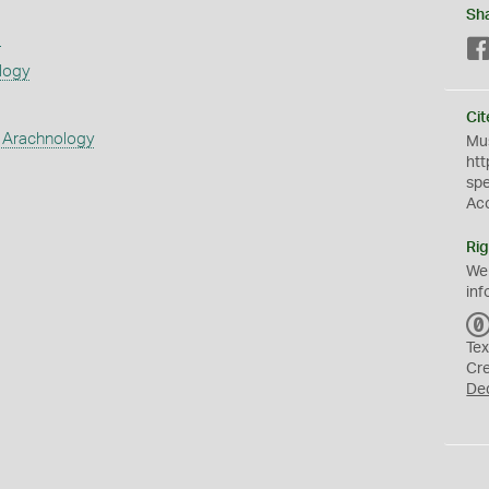
Sh
s
logy
Cit
 Arachnology
Mus
htt
sp
Ac
Rig
We
inf
Tex
Cr
De