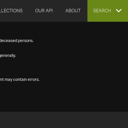
LLECTIONS
OUR API
ABOUT
EXPAND
SEARCH
SEARCH
f deceased persons.
BOX
enerally.
nt may contain errors.