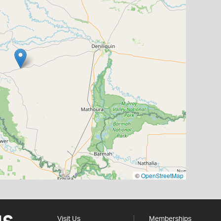
©
OpenStreetMap
Visit Us
Memberships