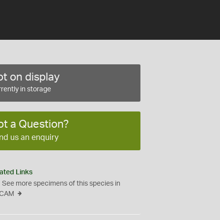
t on display
rently in storage
ot a Question?
nd us an enquiry
ated Links
See more specimens of this species in
CAM