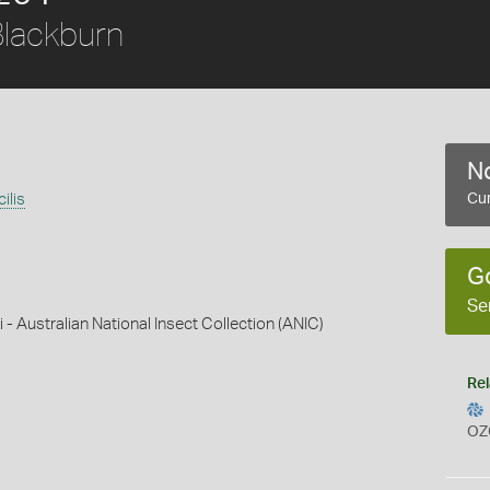
lackburn
No
ilis
Cur
G
Se
 - Australian National Insect Collection (ANIC)
Rel
OZ