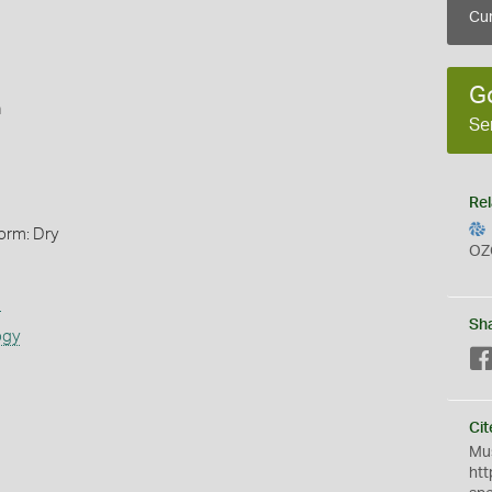
Cur
G
n
Se
Rel
orm: Dry
OZ
s
Sh
ogy
Cit
Mus
htt