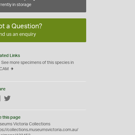
rently in storage
ot a Question?
nd us an enquiry
ated Links
See more specimens of this species in
CAM
are
Facebook
Twitter
e this page
eums Victoria Collections
ps://collections.museumsvictoria.com.au/