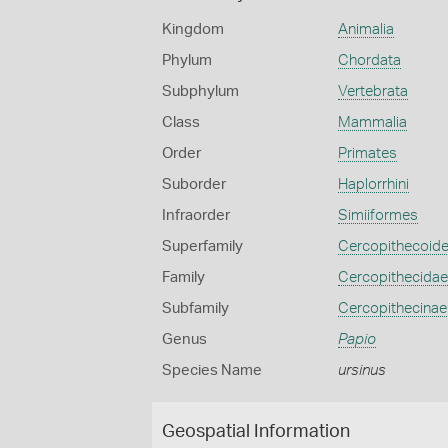
Kingdom
Animalia
Phylum
Chordata
Subphylum
Vertebrata
Class
Mammalia
Order
Primates
Suborder
Haplorrhini
Infraorder
Simiiformes
Superfamily
Cercopithecoid
Family
Cercopithecidae
Subfamily
Cercopithecinae
Genus
Papio
Species Name
ursinus
Geospatial Information