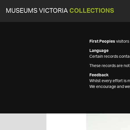
MUSEUMS VICTORIA
COLLECTIONS
First Peoples
visitor
Language
Certain records contai
These records are not
Feedback
Whilst every effort i
We encourage and welc