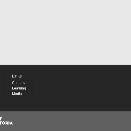
Links
Careers
Learning
Media