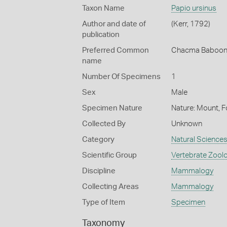
Taxon Name
Papio ursinus
Author and date of
(Kerr, 1792)
publication
Preferred Common
Chacma Baboo
name
Number Of Specimens
1
Sex
Male
Specimen Nature
Nature: Mount, F
Collected By
Unknown
Category
Natural Science
Scientific Group
Vertebrate Zool
Discipline
Mammalogy
Collecting Areas
Mammalogy
Type of Item
Specimen
Taxonomy