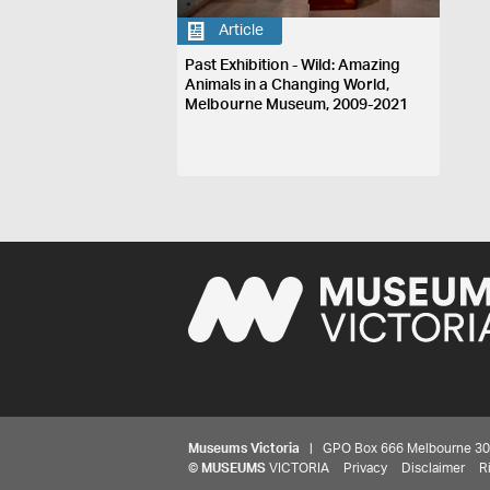
Article
Past Exhibition - Wild: Amazing
Animals in a Changing World,
Melbourne Museum, 2009-2021
Museums Victoria
| GPO Box 666 Melbourne 3001,
©
MUSEUMS
VICTORIA
Privacy
Disclaimer
R