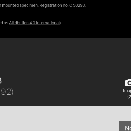
 mounted specimen. Registration no. C 30293.
ed as
Attribution 4.0 International
)
3
792)
Ima
(2
No