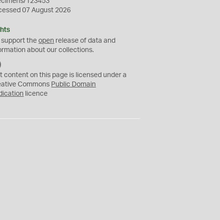
ecimens/123453
cessed 07 August 2026
hts
 support the
open
release of data and
ormation about our collections.
C
C
t content on this page is licensed under a
0
eative Commons
Public Domain
dication
licence