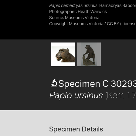
Papio hamadryas ursinus
, Hamadryas Baboon
Photographer: Heath Warwick
Source:
Museums Victoria
Copyright Museums Victoria / CC BY
(Licens
Specimen C 3029
(Kerr, 1
Papio ursinus
Specimen Details