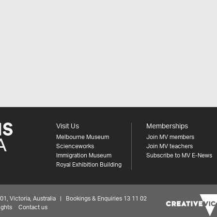
Visit Us
Memberships
Melbourne Museum
Join MV members
Scienceworks
Join MV teachers
Immigration Museum
Subscribe to MV E-News
Royal Exhibition Building
 Victoria, Australia | Bookings & Enquiries 13 11 02
ights
Contact us