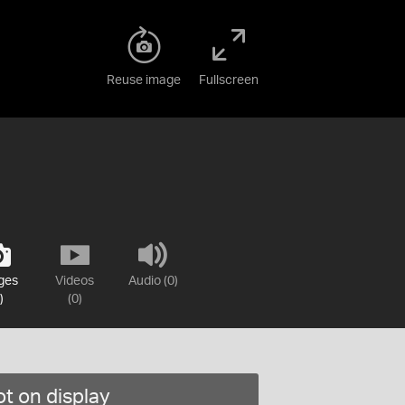
Reuse image
Fullscreen
ges
Videos
Audio (0)
)
(0)
t on display