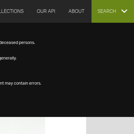
LLECTIONS
OUR API
ABOUT
EXPAND
SEARCH
SEARCH
f deceased persons.
BOX
enerally.
nt may contain errors.