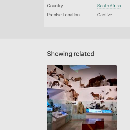
Country
South Africa
Precise Location
Captive
Showing related