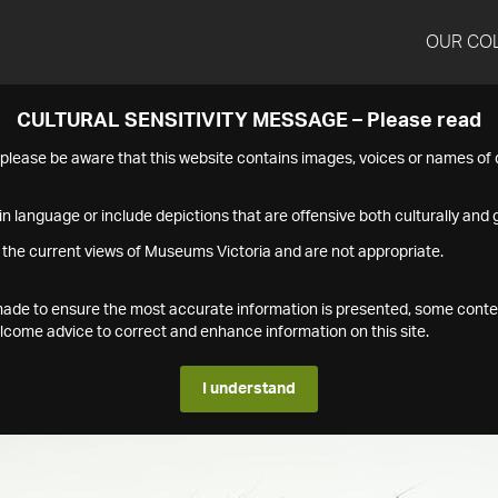
OUR CO
CULTURAL SENSITIVITY MESSAGE – Please read
s please be aware that this website contains images, voices or names o
n language or include depictions that are offensive both culturally and g
 the current views of Museums Victoria and are not appropriate.
s made to ensure the most accurate information is presented, some conte
ome advice to correct and enhance information on this site.
I understand