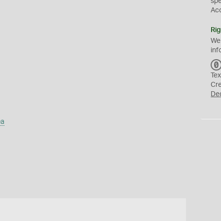
sp
Ac
Rig
We
inf
Tex
Cr
De
ea