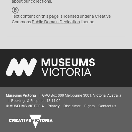
about our collections.
C
C
Text content on this page is licensed under a Creative
0
Commons
Public Domain Dedication
licence
Museums Victoria
| GPO Box 666 Melbourne 3001, Victoria, Australia
| Bookings & Enquiries 13 11 02
©
MUSEUMS
VICTORIA
Privacy
Disclaimer
Rights
Contact us