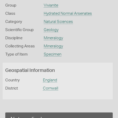
Group
Vivianite
Class
Hydrated Normal Arsenates
Category
Natural Sciences
Scientific Group
Geology
Discipline
Mineralogy
Collecting Areas
Mineralogy
Type of Item
Specimen
Geospatial Information
Country
England
District
Cornwall