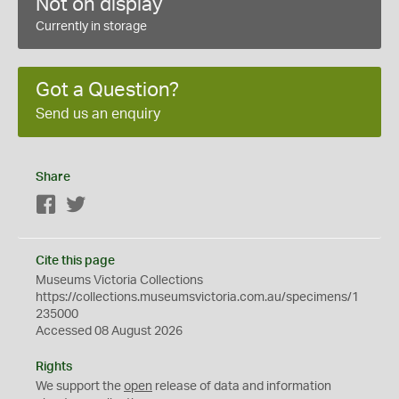
Not on display
Currently in storage
Got a Question?
Send us an enquiry
Share
Facebook
Twitter
Cite this page
Museums Victoria Collections
https://collections.museumsvictoria.com.au/specimens/1
235000
Accessed 08 August 2026
Rights
We support the
open
release of data and information