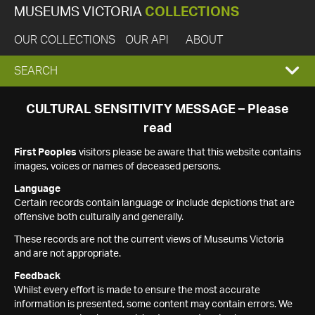
MUSEUMS VICTORIA
COLLECTIONS
OUR COLLECTIONS
OUR API
ABOUT
EXPAND
SEARCH
SEARCH
CULTURAL SENSITIVITY MESSAGE – Please
read
BOX
First Peoples
visitors please be aware that this website contains
images, voices or names of deceased persons.
Language
Certain records contain language or include depictions that are
offensive both culturally and generally.
These records are not the current views of Museums Victoria
and are not appropriate.
Feedback
Whilst every effort is made to ensure the most accurate
information is presented, some content may contain errors. We