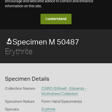
encourage and welcome advice to correct and enhance
information on this site.
I understand
Specimen M 50487
Erythrite
Specimen Details
Collection Names
CSIRO (Stillwell - Edwards -
McAndrew) Collection
Specimen Nature
Form: Hand Specimen(s)
Species
Erythrite