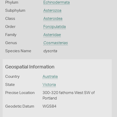
Phylum
Echinodermata
Subphylum
Asterozoa
Class
Asteroidea
Order
Forcipulatida
Family
Asteriidae
Genus
Cosmasterias
Species Name
dyscrita
Geospatial Information
Country
Australia
State
Victoria
Precise Location
300-320 fathoms West SW of
Portland
Geodetic Datum
WGS84