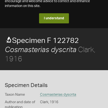
encourage and welcome advice to correct and enhance
information on this site.
I understand
Specimen F 122782
Clark,
Cosmasterias dyscrita
1916
Specimen Details
Taxon Name
Cosmasterias dyscrita
Author and date of
Clark, 1916
publication