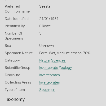
Preferred
Seastar
Common name
Date Identified
21/01/1981
Identified By
F Rowe
Number Of
5
Specimens
Sex
Unknown
Specimen Nature
Form: Wet, Medium: ethanol 70%
Category
Natural Sciences
Scientific Group
Invertebrate Zoology
Discipline
Invertebrates
Collecting Areas
Invertebrates
Type of Item
Specimen
Taxonomy