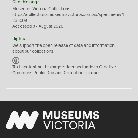
Cite this page
Museums Victoria Collections
https://collections.museumsvictoria.com.au/specimens/1
235509
Accessed 07 August 2026
Rights
We support the
open
release of data and information
about our collections.
C
C
Text content on this page is licensed under a Creative
0
Commons
Public Domain Dedication
licence