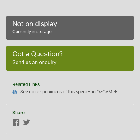
Not on display
Currently in storage
Got a Question?
Send us an enquiry
Related Links
See more specimens of this species in OZCAM
Share
Facebook
Twitter