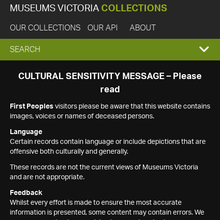
MUSEUMS VICTORIA
COLLECTIONS
OUR COLLECTIONS
OUR API
ABOUT
EXPAND
SEARCH
SEARCH
CULTURAL SENSITIVITY MESSAGE – Please
read
BOX
First Peoples
visitors please be aware that this website contains
images, voices or names of deceased persons.
Language
Certain records contain language or include depictions that are
offensive both culturally and generally.
These records are not the current views of Museums Victoria
and are not appropriate.
Feedback
Whilst every effort is made to ensure the most accurate
information is presented, some content may contain errors. We