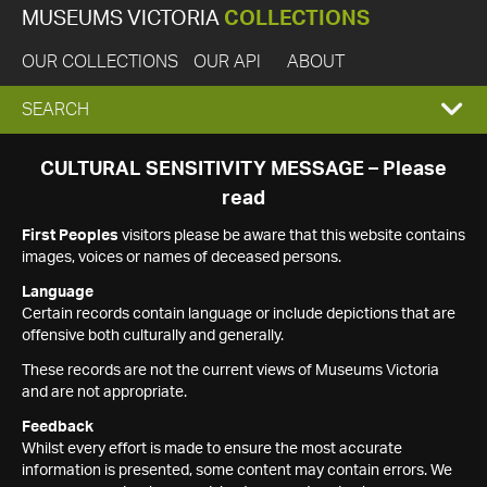
MUSEUMS VICTORIA
COLLECTIONS
OUR COLLECTIONS
OUR API
ABOUT
EXPAND
SEARCH
SEARCH
CULTURAL SENSITIVITY MESSAGE – Please
read
BOX
First Peoples
visitors please be aware that this website contains
images, voices or names of deceased persons.
Language
Certain records contain language or include depictions that are
offensive both culturally and generally.
These records are not the current views of Museums Victoria
and are not appropriate.
Feedback
Whilst every effort is made to ensure the most accurate
information is presented, some content may contain errors. We