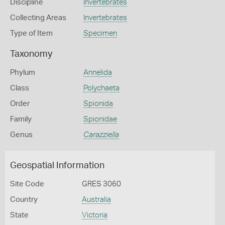
Discipline
Invertebrates
Collecting Areas
Invertebrates
Type of Item
Specimen
Taxonomy
Phylum
Annelida
Class
Polychaeta
Order
Spionida
Family
Spionidae
Genus
Carazziella
Geospatial Information
Site Code
GRES 3060
Country
Australia
State
Victoria