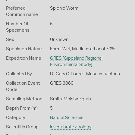
Preferred
Spionid Worm
Common name
Number Of
5
Specimens
Sex
Unknown
Specimen Nature
Form: Wet, Medium: ethanol 70%
Expedition Name
GRES [Gippsland Regional
Environmental Study]
Collected By
Dr Gary C. Poore - Museum Victoria
Collection Event
GRES 3060
Code
Sampling Method
Smith-McIntyre grab
Depth From (m)
5
Category
Natural Sciences
Scientific Group
Invertebrate Zoology