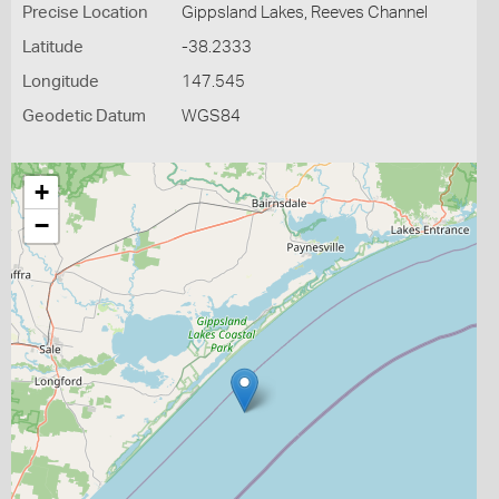
Precise Location
Gippsland Lakes, Reeves Channel
Latitude
-38.2333
Longitude
147.545
Geodetic Datum
WGS84
+
−