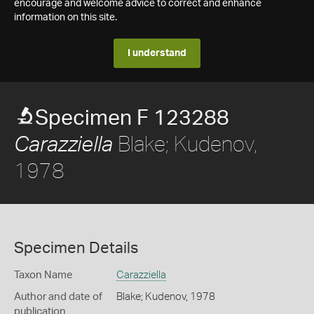
encourage and welcome advice to correct and enhance
information on this site.
I understand
Specimen F 123288
Blake; Kudenov,
Carazziella
1978
Specimen Details
Taxon Name
Carazziella
Author and date of
Blake; Kudenov, 1978
publication