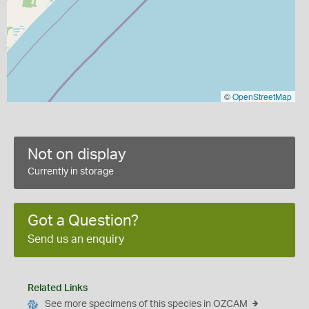
©
OpenStreetMap
Not on display
Currently in storage
Got a Question?
Send us an enquiry
Related Links
See more specimens of this species in OZCAM