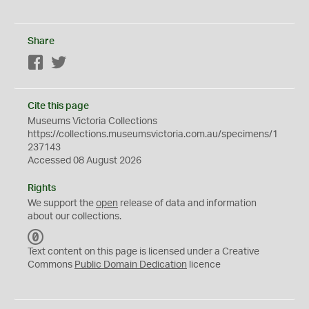
Share
Facebook
Twitter
Cite this page
Museums Victoria Collections
https://collections.museumsvictoria.com.au/specimens/1
237143
Accessed 08 August 2026
Rights
We support the
open
release of data and information
about our collections.
C
C
Text content on this page is licensed under a Creative
0
Commons
Public Domain Dedication
licence