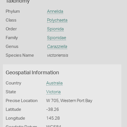
Taxonomy
Phylum
Annelida
Class
Polychaeta
Order
Spionida
Family
Spionidae
Genus
Carazziella
Species Name
victoriensis
Geospatial Information
Country
Australia
State
Victoria
Precise Location
W 705, Western Port Bay
Latitude
-38.26
Longitude
145.28