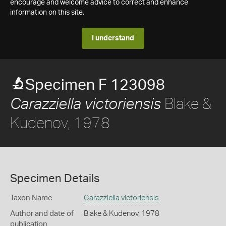
encourage and welcome advice to correct and enhance
information on this site.
I understand
Specimen F 123098
Blake &
Carazziella victoriensis
Kudenov, 1978
Specimen Details
Taxon Name
Carazziella victoriensis
Author and date of
Blake & Kudenov, 1978
publication