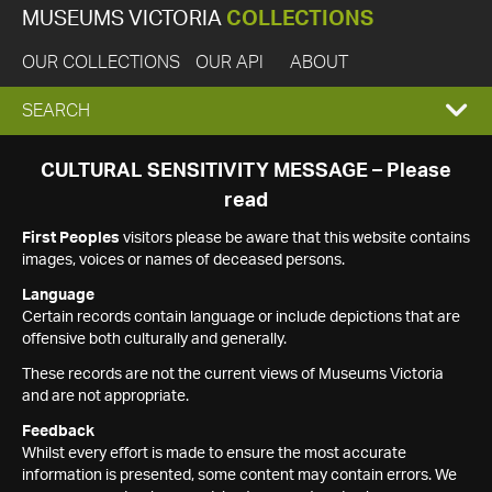
MUSEUMS VICTORIA
COLLECTIONS
OUR COLLECTIONS
OUR API
ABOUT
EXPAND
SEARCH
SEARCH
CULTURAL SENSITIVITY MESSAGE – Please
read
BOX
First Peoples
visitors please be aware that this website contains
images, voices or names of deceased persons.
Language
Certain records contain language or include depictions that are
offensive both culturally and generally.
These records are not the current views of Museums Victoria
and are not appropriate.
Feedback
Whilst every effort is made to ensure the most accurate
information is presented, some content may contain errors. We