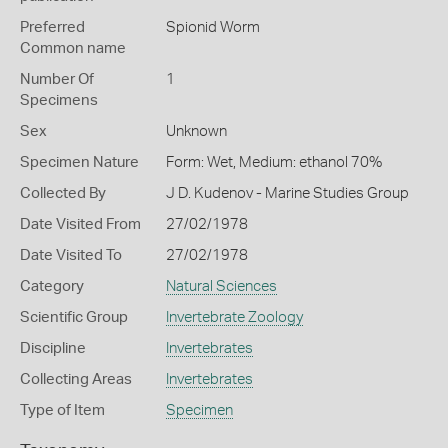
Preferred
Spionid Worm
Common name
Number Of
1
Specimens
Sex
Unknown
Specimen Nature
Form: Wet, Medium: ethanol 70%
Collected By
J D. Kudenov - Marine Studies Group
Date Visited From
27/02/1978
Date Visited To
27/02/1978
Category
Natural Sciences
Scientific Group
Invertebrate Zoology
Discipline
Invertebrates
Collecting Areas
Invertebrates
Type of Item
Specimen