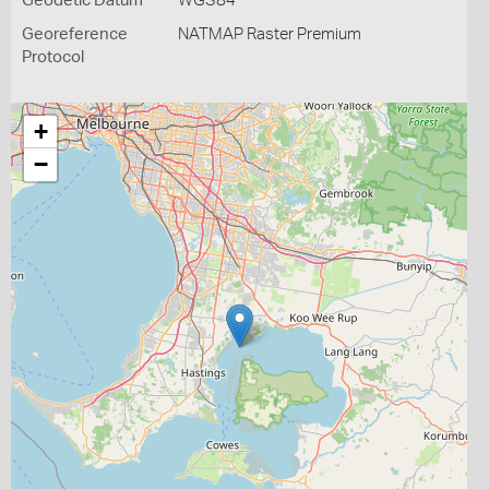
Geodetic Datum
WGS84
Georeference
NATMAP Raster Premium
Protocol
+
−