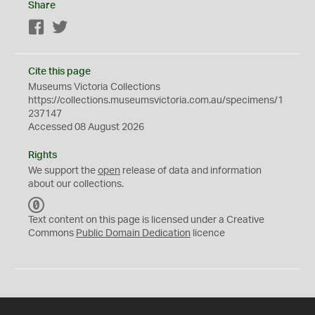
Share
Facebook
Twitter
Cite this page
Museums Victoria Collections
https://collections.museumsvictoria.com.au/specimens/1
237147
Accessed 08 August 2026
Rights
We support the
open
release of data and information
about our collections.
C
C
Text content on this page is licensed under a Creative
0
Commons
Public Domain Dedication
licence