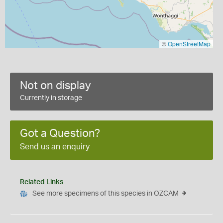
©
OpenStreetMap
Not on display
Currently in storage
Got a Question?
Send us an enquiry
Related Links
See more specimens of this species in OZCAM