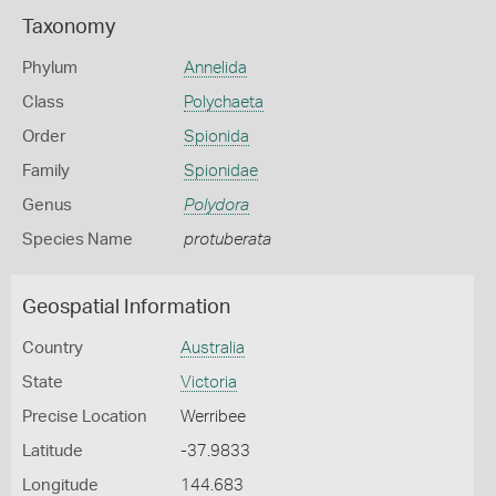
Taxonomy
Phylum
Annelida
Class
Polychaeta
Order
Spionida
Family
Spionidae
Genus
Polydora
Species Name
protuberata
Geospatial Information
Country
Australia
State
Victoria
Precise Location
Werribee
Latitude
-37.9833
Longitude
144.683