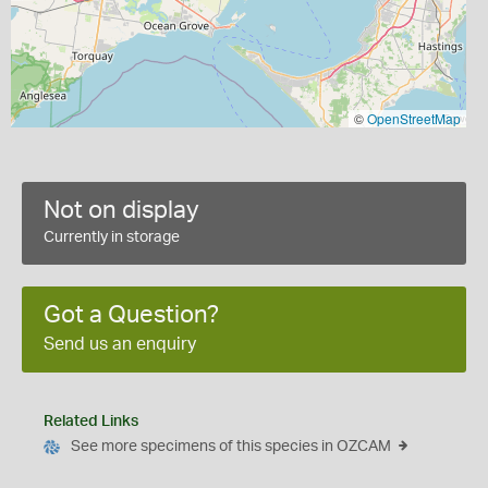
©
OpenStreetMap
Not on display
Currently in storage
Got a Question?
Send us an enquiry
Related Links
See more specimens of this species in OZCAM