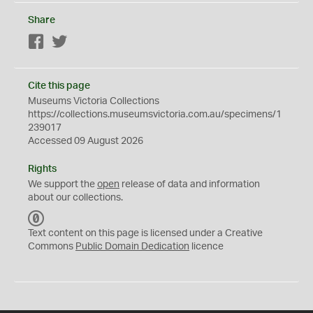
Share
Facebook
Twitter
Cite this page
Museums Victoria Collections
https://collections.museumsvictoria.com.au/specimens/1
239017
Accessed 09 August 2026
Rights
We support the
open
release of data and information
about our collections.
C
C
Text content on this page is licensed under a Creative
0
Commons
Public Domain Dedication
licence