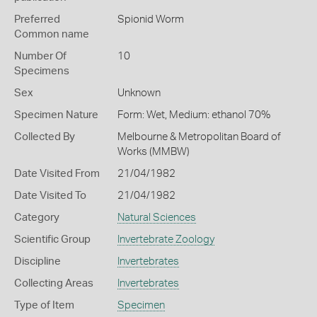
Preferred
Spionid Worm
Common name
Number Of
10
Specimens
Sex
Unknown
Specimen Nature
Form: Wet, Medium: ethanol 70%
Collected By
Melbourne & Metropolitan Board of
Works (MMBW)
Date Visited From
21/04/1982
Date Visited To
21/04/1982
Category
Natural Sciences
Scientific Group
Invertebrate Zoology
Discipline
Invertebrates
Collecting Areas
Invertebrates
Type of Item
Specimen