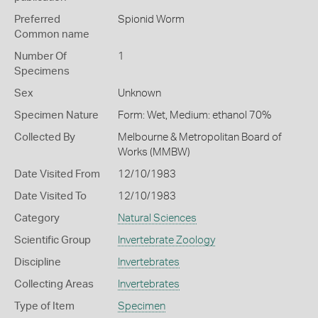
Preferred
Spionid Worm
Common name
Number Of
1
Specimens
Sex
Unknown
Specimen Nature
Form: Wet, Medium: ethanol 70%
Collected By
Melbourne & Metropolitan Board of
Works (MMBW)
Date Visited From
12/10/1983
Date Visited To
12/10/1983
Category
Natural Sciences
Scientific Group
Invertebrate Zoology
Discipline
Invertebrates
Collecting Areas
Invertebrates
Type of Item
Specimen