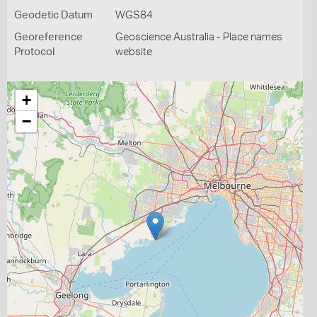
Geodetic Datum
WGS84
Georeference
Geoscience Australia - Place names
Protocol
website
+
−