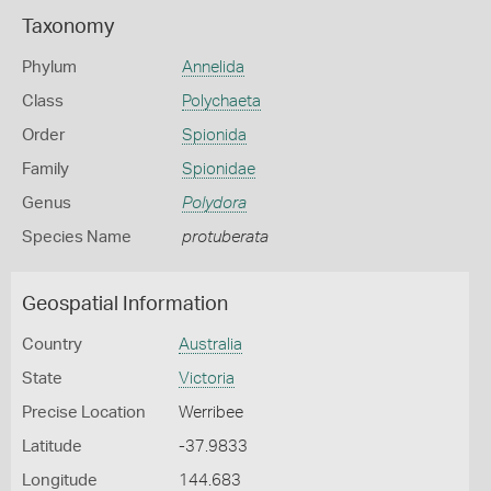
Taxonomy
Phylum
Annelida
Class
Polychaeta
Order
Spionida
Family
Spionidae
Genus
Polydora
Species Name
protuberata
Geospatial Information
Country
Australia
State
Victoria
Precise Location
Werribee
Latitude
-37.9833
Longitude
144.683