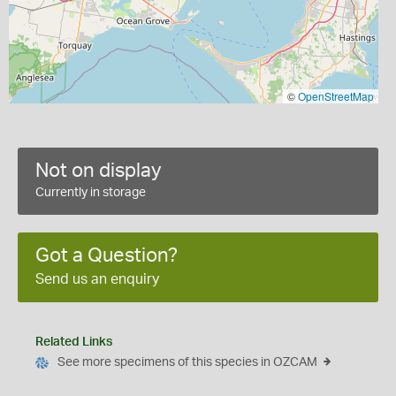
©
OpenStreetMap
Not on display
Currently in storage
Got a Question?
Send us an enquiry
Related Links
See more specimens of this species in OZCAM