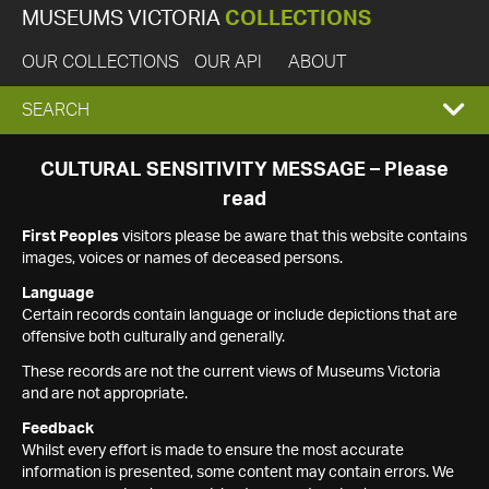
MUSEUMS VICTORIA
COLLECTIONS
OUR COLLECTIONS
OUR API
ABOUT
EXPAND
SEARCH
SEARCH
CULTURAL SENSITIVITY MESSAGE – Please
read
BOX
First Peoples
visitors please be aware that this website contains
images, voices or names of deceased persons.
Language
Certain records contain language or include depictions that are
offensive both culturally and generally.
These records are not the current views of Museums Victoria
and are not appropriate.
Feedback
Whilst every effort is made to ensure the most accurate
information is presented, some content may contain errors. We