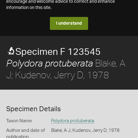
encourage and welcome advice to correct and enhance
information on this site.
I understand
Specimen F 123545
Blake, A
Polydora protuberata
J; Kudenov, Jerry D, 1978
Specimen Details
Taxon Name
Polydora protuberata
Author and date of
Blake, A J; Kudenov, Jerry D, 1978
publication