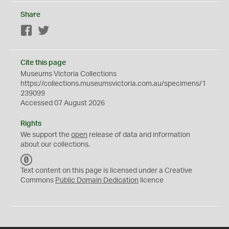
Share
Facebook
Twitter
Cite this page
Museums Victoria Collections
https://collections.museumsvictoria.com.au/specimens/1
239099
Accessed 07 August 2026
Rights
We support the
open
release of data and information
about our collections.
C
C
Text content on this page is licensed under a Creative
0
Commons
Public Domain Dedication
licence