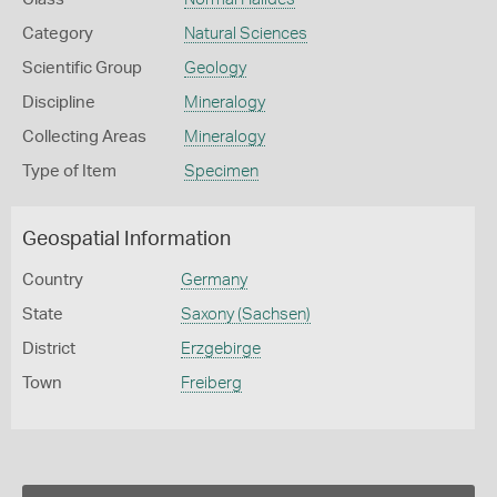
Category
Natural Sciences
Scientific Group
Geology
Discipline
Mineralogy
Collecting Areas
Mineralogy
Type of Item
Specimen
Geospatial Information
Country
Germany
State
Saxony (Sachsen)
District
Erzgebirge
Town
Freiberg