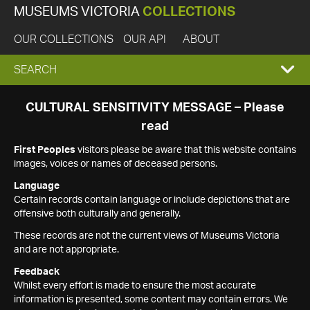
MUSEUMS VICTORIA
COLLECTIONS
OUR COLLECTIONS
OUR API
ABOUT
EXPAND
SEARCH
SEARCH
CULTURAL SENSITIVITY MESSAGE – Please
read
BOX
First Peoples
visitors please be aware that this website contains
images, voices or names of deceased persons.
Language
Certain records contain language or include depictions that are
offensive both culturally and generally.
These records are not the current views of Museums Victoria
and are not appropriate.
Feedback
Whilst every effort is made to ensure the most accurate
information is presented, some content may contain errors. We