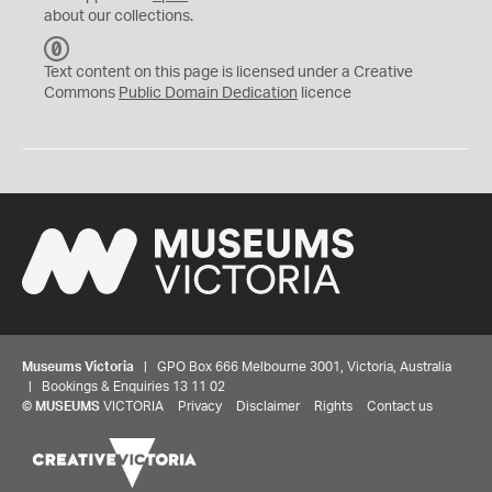
about our collections.
C
C
Text content on this page is licensed under a Creative
0
Commons
Public Domain Dedication
licence
Museums Victoria
| GPO Box 666 Melbourne 3001, Victoria, Australia
| Bookings & Enquiries 13 11 02
©
MUSEUMS
VICTORIA
Privacy
Disclaimer
Rights
Contact us