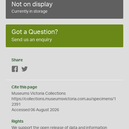
Not on display
Currently in storage
Got a Question?
Send us an enquiry
Share
Facebook
Twitter
Cite this page
Museums Victoria Collections
https://collections.museumsvictoria.com.au/specimens/1
2391
Accessed 06 August 2026
Rights
We support the
open
release of data and information