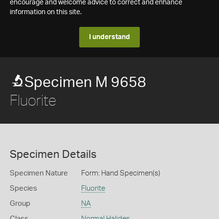
encourage and welcome advice to correct and enhance
information on this site.
I understand
Specimen M 9658
Fluorite
Specimen Details
Specimen Nature
Form: Hand Specimen(s)
Species
Fluorite
Group
NA
Class
Normal Halides