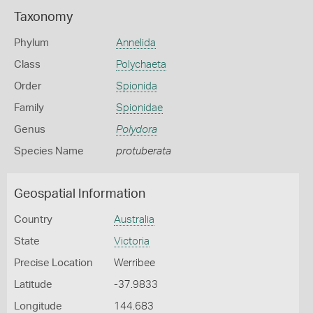
Taxonomy
Phylum
Annelida
Class
Polychaeta
Order
Spionida
Family
Spionidae
Genus
Polydora
Species Name
protuberata
Geospatial Information
Country
Australia
State
Victoria
Precise Location
Werribee
Latitude
-37.9833
Longitude
144.683