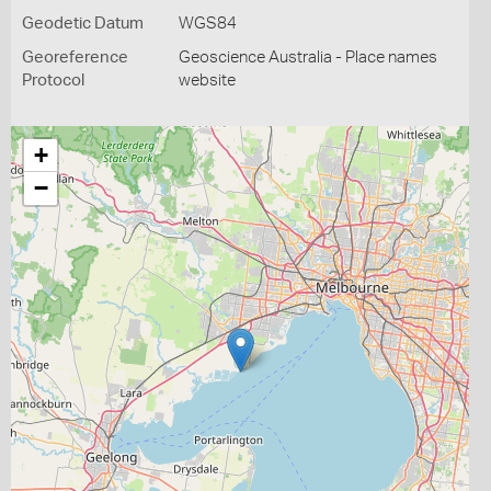
Geodetic Datum
WGS84
Georeference
Geoscience Australia - Place names
Protocol
website
+
−