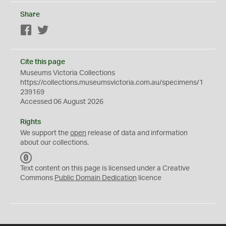
Share
Facebook
Twitter
Cite this page
Museums Victoria Collections
https://collections.museumsvictoria.com.au/specimens/1
239169
Accessed 06 August 2026
Rights
We support the
open
release of data and information
about our collections.
C
C
Text content on this page is licensed under a Creative
0
Commons
Public Domain Dedication
licence