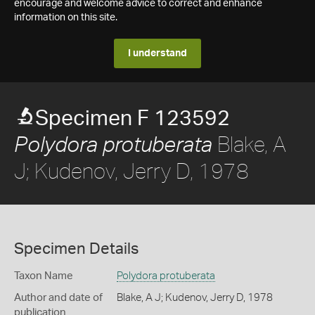
encourage and welcome advice to correct and enhance
information on this site.
I understand
Specimen F 123592
Blake, A
Polydora protuberata
J; Kudenov, Jerry D, 1978
Specimen Details
Taxon Name
Polydora protuberata
Author and date of
Blake, A J; Kudenov, Jerry D, 1978
publication