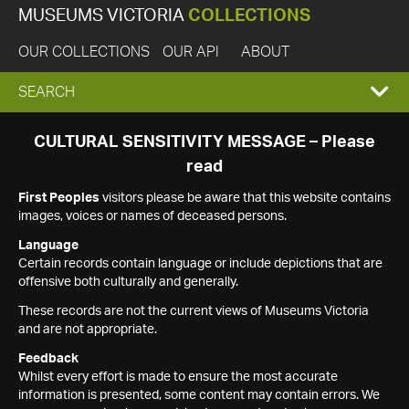
MUSEUMS VICTORIA
COLLECTIONS
OUR COLLECTIONS
OUR API
ABOUT
EXPAND
SEARCH
SEARCH
CULTURAL SENSITIVITY MESSAGE – Please
read
BOX
First Peoples
visitors please be aware that this website contains
images, voices or names of deceased persons.
Language
Certain records contain language or include depictions that are
offensive both culturally and generally.
These records are not the current views of Museums Victoria
and are not appropriate.
Feedback
Whilst every effort is made to ensure the most accurate
information is presented, some content may contain errors. We