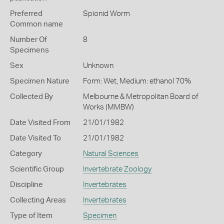
Preferred
Spionid Worm
Common name
Number Of
8
Specimens
Sex
Unknown
Specimen Nature
Form: Wet, Medium: ethanol 70%
Collected By
Melbourne & Metropolitan Board of
Works (MMBW)
Date Visited From
21/01/1982
Date Visited To
21/01/1982
Category
Natural Sciences
Scientific Group
Invertebrate Zoology
Discipline
Invertebrates
Collecting Areas
Invertebrates
Type of Item
Specimen