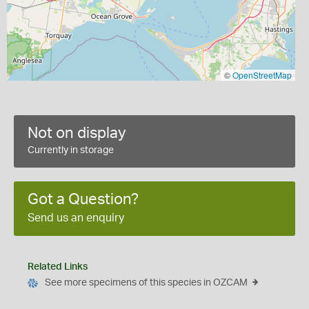
©
OpenStreetMap
Not on display
Currently in storage
Got a Question?
Send us an enquiry
Related Links
See more specimens of this species in OZCAM