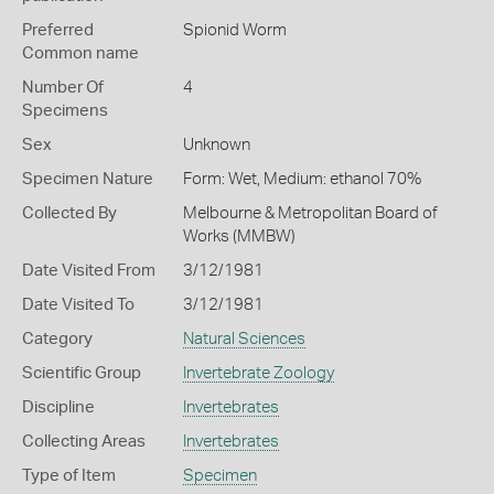
Preferred
Spionid Worm
Common name
Number Of
4
Specimens
Sex
Unknown
Specimen Nature
Form: Wet, Medium: ethanol 70%
Collected By
Melbourne & Metropolitan Board of
Works (MMBW)
Date Visited From
3/12/1981
Date Visited To
3/12/1981
Category
Natural Sciences
Scientific Group
Invertebrate Zoology
Discipline
Invertebrates
Collecting Areas
Invertebrates
Type of Item
Specimen