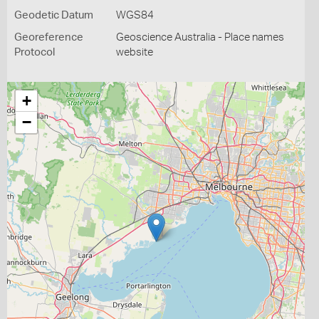
Geodetic Datum
WGS84
Georeference
Geoscience Australia - Place names
Protocol
website
+
−