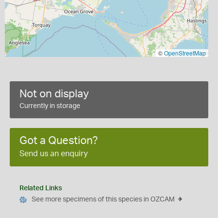
©
OpenStreetMap
Not on display
Currently in storage
Got a Question?
Send us an enquiry
Related Links
See more specimens of this species in OZCAM