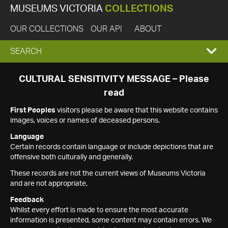
MUSEUMS VICTORIA
COLLECTIONS
OUR COLLECTIONS
OUR API
ABOUT
EXPAND
SEARCH
SEARCH
CULTURAL SENSITIVITY MESSAGE – Please
read
BOX
First Peoples
visitors please be aware that this website contains
images, voices or names of deceased persons.
Language
Certain records contain language or include depictions that are
offensive both culturally and generally.
These records are not the current views of Museums Victoria
and are not appropriate.
Feedback
Whilst every effort is made to ensure the most accurate
information is presented, some content may contain errors. We