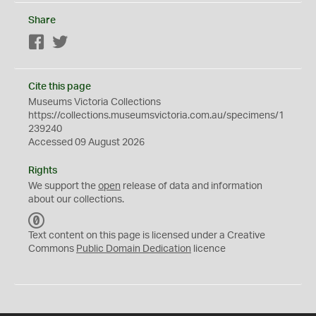
Share
Facebook
Twitter
Cite this page
Museums Victoria Collections
https://collections.museumsvictoria.com.au/specimens/1
239240
Accessed 09 August 2026
Rights
We support the
open
release of data and information
about our collections.
C
C
Text content on this page is licensed under a Creative
0
Commons
Public Domain Dedication
licence