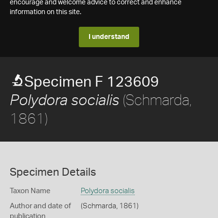
encourage and welcome advice to correct and enhance
information on this site.
I understand
Specimen F 123609
(Schmarda,
Polydora socialis
1861)
Specimen Details
Taxon Name
Polydora socialis
Author and date of
(Schmarda, 1861)
publication