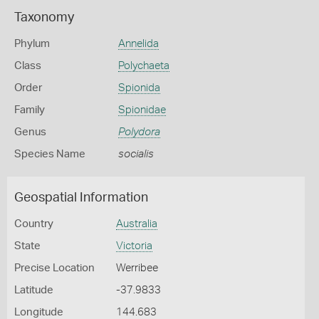
Taxonomy
Phylum
Annelida
Class
Polychaeta
Order
Spionida
Family
Spionidae
Genus
Polydora
Species Name
socialis
Geospatial Information
Country
Australia
State
Victoria
Precise Location
Werribee
Latitude
-37.9833
Longitude
144.683