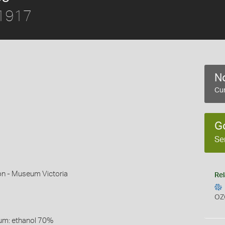
 1917
No
Cur
G
Se
on - Museum Victoria
Rel
OZ
um: ethanol 70%