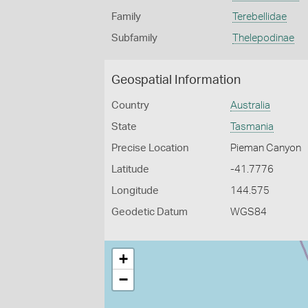
Family
Terebellidae
Subfamily
Thelepodinae
Geospatial Information
Country
Australia
State
Tasmania
Precise Location
Pieman Canyon
Latitude
-41.7776
Longitude
144.575
Geodetic Datum
WGS84
+
−