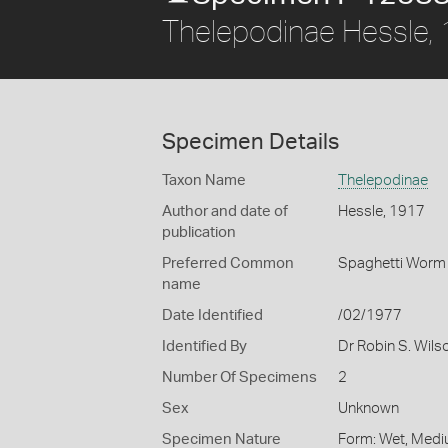
Thelepodinae Hessle,
Specimen Details
Taxon Name
Thelepodinae
Author and date of
Hessle, 1917
publication
Preferred Common
Spaghetti Worm
name
Date Identified
/02/1977
Identified By
Dr Robin S. Wils
Number Of Specimens
2
Sex
Unknown
Specimen Nature
Form: Wet, Medi