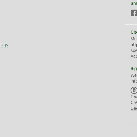
Sh
Cit
s
Mus
logy
htt
sp
Ac
Rig
We
inf
Tex
Cr
De