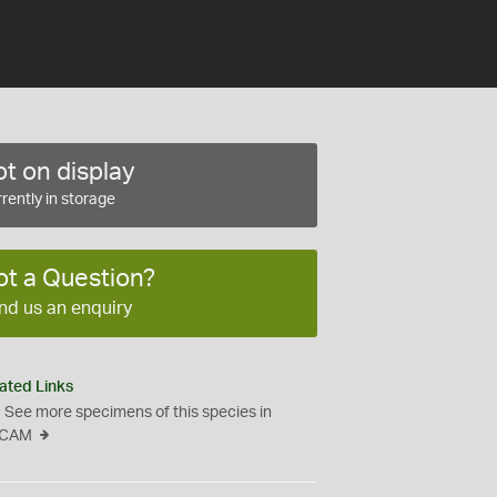
t on display
rently in storage
ot a Question?
nd us an enquiry
ated Links
See more specimens of this species in
CAM