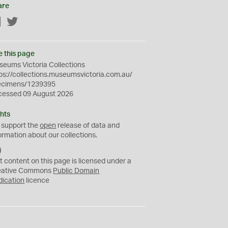
are
Facebook
Twitter
e this page
eums Victoria Collections
ps://collections.museumsvictoria.com.au/
ecimens/1239395
cessed 09 August 2026
hts
 support the
open
release of data and
ormation about our collections.
C
C
t content on this page is licensed under a
0
eative Commons
Public Domain
dication
licence