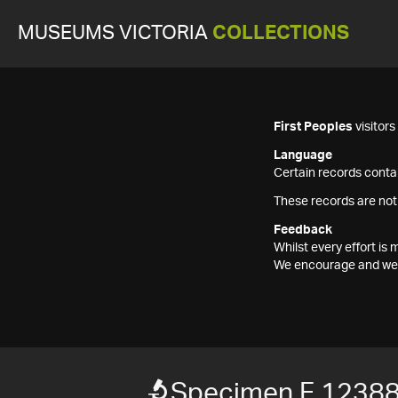
MUSEUMS VICTORIA
COLLECTIONS
First Peoples
visitor
Language
Certain records contai
These records are not
Feedback
Whilst every effort i
We encourage and welc
Specimen F 1238