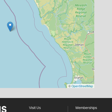
©
OpenStreetMap
Visit Us
Memberships