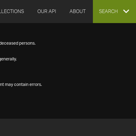
LLECTIONS
OUR API
ABOUT
EXPAND
SEARCH
SEARCH
f deceased persons.
BOX
enerally.
nt may contain errors.