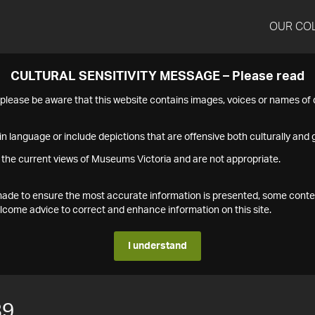
OUR CO
CULTURAL SENSITIVITY MESSAGE – Please read
s please be aware that this website contains images, voices or names o
n language or include depictions that are offensive both culturally and g
 the current views of Museums Victoria and are not appropriate.
s made to ensure the most accurate information is presented, some conte
ome advice to correct and enhance information on this site.
I understand
89