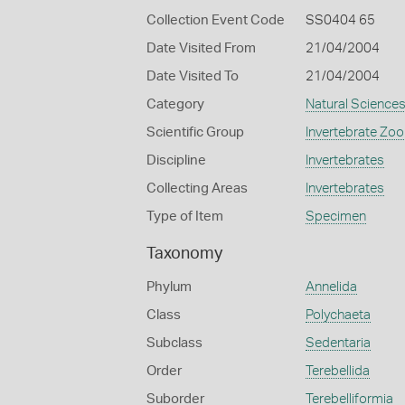
Collection Event Code
SS0404 65
Date Visited From
21/04/2004
Date Visited To
21/04/2004
Category
Natural Science
Scientific Group
Invertebrate Zoo
Discipline
Invertebrates
Collecting Areas
Invertebrates
Type of Item
Specimen
Taxonomy
Phylum
Annelida
Class
Polychaeta
Subclass
Sedentaria
Order
Terebellida
Suborder
Terebelliformia