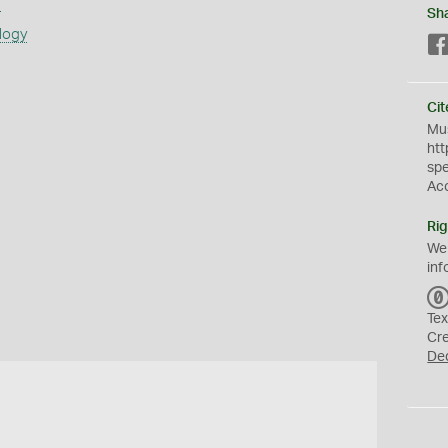
s
Sh
logy
Cit
Mus
htt
sp
Ac
Rig
We
inf
Tex
Cr
De