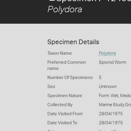
Polydora
Specimen Details
Taxon Name
Polydora
Preferred Common
Spionid Worm
name
Number Of Specimens
5
Sex
Unknown
Specimen Nature
Form: Wet, Medi
Collected By
Marine Study Gro
Date Visited From
28/04/1975
Date Visited To
28/04/1975