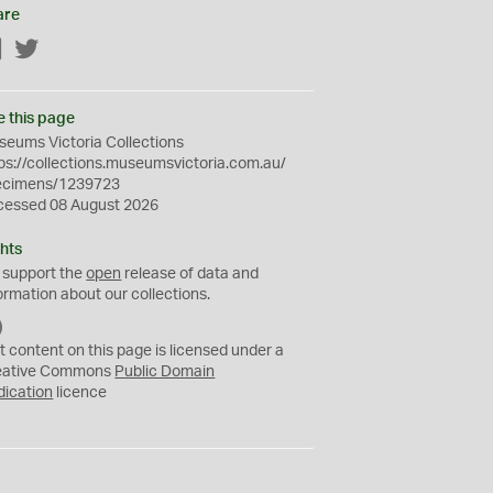
are
Facebook
Twitter
e this page
eums Victoria Collections
ps://collections.museumsvictoria.com.au/
ecimens/1239723
cessed 08 August 2026
hts
 support the
open
release of data and
ormation about our collections.
C
C
t content on this page is licensed under a
0
eative Commons
Public Domain
dication
licence