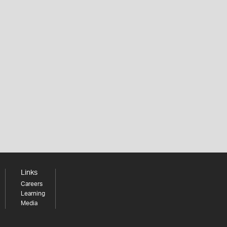
Links
Careers
Learning
Media