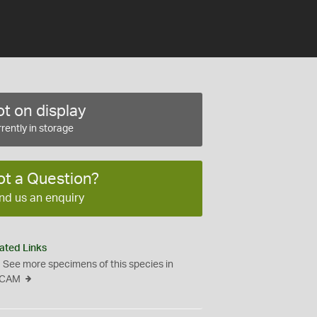
t on display
rently in storage
ot a Question?
nd us an enquiry
ated Links
See more specimens of this species in
CAM