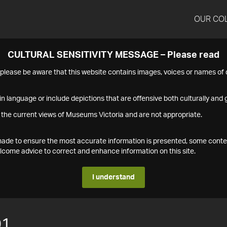
OUR CO
CULTURAL SENSITIVITY MESSAGE – Please read
s please be aware that this website contains images, voices or names o
n language or include depictions that are offensive both culturally and g
 the current views of Museums Victoria and are not appropriate.
s made to ensure the most accurate information is presented, some conte
ome advice to correct and enhance information on this site.
I understand
01