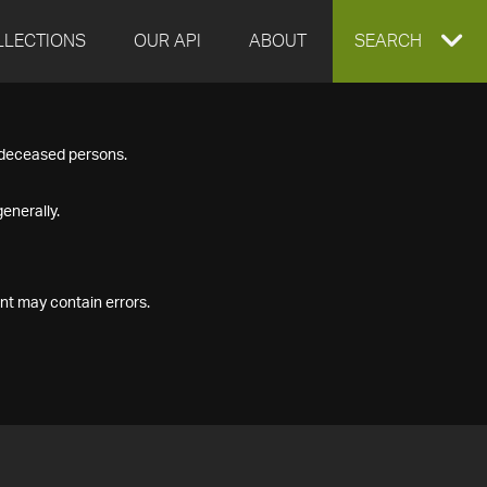
LLECTIONS
OUR API
ABOUT
EXPAND
SEARCH
SEARCH
f deceased persons.
BOX
enerally.
nt may contain errors.