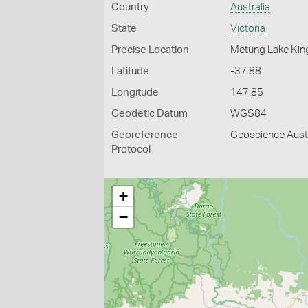
Country
Australia
State
Victoria
Precise Location
Metung Lake Kin
Latitude
-37.88
Longitude
147.85
Geodetic Datum
WGS84
Georeference
Geoscience Austr
Protocol
+
−