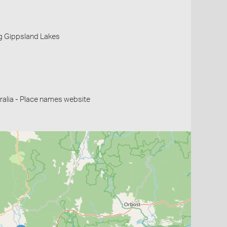
g Gippsland Lakes
alia - Place names website