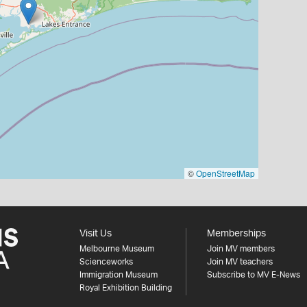
©
OpenStreetMap
Visit Us
Memberships
Melbourne Museum
Join MV members
Scienceworks
Join MV teachers
Immigration Museum
Subscribe to MV E-News
Royal Exhibition Building