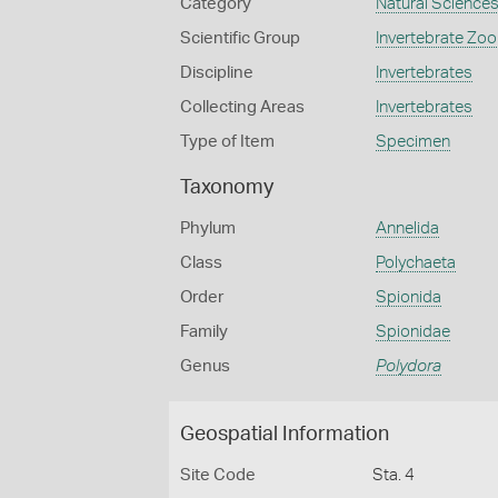
Category
Natural Science
Scientific Group
Invertebrate Zoo
Discipline
Invertebrates
Collecting Areas
Invertebrates
Type of Item
Specimen
Taxonomy
Phylum
Annelida
Class
Polychaeta
Order
Spionida
Family
Spionidae
Genus
Polydora
Geospatial Information
Site Code
Sta. 4