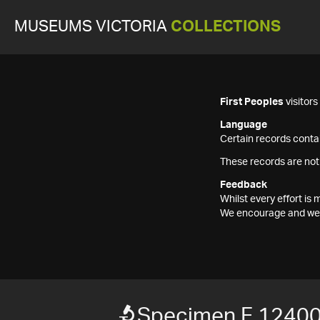
MUSEUMS VICTORIA
COLLECTIONS
First Peoples
visitor
Language
Certain records contai
These records are not
Feedback
Whilst every effort i
We encourage and welc
Specimen F 1240