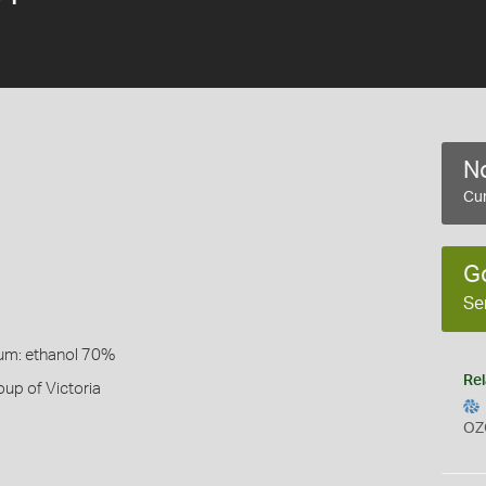
No
Cur
G
Se
um: ethanol 70%
Rel
up of Victoria
OZ