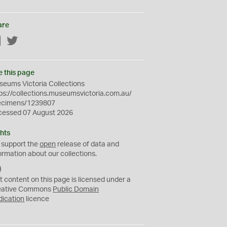
are
Facebook
Twitter
e this page
eums Victoria Collections
ps://collections.museumsvictoria.com.au/
ecimens/1239807
cessed 07 August 2026
hts
 support the
open
release of data and
ormation about our collections.
C
C
t content on this page is licensed under a
0
eative Commons
Public Domain
dication
licence