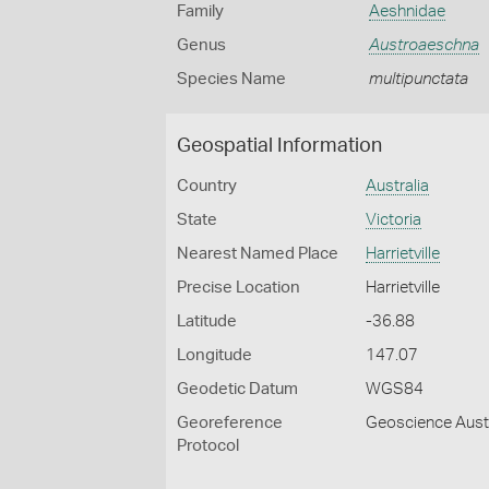
Family
Aeshnidae
Genus
Austroaeschna
Species Name
multipunctata
Geospatial Information
Country
Australia
State
Victoria
Nearest Named Place
Harrietville
Precise Location
Harrietville
Latitude
-36.88
Longitude
147.07
Geodetic Datum
WGS84
Georeference
Geoscience Austr
Protocol