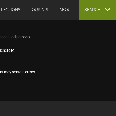
LLECTIONS
OUR API
ABOUT
EXPAND
SEARCH
SEARCH
f deceased persons.
BOX
enerally.
nt may contain errors.