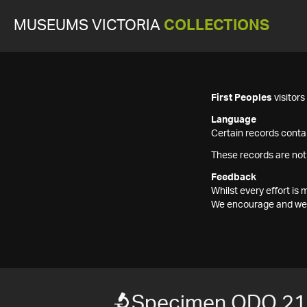
MUSEUMS VICTORIA
COLLECTIONS
First Peoples
visitor
Language
Certain records contai
These records are not
Feedback
Whilst every effort i
We encourage and welc
Specimen ODO 2