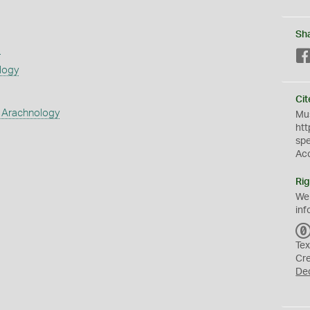
Sh
s
logy
Cit
 Arachnology
Mus
htt
sp
Ac
Rig
We
inf
Tex
Cr
De