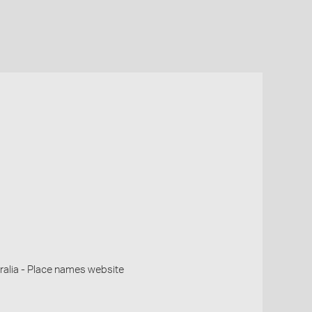
alia - Place names website