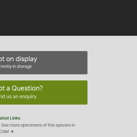
t on display
rently in storage
ot a Question?
nd us an enquiry
ated Links
See more specimens of this species in
CAM