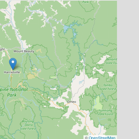
©
OpenStreetMap