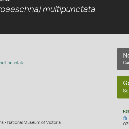
roaeschna) multipunctata
No
ultipunctata
Cur
G
Se
Rel
ns - National Museum of Victoria
OZ