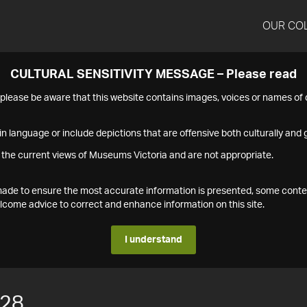
OUR CO
CULTURAL SENSITIVITY MESSAGE – Please read
s please be aware that this website contains images, voices or names o
n language or include depictions that are offensive both culturally and g
 the current views of Museums Victoria and are not appropriate.
s made to ensure the most accurate information is presented, some conte
ome advice to correct and enhance information on this site.
I understand
128