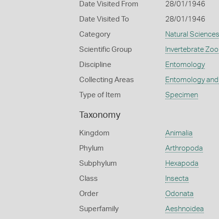
Date Visited From
28/01/1946
Date Visited To
28/01/1946
Category
Natural Science
Scientific Group
Invertebrate Zoo
Discipline
Entomology
Collecting Areas
Entomology and
Type of Item
Specimen
Taxonomy
Kingdom
Animalia
Phylum
Arthropoda
Subphylum
Hexapoda
Class
Insecta
Order
Odonata
Superfamily
Aeshnoidea