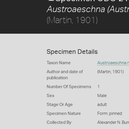
Austroaeschna (Aust
(Martin, 1901)
Specimen Details
Taxon Name
Austroaeschna m
Author and date of
(Martin, 1901)
publication
Number Of Specimens
1
Sex
Male
Stage Or Age
adult
Specimen Nature
Form: pinned
Collected By
Alexander N. Bur