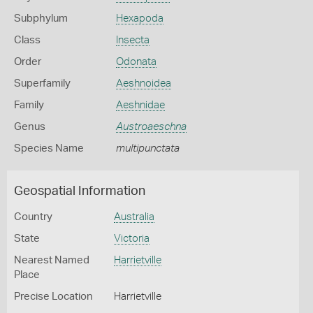
Subphylum
Hexapoda
Class
Insecta
Order
Odonata
Superfamily
Aeshnoidea
Family
Aeshnidae
Genus
Austroaeschna
Species Name
multipunctata
Geospatial Information
Country
Australia
State
Victoria
Nearest Named
Harrietville
Place
Precise Location
Harrietville