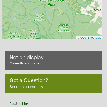
©
OpenStreetMap
Not on display
Currently in storage
Got a Question?
Send us an enquiry
Related Links