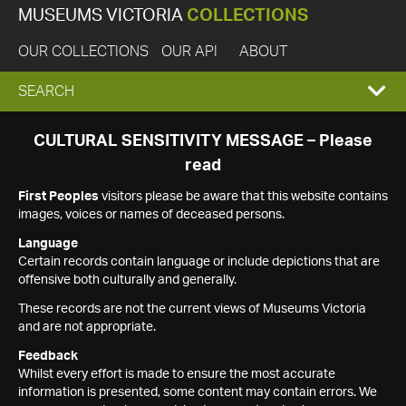
MUSEUMS VICTORIA
COLLECTIONS
OUR COLLECTIONS
OUR API
ABOUT
EXPAND
SEARCH
SEARCH
CULTURAL SENSITIVITY MESSAGE – Please
read
BOX
First Peoples
visitors please be aware that this website contains
images, voices or names of deceased persons.
Language
Certain records contain language or include depictions that are
offensive both culturally and generally.
These records are not the current views of Museums Victoria
and are not appropriate.
Feedback
Whilst every effort is made to ensure the most accurate
information is presented, some content may contain errors. We