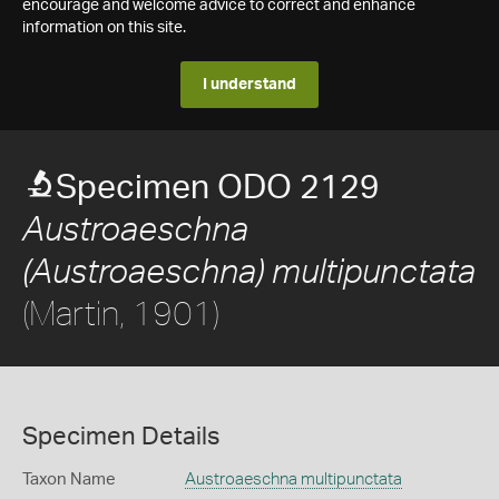
encourage and welcome advice to correct and enhance
information on this site.
I understand
Specimen ODO 2129
Austroaeschna
(Austroaeschna) multipunctata
(Martin, 1901)
Specimen Details
Taxon Name
Austroaeschna multipunctata