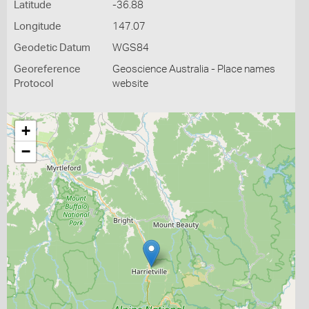
Latitude
-36.88
Longitude
147.07
Geodetic Datum
WGS84
Georeference
Geoscience Australia - Place names
Protocol
website
+
−