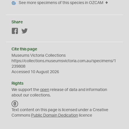
See more specimens of this species in OZCAM
Share
Facebook
Twitter
Cite this page
Museums Victoria Collections
https://collections.museumsvictoria.com.au/specimens/1
239808
Accessed 10 August 2026
Rights
We support the
open
release of data and information
about our collections.
C
C
Text content on this page is licensed under a Creative
0
Commons
Public Domain Dedication
licence