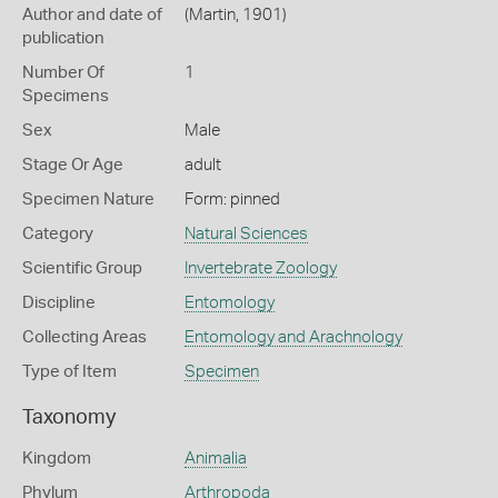
Author and date of
(Martin, 1901)
publication
Number Of
1
Specimens
Sex
Male
Stage Or Age
adult
Specimen Nature
Form: pinned
Category
Natural Sciences
Scientific Group
Invertebrate Zoology
Discipline
Entomology
Collecting Areas
Entomology and Arachnology
Type of Item
Specimen
Taxonomy
Kingdom
Animalia
Phylum
Arthropoda